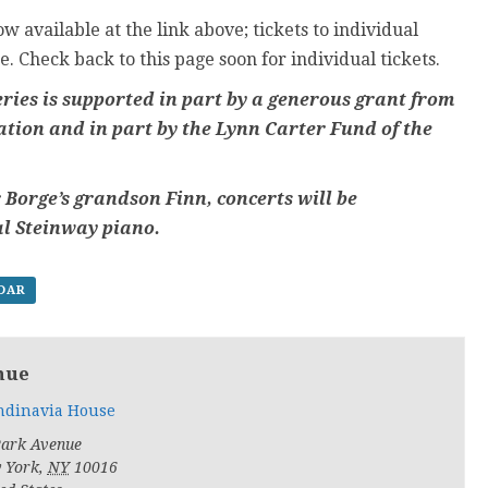
w available at the link above; tickets to individual
e. Check back to this page soon for individual tickets.
ries is supported in part by a generous grant from
tion and in part by the Lynn Carter Fund of the
 Borge’s grandson Finn, concerts will be
al Steinway piano.
NDAR
nue
ndinavia House
Park Avenue
 York
,
NY
10016