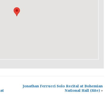
Jonathan Ferrucci Solo Recital at Bohemian
 at
National Hall
(Site)
»