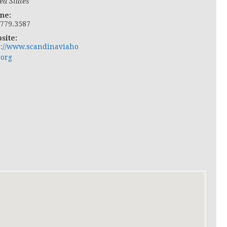
ed States
ne:
.779.3587
site:
p://www.scandinaviaho
.org