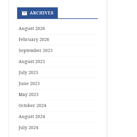
ARCHIVES
August 2026
February 2026
September 2025
August 2025
July 2025
June 2025
May 2025
October 2024
August 2024
July 2024