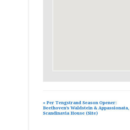
«
Per Tengstrand Season Opener:
Beethoven’s Waldstein & Appassionata,
Scandinavia House
(Site)