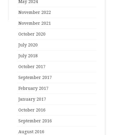
May 2024
November 2022
November 2021
October 2020
July 2020
July 2018
October 2017
September 2017
February 2017
January 2017
October 2016
September 2016
August 2016