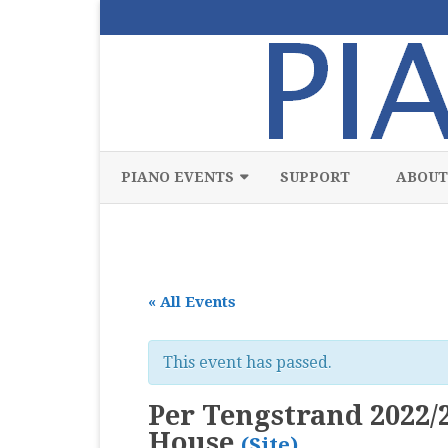
PIANO EVENTS
SUPPORT
ABOUT
ALL
CLASSICAL
« All Events
CHAMBER
COMPETITION
This event has passed.
FREE
Per Tengstrand 2022/2
JAZZ
House
(Site)