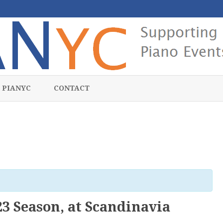
Skip
to
 PIANYC
CONTACT
content
3 Season, at Scandinavia