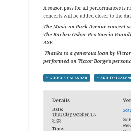
A season pass for all performances is no
concerts will be added closer to the dat
The Music on Park Avenue concert se
The Barbro Osher Pro Suecia Founda
ASF.
Thanks to a generous loan by Victor
performed on Victor Borge’s person
+ GOOGLE CALENDAR
+ ADD TO ICALE
Details
Ve
Date:
Sca
Thursday October 13,
58 
2022
New
Time: