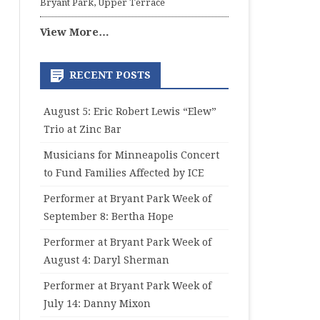
Bryant Park, Upper Terrace
View More…
RECENT POSTS
August 5: Eric Robert Lewis “Elew”
Trio at Zinc Bar
Musicians for Minneapolis Concert
to Fund Families Affected by ICE
Performer at Bryant Park Week of
September 8: Bertha Hope
Performer at Bryant Park Week of
August 4: Daryl Sherman
Performer at Bryant Park Week of
July 14: Danny Mixon