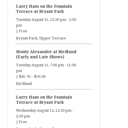
Larry Ham on the Fountain
Terrace at Bryant Park
Tuesday August 11, 12:30 pm
-
2:30
pm
|
Free
Bryant Park, Upper Terrace
Monty Alexander at Birdland
(Early and Late Shows)
Tuesday August 11, 7:00 pm
-
11:00
pm
|
$45.76 – $56.06
Birdland
Larry Ham on the Fountain
Terrace at Bryant Park
Wednesday August 12, 12:30 pm
-
2:30 pm
|
Free