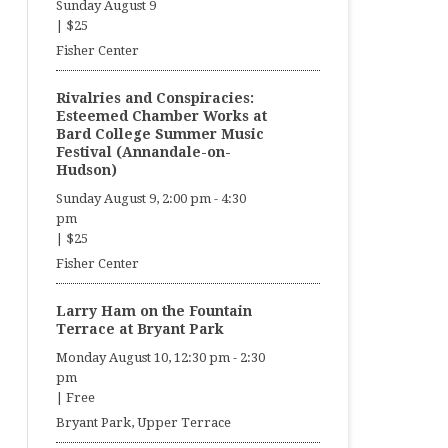
Sunday August 9
|
$25
Fisher Center
Rivalries and Conspiracies:
Esteemed Chamber Works at
Bard College Summer Music
Festival (Annandale-on-
Hudson)
Sunday August 9, 2:00 pm
-
4:30
pm
|
$25
Fisher Center
Larry Ham on the Fountain
Terrace at Bryant Park
Monday August 10, 12:30 pm
-
2:30
pm
|
Free
Bryant Park, Upper Terrace