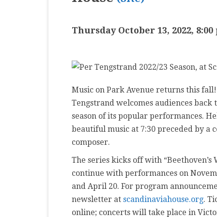
MASTER CLASS
Thursday October 13, 2022, 8:00
PREMIERE
PURE KEYBOARD
SOLO
Music on Park Avenue returns this fall
SPOTIFY
Tengstrand welcomes audiences back to
STUDENT RECITAL
season of its popular performances. He
beautiful music at 7:30 preceded by a 
VOCAL
composer.
The series kicks off with “Beethoven’s
continue with performances on Novemb
and April 20. For program announcemen
newsletter at
scandinaviahouse.org
. T
online; concerts will take place in Vict