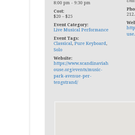
Unit
8:00 pm - 9:30 pm
Pho
Cost:
212
$20 – $25
Web
Event Category:
htt
Live Musical Performance
use
Event Tags:
Classical
,
Pure Keyboard
,
Solo
Website:
https://www.scandinaviah
ouse.org/events/music-
park-avenue-per-
tengstrand/