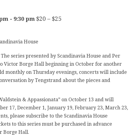
$20 – $25
 pm
-
9:30 pm
! The series presented by Scandinavia House and Per
 Victor Borge Hall beginning in October for another
ld monthly on Thursday evenings, concerts will include
conversation by Tengstrand about the pieces and
 Waldstein & Appassionata” on October 13 and will
er 17, December 1, January 19, February 23, March 23,
ts, please subscribe to the Scandinavia House
ickets to this series must be purchased in advance
or Borge Hall.