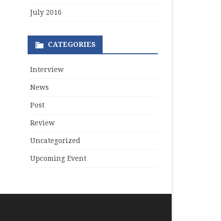
July 2016
CATEGORIES
Interview
News
Post
Review
Uncategorized
Upcoming Event