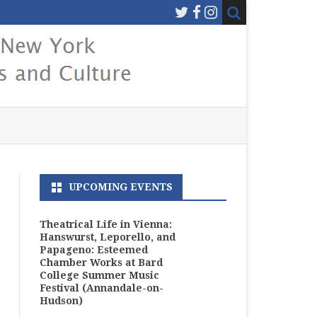
UPCOMING EVENTS
Theatrical Life in Vienna:
Hanswurst, Leporello, and
Papageno: Esteemed
Chamber Works at Bard
College Summer Music
Festival (Annandale-on-
Hudson)