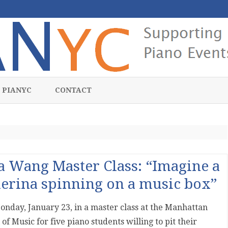
Skip
to
 PIANYC
CONTACT
content
a Wang Master Class: “Imagine a
lerina spinning on a music box”
onday, January 23, in a master class at the Manhattan
 of Music for five piano students willing to pit their