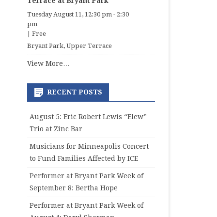
Terrace at Bryant Park
Tuesday August 11, 12:30 pm
-
2:30
pm
|
Free
Bryant Park, Upper Terrace
View More…
RECENT POSTS
August 5: Eric Robert Lewis “Elew”
Trio at Zinc Bar
Musicians for Minneapolis Concert
to Fund Families Affected by ICE
Performer at Bryant Park Week of
September 8: Bertha Hope
Performer at Bryant Park Week of