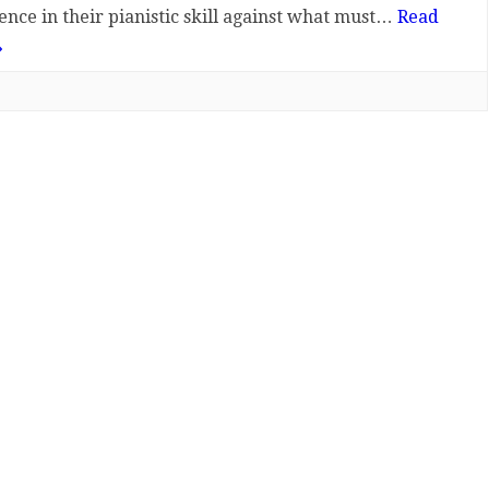
ence in their pianistic skill against what must…
Read
»