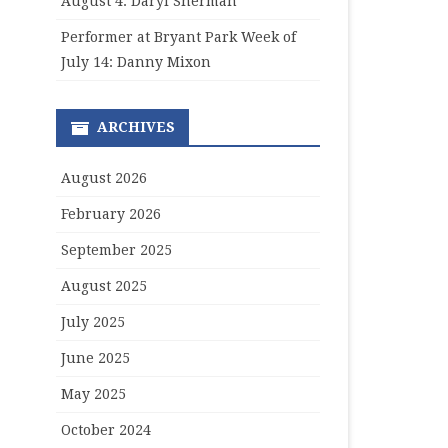
August 4: Daryl Sherman
Performer at Bryant Park Week of
July 14: Danny Mixon
ARCHIVES
August 2026
February 2026
September 2025
August 2025
July 2025
June 2025
May 2025
October 2024