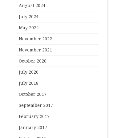
August 2024
July 2024
May 2024
November 2022
November 2021
October 2020
July 2020
July 2018
October 2017
September 2017
February 2017
January 2017