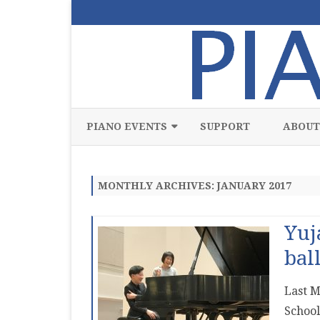
PIANO EVENTS
SUPPORT
ABOUT
ALL
MONTHLY ARCHIVES:
JANUARY 2017
CLASSICAL
CHAMBER
Yuj
COMPETITION
bal
FREE
Last M
JAZZ
School