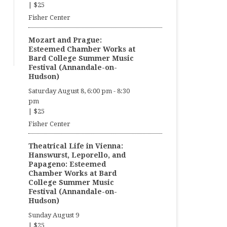
|
$25
Fisher Center
Mozart and Prague:
Esteemed Chamber Works at
Bard College Summer Music
Festival (Annandale-on-
Hudson)
Saturday August 8, 6:00 pm
-
8:30
pm
|
$25
Fisher Center
Theatrical Life in Vienna:
Hanswurst, Leporello, and
Papageno: Esteemed
Chamber Works at Bard
College Summer Music
Festival (Annandale-on-
Hudson)
Sunday August 9
|
$25