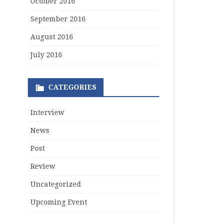
October 2016
September 2016
August 2016
July 2016
CATEGORIES
Interview
News
Post
Review
Uncategorized
Upcoming Event