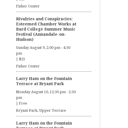
Fisher Center
Rivalries and Conspiracies:
Esteemed Chamber Works at
Bard College Summer Music
Festival (Annandale-on-
Hudson)
Sunday August 9, 2:00 pm
-
4:30
pm
|
$25
Fisher Center
Larry Ham on the Fountain
Terrace at Bryant Park
Monday August 10, 12:30 pm
-
2:30
pm
|
Free
Bryant Park, Upper Terrace
Larry Ham on the Fountain