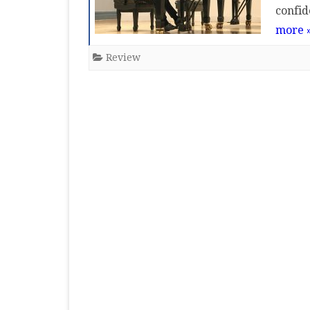
confid
MASTER CLASS
more 
PREMIERE
Review
PURE KEYBOARD
SOLO
SPOTIFY
STUDENT RECITAL
VOCAL