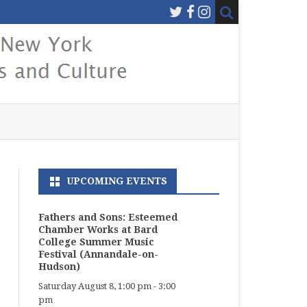
UPCOMING EVENTS
Fathers and Sons: Esteemed
Chamber Works at Bard
College Summer Music
Festival (Annandale-on-
Hudson)
Saturday August 8, 1:00 pm
-
3:00
pm