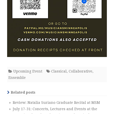
Upcoming Event
Classical
,
Collaborative
,
Ensemble
Related posts
» Review: Natalia Suriano Graduate Recital at MSM
» July 17-31: Concerts, Lectures and Events at the