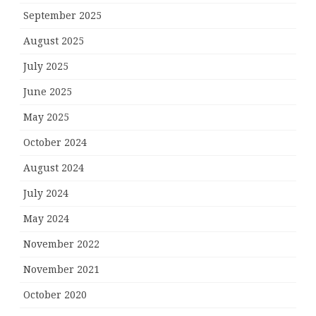
September 2025
August 2025
July 2025
June 2025
May 2025
October 2024
August 2024
July 2024
May 2024
November 2022
November 2021
October 2020