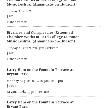
Music Festival (Annandale-on-Hudson)
Sunday August 9
|
$25
Fisher Center
Rivalries and Conspiracies: Esteemed
Chamber Works at Bard College Summer
Music Festival (Annandale-on-Hudson)
Sunday August 9, 2:00 pm
-
4:30 pm
|
$25
Fisher Center
Larry Ham on the Fountain Terrace at
Bryant Park
Monday August 10, 12:30 pm
-
2:30 pm
|
Free
Bryant Park, Upper Terrace
Larry Ham on the Fountain Terrace at
Bryant Park