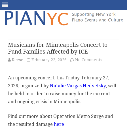
Skip
to
content
Musicians for Minneapolis Concert to
Fund Families Affected by ICE
on
Reese
February 22, 2026
No Comments
Musicians
An upcoming concert, this Friday, February 27,
for
2026, organized by
Natalie Vargas Nedvetsky
, will
Minneapolis
be held in order to raise money for the current
Concert
and ongoing crisis in Minneapolis.
to
Find out more about Operation Metro Surge and
Fund
the resulted damage
here