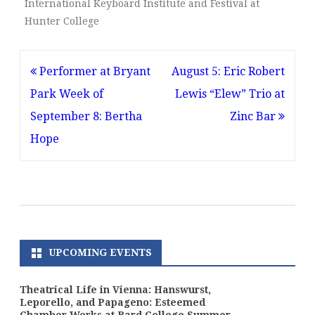
International Keyboard Institute and Festival at
Hunter College
Post
Performer at Bryant
August 5: Eric Robert
navigation
Park Week of
Lewis “Elew” Trio at
September 8: Bertha
Zinc Bar
Hope
UPCOMING EVENTS
Theatrical Life in Vienna: Hanswurst,
Leporello, and Papageno: Esteemed
Chamber Works at Bard College Summer