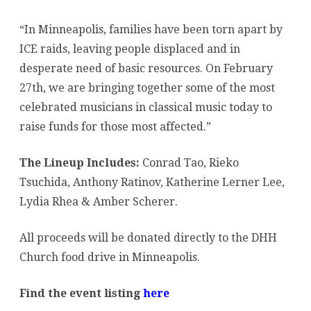
Families
“In Minneapolis, families have been torn apart by
Affected
ICE raids, leaving people displaced and in
by
desperate need of basic resources. On February
ICE
27th, we are bringing together some of the most
celebrated musicians in classical music today to
raise funds for those most affected.”
The Lineup Includes:
Conrad Tao, Rieko
Tsuchida, Anthony Ratinov, Katherine Lerner Lee,
Lydia Rhea & Amber Scherer.
All proceeds will be donated directly to the DHH
Church food drive in Minneapolis.
Find the event listing
here