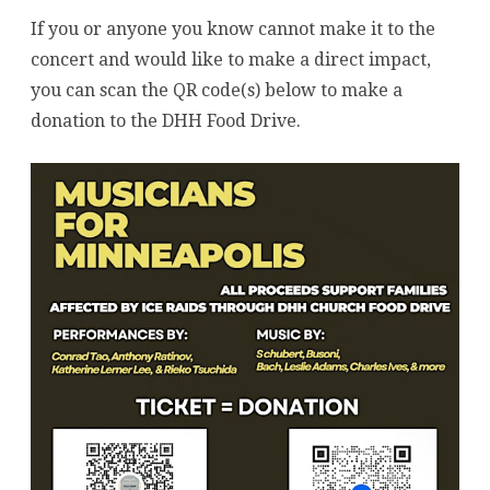
If you or anyone you know cannot make it to the
concert and would like to make a direct impact,
you can scan the QR code(s) below to make a
donation to the DHH Food Drive.