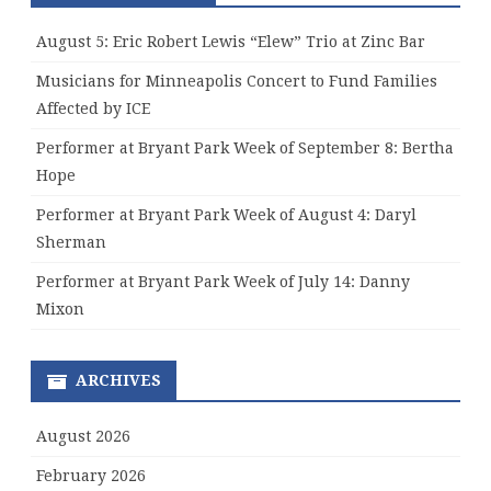
August 5: Eric Robert Lewis “Elew” Trio at Zinc Bar
Musicians for Minneapolis Concert to Fund Families
Affected by ICE
Performer at Bryant Park Week of September 8: Bertha
Hope
Performer at Bryant Park Week of August 4: Daryl
Sherman
Performer at Bryant Park Week of July 14: Danny
Mixon
ARCHIVES
August 2026
February 2026