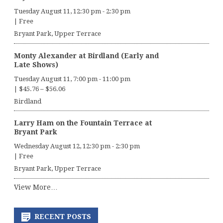
Tuesday August 11, 12:30 pm
-
2:30 pm
|
Free
Bryant Park, Upper Terrace
Monty Alexander at Birdland (Early and
Late Shows)
Tuesday August 11, 7:00 pm
-
11:00 pm
|
$45.76 – $56.06
Birdland
Larry Ham on the Fountain Terrace at
Bryant Park
Wednesday August 12, 12:30 pm
-
2:30 pm
|
Free
Bryant Park, Upper Terrace
View More…
RECENT POSTS