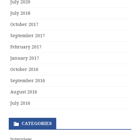
July 2020
July 2018
October 2017
September 2017
February 2017
January 2017
October 2016
September 2016
August 2016
July 2016
CATEGORIES
Interview