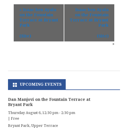
«
Isaac ben Ayala
Isaac ben Ayala
on the Fountain
on the Fountain
Terrace at Bryant
Terrace at Bryant
Park
Park
(Site)
(Site)
»
UPCOMING EVENTS
Dan Manjovi on the Fountain Terrace at
Bryant Park
Thursday August 6, 12:30 pm
-
2:30 pm
|
Free
Bryant Park, Upper Terrace