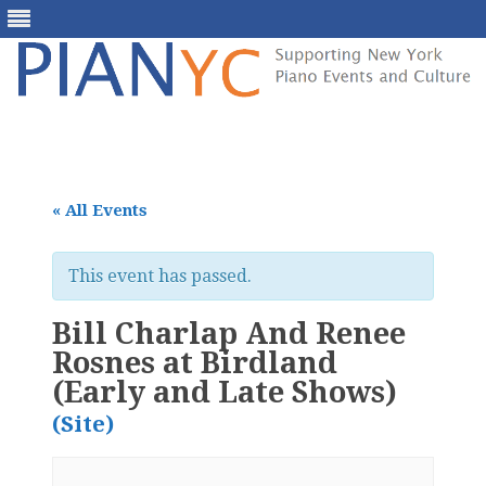
Skip
to
content
« All Events
This event has passed.
Bill Charlap And Renee
Rosnes at Birdland
(Early and Late Shows)
(Site)