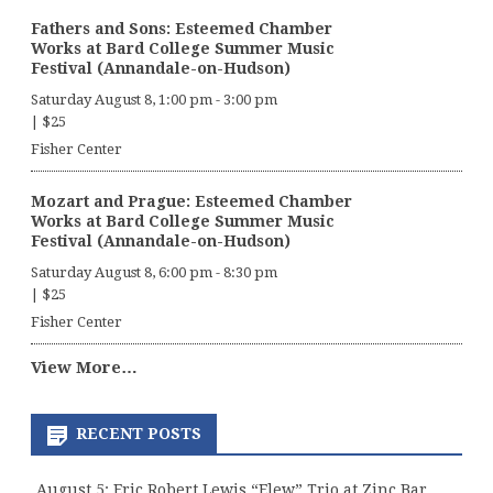
Fathers and Sons: Esteemed Chamber
Works at Bard College Summer Music
Festival (Annandale-on-Hudson)
Saturday August 8, 1:00 pm
-
3:00 pm
|
$25
Fisher Center
Mozart and Prague: Esteemed Chamber
Works at Bard College Summer Music
Festival (Annandale-on-Hudson)
Saturday August 8, 6:00 pm
-
8:30 pm
|
$25
Fisher Center
View More…
RECENT POSTS
August 5: Eric Robert Lewis “Elew” Trio at Zinc Bar