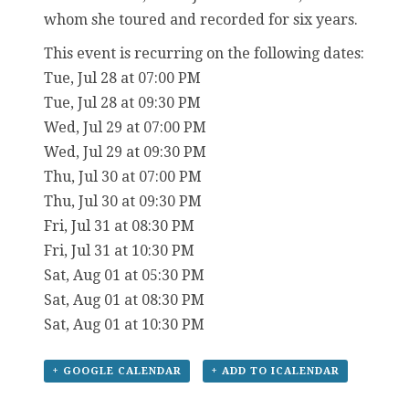
whom she toured and recorded for six years.
This event is recurring on the following dates:
Tue, Jul 28 at 07:00 PM
Tue, Jul 28 at 09:30 PM
Wed, Jul 29 at 07:00 PM
Wed, Jul 29 at 09:30 PM
Thu, Jul 30 at 07:00 PM
Thu, Jul 30 at 09:30 PM
Fri, Jul 31 at 08:30 PM
Fri, Jul 31 at 10:30 PM
Sat, Aug 01 at 05:30 PM
Sat, Aug 01 at 08:30 PM
Sat, Aug 01 at 10:30 PM
+ GOOGLE CALENDAR
+ ADD TO ICALENDAR