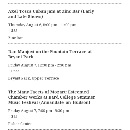
Axel Tosca Cuban Jam at Zinc Bar (Early
and Late Shows)
Thursday August 6, 8:00 pm
-
11:00 pm
|
$35
Zinc Bar
Dan Manjovi on the Fountain Terrace at
Bryant Park
Friday August 7, 12:30 pm
-
2:30 pm
|
Free
Bryant Park, Upper Terrace
The Many Facets of Mozart: Esteemed
Chamber Works at Bard College Summer
Music Festival (Annandale-on-Hudson)
Friday August 7, 7:00 pm
-
9:30 pm
|
$25
Fisher Center