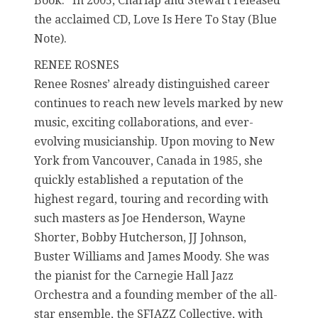
Book.” In 2005, Charlap and Stewart released
the acclaimed CD, Love Is Here To Stay (Blue
Note).
RENEE ROSNES
Renee Rosnes’ already distinguished career
continues to reach new levels marked by new
music, exciting collaborations, and ever-
evolving musicianship. Upon moving to New
York from Vancouver, Canada in 1985, she
quickly established a reputation of the
highest regard, touring and recording with
such masters as Joe Henderson, Wayne
Shorter, Bobby Hutcherson, JJ Johnson,
Buster Williams and James Moody. She was
the pianist for the Carnegie Hall Jazz
Orchestra and a founding member of the all-
star ensemble, the SFJAZZ Collective, with