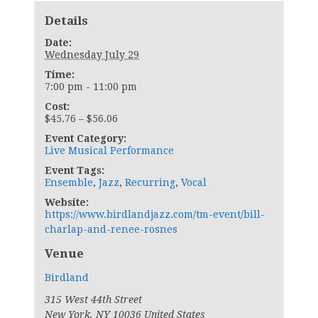
Details
Date:
Wednesday July 29
Time:
7:00 pm - 11:00 pm
Cost:
$45.76 – $56.06
Event Category:
Live Musical Performance
Event Tags:
Ensemble
,
Jazz
,
Recurring
,
Vocal
Website:
https://www.birdlandjazz.com/tm-event/bill-
charlap-and-renee-rosnes
Venue
Birdland
315 West 44th Street
New York
,
NY
10036
United States