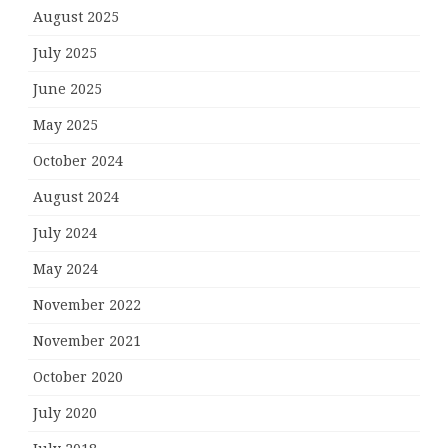
August 2025
July 2025
June 2025
May 2025
October 2024
August 2024
July 2024
May 2024
November 2022
November 2021
October 2020
July 2020