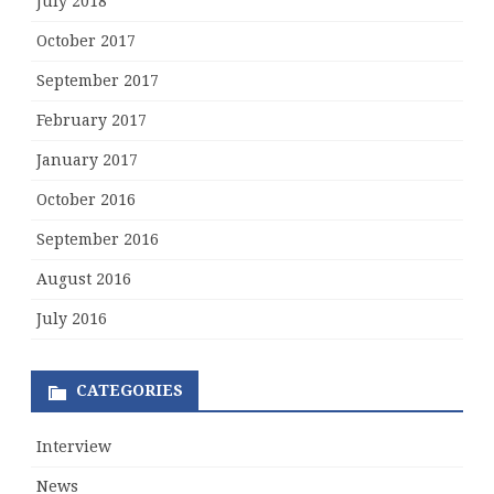
July 2018
October 2017
September 2017
February 2017
January 2017
October 2016
September 2016
August 2016
July 2016
CATEGORIES
Interview
News