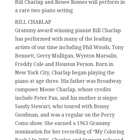
Bill Charlap and Renee Rosnes will perform in
a rare two-piano setting
BILL CHARLAP
Grammy award winning pianist Bill Charlap
has performed with many of the leading
artists of our time including Phil Woods, Tony
Bennett, Gerry Mulligan, Wynton Marsalis,
Freddy Cole and Houston Person. Born in
New York City, Charlap began playing the
piano at age three. His father was Broadway
composer Moose Charlap, whose credits
include Peter Pan, and his mother is singer
Sandy Stewart, who toured with Benny
Goodman, and was a regular on the Perry
Como show. She earned a 1963 Grammy
nomination for her recording of “My Coloring