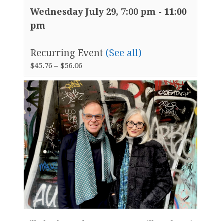
Wednesday July 29, 7:00 pm
-
11:00
pm
Recurring Event
(See all)
$45.76 – $56.06