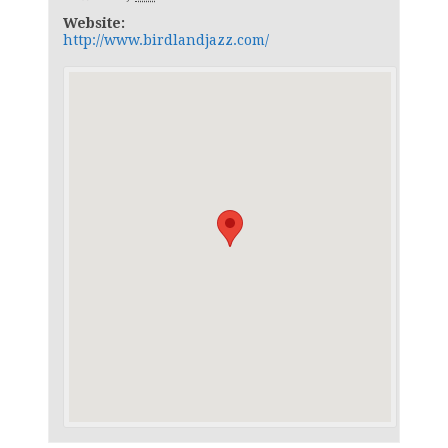
Website:
http://www.birdlandjazz.com/