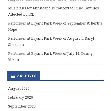
Musicians for Minneapolis Concert to Fund Families
Affected by ICE
Performer at Bryant Park Week of September 8: Bertha
Hope
Performer at Bryant Park Week of August 4: Daryl
Sherman
Performer at Bryant Park Week of July 14: Danny
Mixon
ARCHIVES
August 2026
February 2026
September 2025