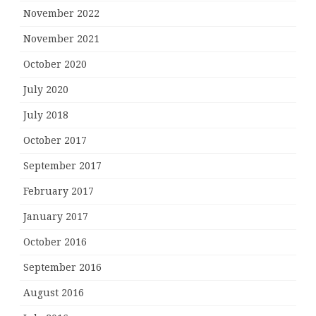
November 2022
November 2021
October 2020
July 2020
July 2018
October 2017
September 2017
February 2017
January 2017
October 2016
September 2016
August 2016