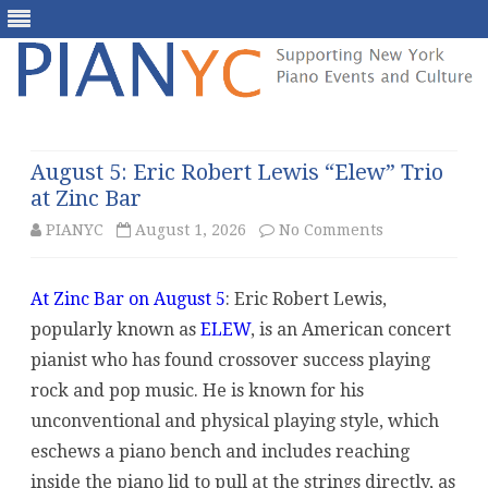
Skip
to
content
August 5: Eric Robert Lewis “Elew” Trio
at Zinc Bar
on
PIANYC
August 1, 2026
No Comments
August
At Zinc Bar on August 5
: Eric Robert Lewis,
5:
popularly known as
ELEW
, is an American concert
Eric
pianist who has found crossover success playing
Robert
rock and pop music. He is known for his
unconventional and physical playing style, which
Lewis
eschews a piano bench and includes reaching
“Elew”
inside the piano lid to pull at the strings directly, as