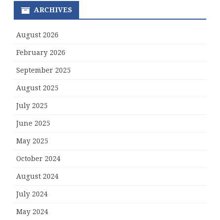
ARCHIVES
August 2026
February 2026
September 2025
August 2025
July 2025
June 2025
May 2025
October 2024
August 2024
July 2024
May 2024