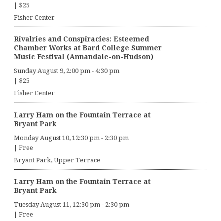
|
$25
Fisher Center
Rivalries and Conspiracies: Esteemed
Chamber Works at Bard College Summer
Music Festival (Annandale-on-Hudson)
Sunday August 9, 2:00 pm
-
4:30 pm
|
$25
Fisher Center
Larry Ham on the Fountain Terrace at
Bryant Park
Monday August 10, 12:30 pm
-
2:30 pm
|
Free
Bryant Park, Upper Terrace
Larry Ham on the Fountain Terrace at
Bryant Park
Tuesday August 11, 12:30 pm
-
2:30 pm
|
Free