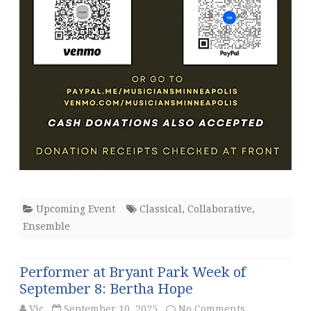
Upcoming Event
Classical
,
Collaborative
,
Ensemble
Performer at Bryant Park Week of
September 8: Bertha Hope
on
Vic
September 10, 2025
No Comments