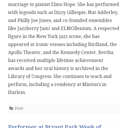
marriage to pianist Elmo Hope. She has performed
with legends such as Dizzy Gillespie, Nat Adderley,
and Philly Joe Jones, and co-founded ensembles
like Jazzberry Jam! and ELMOllenium. A respected
figure in the New York jazz scene, she has
appeared at iconic venues including Birdland, the
Apollo Theater, and the Kennedy Center. Bertha
has received multiple lifetime achievement
awards and her oral history is archived in the
Library of Congress. She continues to teach and
perform, including a residency at Minton’s in
Harlem.
Post
Performer at Bryant Park Week of