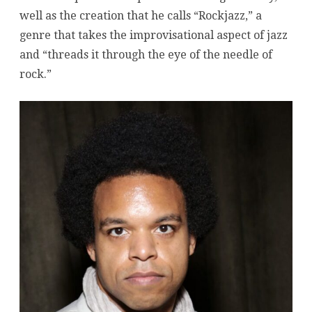
Trio
well as the creation that he calls “Rockjazz,” a
at
genre that takes the improvisational aspect of jazz
and “threads it through the eye of the needle of
Zinc
rock.”
Bar