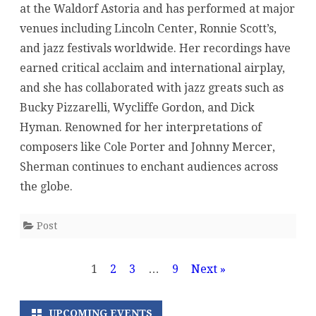
at the Waldorf Astoria and has performed at major
venues including Lincoln Center, Ronnie Scott’s,
and jazz festivals worldwide. Her recordings have
earned critical acclaim and international airplay,
and she has collaborated with jazz greats such as
Bucky Pizzarelli, Wycliffe Gordon, and Dick
Hyman. Renowned for her interpretations of
composers like Cole Porter and Johnny Mercer,
Sherman continues to enchant audiences across
the globe.
Post
Posts
1
2
3
…
9
Next »
pagination
UPCOMING EVENTS