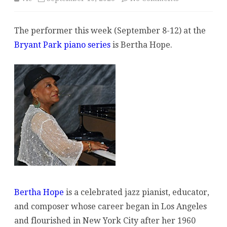
Performer
The performer this week (September 8-12) at the
at
Bryant Park piano series
is Bertha Hope.
Bryant
Park
Week
of
September
8:
Bertha
Hope
Bertha Hope
is a celebrated jazz pianist, educator,
and composer whose career began in Los Angeles
and flourished in New York City after her 1960