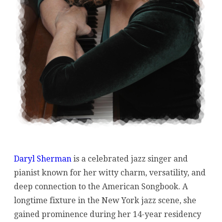
Daryl Sherman
is a celebrated jazz singer and
pianist known for her witty charm, versatility, and
deep connection to the American Songbook. A
longtime fixture in the New York jazz scene, she
gained prominence during her 14-year residency