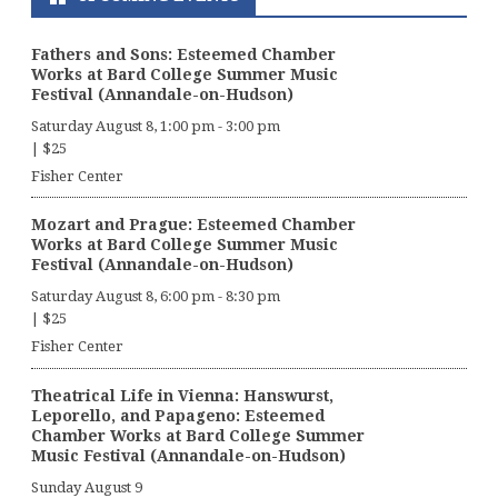
Fathers and Sons: Esteemed Chamber
Works at Bard College Summer Music
Festival (Annandale-on-Hudson)
Saturday August 8, 1:00 pm
-
3:00 pm
|
$25
Fisher Center
Mozart and Prague: Esteemed Chamber
Works at Bard College Summer Music
Festival (Annandale-on-Hudson)
Saturday August 8, 6:00 pm
-
8:30 pm
|
$25
Fisher Center
Theatrical Life in Vienna: Hanswurst,
Leporello, and Papageno: Esteemed
Chamber Works at Bard College Summer
Music Festival (Annandale-on-Hudson)
Sunday August 9