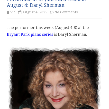
August 4: Daryl Sherman
on
Vic
August 4, 2025
No Comments
Performer
The performer this week (August 4-8) at the
at
Bryant Park piano series
is Daryl Sherman.
Bryant
Park
Week
of
August
4:
Daryl
Sherman