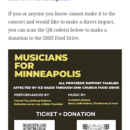
If you or anyone you know cannot make it to the
concert and would like to make a direct impact,
you can scan the QR code(s) below to make a
donation to the DHH Food Drive.