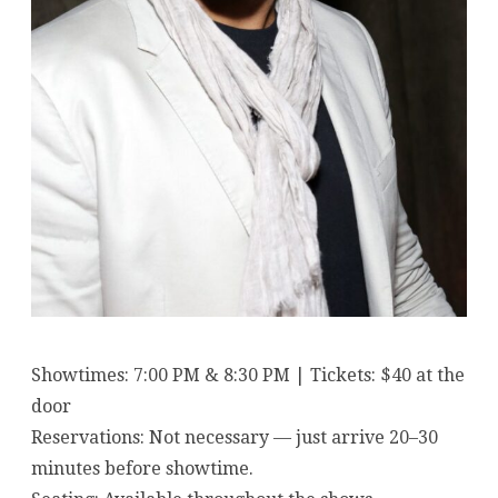
Showtimes: 7:00 PM & 8:30 PM | Tickets: $40 at the
door
Reservations: Not necessary — just arrive 20–30
minutes before showtime.