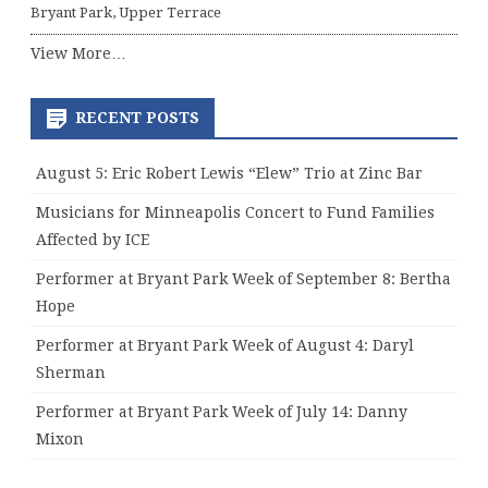
Bryant Park, Upper Terrace
View More…
RECENT POSTS
August 5: Eric Robert Lewis “Elew” Trio at Zinc Bar
Musicians for Minneapolis Concert to Fund Families
Affected by ICE
Performer at Bryant Park Week of September 8: Bertha
Hope
Performer at Bryant Park Week of August 4: Daryl
Sherman
Performer at Bryant Park Week of July 14: Danny
Mixon