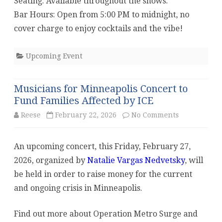
Seating: Available throughout the shows.
Bar Hours: Open from 5:00 PM to midnight, no
cover charge to enjoy cocktails and the vibe!
Upcoming Event
Musicians for Minneapolis Concert to
Fund Families Affected by ICE
on
Reese
February 22, 2026
No Comments
Musicians
An upcoming concert, this Friday, February 27,
for
2026, organized by
Natalie Vargas Nedvetsky
, will
Minneapolis
be held in order to raise money for the current
Concert
and ongoing crisis in Minneapolis.
to
Find out more about Operation Metro Surge and
Fund