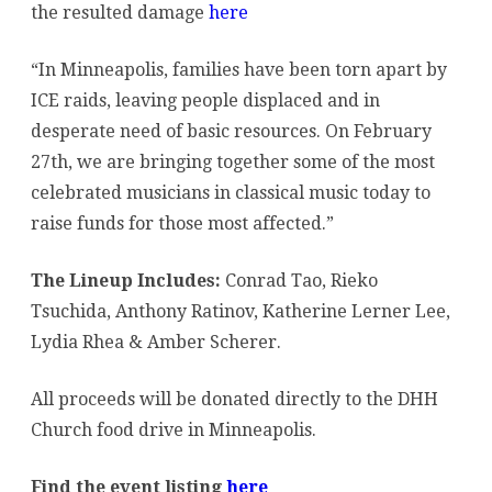
the resulted damage
here
Families
“In Minneapolis, families have been torn apart by
Affected
ICE raids, leaving people displaced and in
by
desperate need of basic resources. On February
ICE
27th, we are bringing together some of the most
celebrated musicians in classical music today to
raise funds for those most affected.”
The Lineup Includes:
Conrad Tao, Rieko
Tsuchida, Anthony Ratinov, Katherine Lerner Lee,
Lydia Rhea & Amber Scherer.
All proceeds will be donated directly to the DHH
Church food drive in Minneapolis.
Find the event listing
here