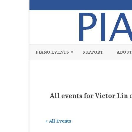
PIANO EVENTS
SUPPORT
ABOUT
ALL
CLASSICAL
CHAMBER
All events for Victor Lin
COMPETITION
FREE
« All Events
JAZZ