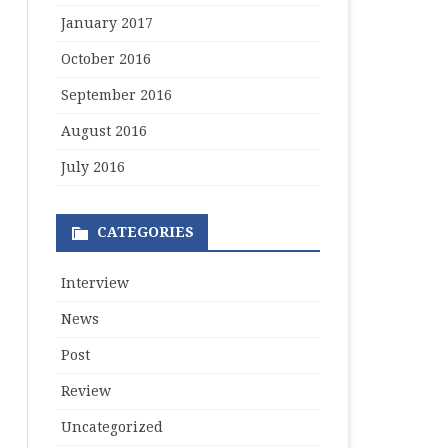
January 2017
October 2016
September 2016
August 2016
July 2016
CATEGORIES
Interview
News
Post
Review
Uncategorized