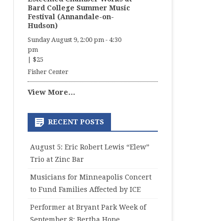
Bard College Summer Music
Festival (Annandale-on-
Hudson)
Sunday August 9, 2:00 pm
-
4:30
pm
|
$25
Fisher Center
View More…
RECENT POSTS
August 5: Eric Robert Lewis “Elew”
Trio at Zinc Bar
Musicians for Minneapolis Concert
to Fund Families Affected by ICE
Performer at Bryant Park Week of
September 8: Bertha Hope