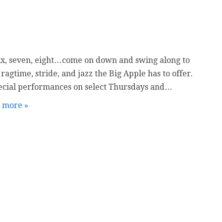
six, seven, eight…come on down and swing along to
 ragtime, stride, and jazz the Big Apple has to offer.
ecial performances on select Thursdays and…
t more »