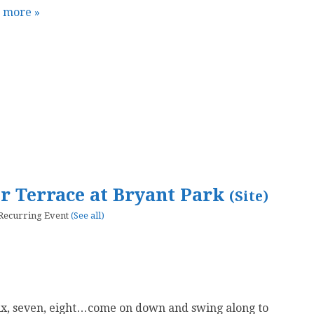
t more »
er Terrace at Bryant Park
(Site)
Recurring Event
(See all)
six, seven, eight…come on down and swing along to