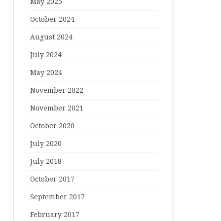
May 2025
October 2024
August 2024
July 2024
May 2024
November 2022
November 2021
October 2020
July 2020
July 2018
October 2017
September 2017
February 2017