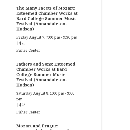
The Many Facets of Mozart:
Esteemed Chamber Works at
Bard College Summer Music
Festival (Annandale-on-
Hudson)
Friday August 7, 7:00 pm
-
9:30 pm
|
$25
Fisher Center
Fathers and Sons: Esteemed
Chamber Works at Bard
College Summer Music
Festival (Annandale-on-
Hudson)
Saturday August 8, 1:00 pm
-
3:00
pm
|
$25
Fisher Center
Mozart and Prague: