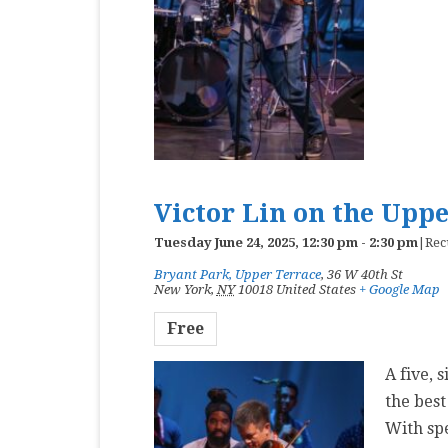
Victor Lin on the Upp
Tuesday June 24, 2025, 12:30 pm
-
2:30 pm
|
Rec
Bryant Park, Upper Terrace
,
36 W 40th St
New York
,
NY
10018
United States
+ Google Map
Free
A five, 
the best
With sp