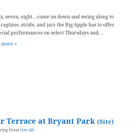
six, seven, eight…come on down and swing along to
 ragtime, stride, and jazz the Big Apple has to offer.
ecial performances on select Thursdays and…
t more »
er Terrace at Bryant Park
(Site)
ring Event
(See all)