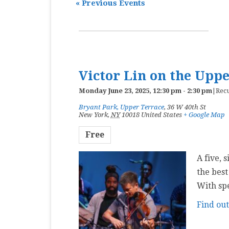
«
Previous Events
MASTER CLASS
PREMIERE
PURE KEYBOARD
Victor Lin on the Upp
SOLO
Monday June 23, 2025, 12:30 pm
-
2:30 pm
|
Rec
SPOTIFY
Bryant Park, Upper Terrace
,
36 W 40th St
New York
,
NY
10018
United States
+ Google Map
STUDENT RECITAL
Free
VOCAL
A five, 
the best
With sp
Find ou