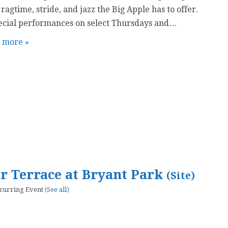
 ragtime, stride, and jazz the Big Apple has to offer.
ecial performances on select Thursdays and…
t more »
er Terrace at Bryant Park
(Site)
curring Event
(See all)