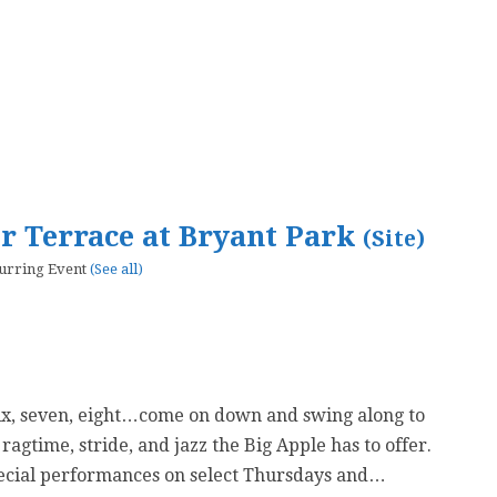
er Terrace at Bryant Park
(Site)
urring Event
(See all)
six, seven, eight…come on down and swing along to
 ragtime, stride, and jazz the Big Apple has to offer.
ecial performances on select Thursdays and…