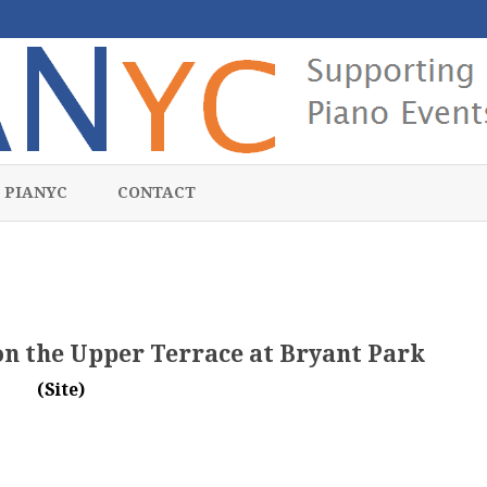
Skip
to
 PIANYC
CONTACT
content
 on the Upper Terrace at Bryant Park
(Site)