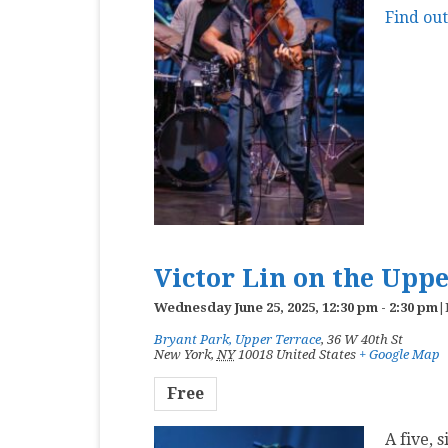
Find ou
Victor Lin on the Upp
Wednesday June 25, 2025, 12:30 pm
-
2:30 pm
|
Bryant Park, Upper Terrace
,
36 W 40th St
New York
,
NY
10018
United States
+ Google Map
Free
A five, 