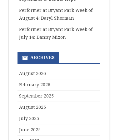
Performer at Bryant Park Week of
August 4: Daryl Sherman
Performer at Bryant Park Week of
July 14: Danny Mixon
ARCHIVES
August 2026
February 2026
September 2025
August 2025
July 2025
June 2025