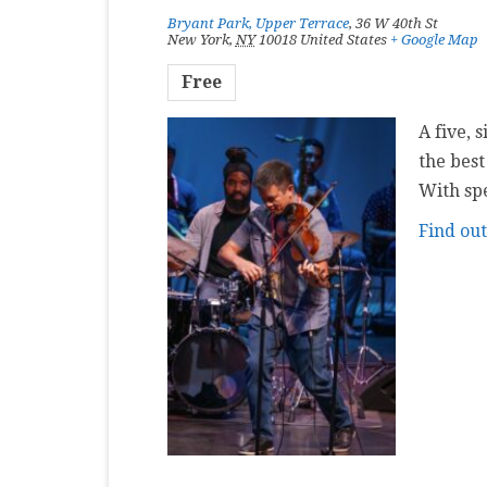
Bryant Park, Upper Terrace
,
36 W 40th St
New York
,
NY
10018
United States
+ Google Map
Free
A five, 
the best
With sp
Find ou