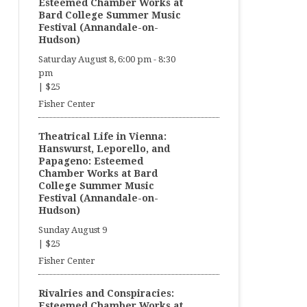
Esteemed Chamber Works at
Bard College Summer Music
Festival (Annandale-on-
Hudson)
Saturday August 8, 6:00 pm
-
8:30
pm
|
$25
Fisher Center
Theatrical Life in Vienna:
Hanswurst, Leporello, and
Papageno: Esteemed
Chamber Works at Bard
College Summer Music
Festival (Annandale-on-
Hudson)
Sunday August 9
|
$25
Fisher Center
Rivalries and Conspiracies:
Esteemed Chamber Works at