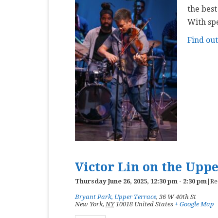
the best
With sp
Find ou
Victor Lin on the Upp
Thursday June 26, 2025, 12:30 pm
-
2:30 pm
|
Re
Bryant Park, Upper Terrace
,
36 W 40th St
New York
,
NY
10018
United States
+ Google Map