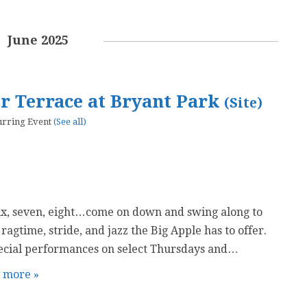
June 2025
er Terrace at Bryant Park
(Site)
urring Event
(See all)
six, seven, eight…come on down and swing along to
 ragtime, stride, and jazz the Big Apple has to offer.
ecial performances on select Thursdays and…
t more »