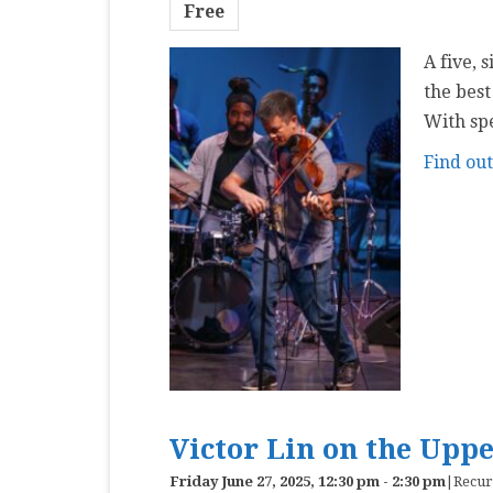
Free
A five, 
the best
With sp
Find ou
Victor Lin on the Upp
Friday June 27, 2025, 12:30 pm
-
2:30 pm
|
Recur