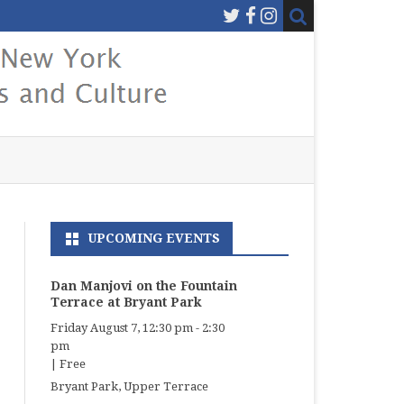
UPCOMING EVENTS
Dan Manjovi on the Fountain
Terrace at Bryant Park
Friday August 7, 12:30 pm
-
2:30
pm
|
Free
Bryant Park, Upper Terrace