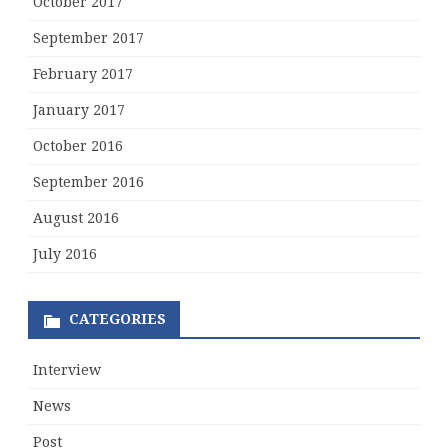
October 2017
September 2017
February 2017
January 2017
October 2016
September 2016
August 2016
July 2016
CATEGORIES
Interview
News
Post