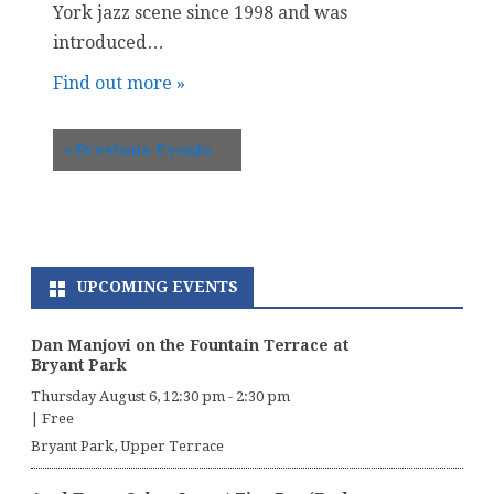
York jazz scene since 1998 and was
introduced…
Find out more »
«
Previous Events
UPCOMING EVENTS
Dan Manjovi on the Fountain Terrace at
Bryant Park
Thursday August 6, 12:30 pm
-
2:30 pm
|
Free
Bryant Park, Upper Terrace