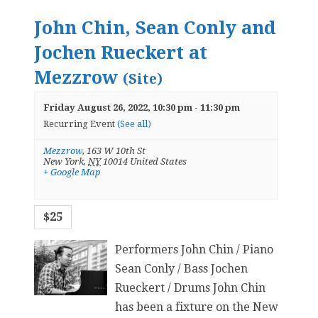
John Chin, Sean Conly and
Jochen Rueckert at
Mezzrow
(Site)
Friday August 26, 2022, 10:30 pm
-
11:30 pm
Recurring Event
(See all)
Mezzrow
,
163 W 10th St
New York
,
NY
10014
United States
+ Google Map
$25
Performers John Chin / Piano
Sean Conly / Bass Jochen
Rueckert / Drums John Chin
has been a fixture on the New