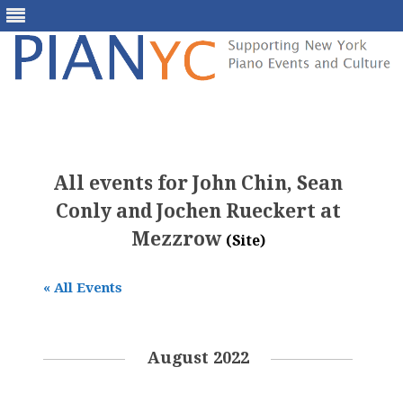
Skip
to
content
All events for John Chin, Sean
Conly and Jochen Rueckert at
Mezzrow
(Site)
« All Events
August 2022