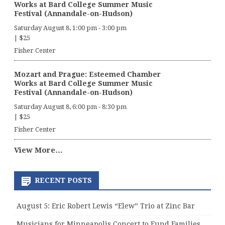
Works at Bard College Summer Music
Festival (Annandale-on-Hudson)
Saturday August 8, 1:00 pm
-
3:00 pm
|
$25
Fisher Center
Mozart and Prague: Esteemed Chamber
Works at Bard College Summer Music
Festival (Annandale-on-Hudson)
Saturday August 8, 6:00 pm
-
8:30 pm
|
$25
Fisher Center
View More…
RECENT POSTS
August 5: Eric Robert Lewis “Elew” Trio at Zinc Bar
Musicians for Minneapolis Concert to Fund Families