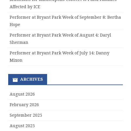
Affected by ICE
Performer at Bryant Park Week of September 8: Bertha
Hope
Performer at Bryant Park Week of August 4: Daryl
Sherman
Performer at Bryant Park Week of July 14: Danny
Mixon
ARCHIVES
August 2026
February 2026
September 2025
August 2025