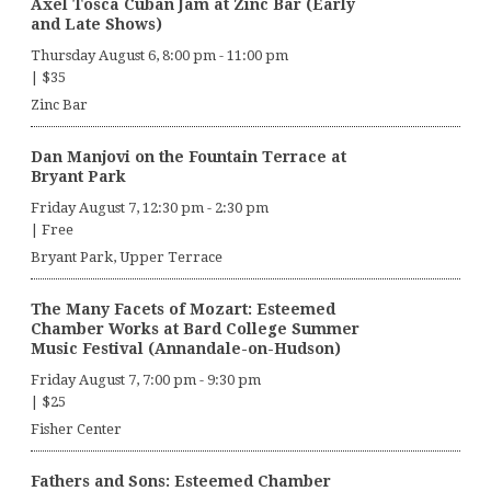
Axel Tosca Cuban Jam at Zinc Bar (Early
and Late Shows)
Thursday August 6, 8:00 pm
-
11:00 pm
|
$35
Zinc Bar
Dan Manjovi on the Fountain Terrace at
Bryant Park
Friday August 7, 12:30 pm
-
2:30 pm
|
Free
Bryant Park, Upper Terrace
The Many Facets of Mozart: Esteemed
Chamber Works at Bard College Summer
Music Festival (Annandale-on-Hudson)
Friday August 7, 7:00 pm
-
9:30 pm
|
$25
Fisher Center
Fathers and Sons: Esteemed Chamber