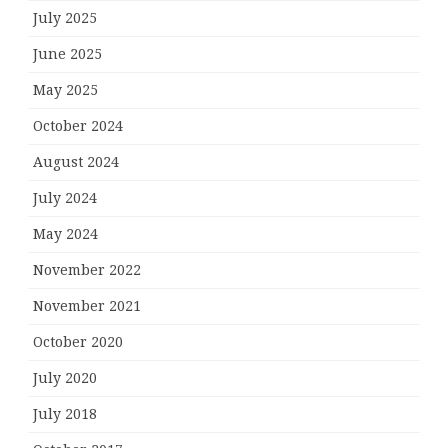
July 2025
June 2025
May 2025
October 2024
August 2024
July 2024
May 2024
November 2022
November 2021
October 2020
July 2020
July 2018