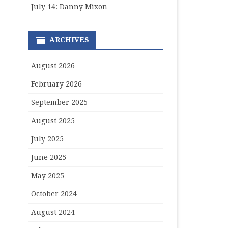
July 14: Danny Mixon
ARCHIVES
August 2026
February 2026
September 2025
August 2025
July 2025
June 2025
May 2025
October 2024
August 2024