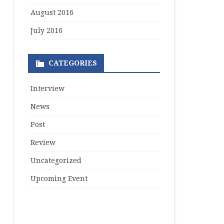
August 2016
July 2016
CATEGORIES
Interview
News
Post
Review
Uncategorized
Upcoming Event