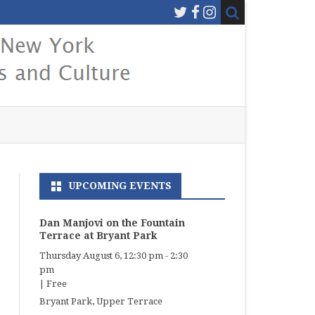
UPCOMING EVENTS
Dan Manjovi on the Fountain
Terrace at Bryant Park
Thursday August 6, 12:30 pm
-
2:30
pm
|
Free
Bryant Park, Upper Terrace