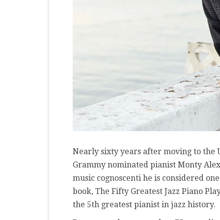
Nearly sixty years after moving to the
Grammy nominated pianist Monty Alex
music cognoscenti he is considered one 
book, The Fifty Greatest Jazz Piano Play
the 5th greatest pianist in jazz history.