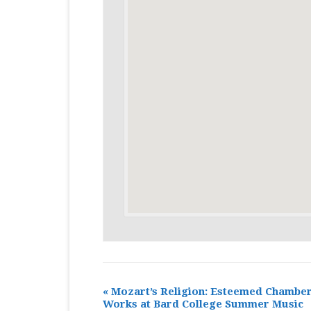
«
Mozart’s Religion: Esteemed Chambe
Works at Bard College Summer Music