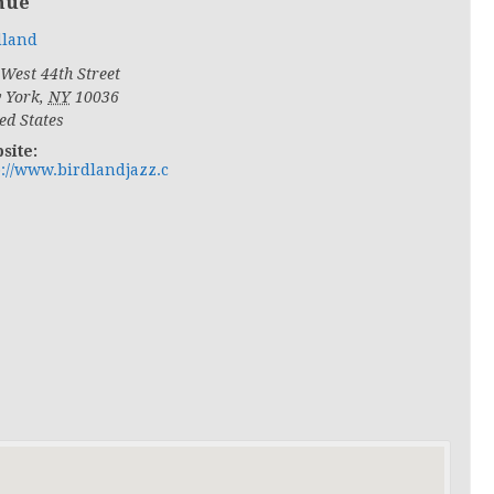
nue
dland
West 44th Street
 York
,
NY
10036
ed States
site:
p://www.birdlandjazz.c