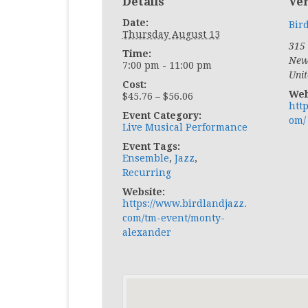
Details
Ve
Date:
Bir
Thursday August 13
315 
Time:
New
7:00 pm - 11:00 pm
Unit
Cost:
Web
$45.76 – $56.06
htt
Event Category:
om/
Live Musical Performance
Event Tags:
Ensemble
,
Jazz
,
Recurring
Website:
https://www.birdlandjazz.
com/tm-event/monty-
alexander