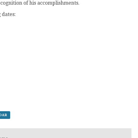
ecognition of his accomplishments.
 dates:
NDAR