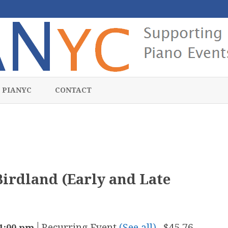
Skip
to
 PIANYC
CONTACT
content
irdland (Early and Late
|
Recurring Event
(See all)
$45.76 –
1:00 pm