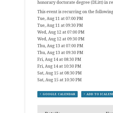
honorary doctorate degree (DLitt) in r
This event is recurring on the following
Tue, Aug 11 at 07:00 PM
Tue, Aug 11 at 09:30 PM
Wed, Aug 12 at 07:00 PM
Wed, Aug 12 at 09:30 PM
Thu, Aug 13 at 07:00 PM
Thu, Aug 13 at 09:30 PM
Fri, Aug 14 at 08:30 PM
Fri, Aug 14 at 10:30 PM
Sat, Aug 15 at 08:30 PM
Sat, Aug 15 at 10:30 PM
+ GOOGLE CALENDAR
+ ADD TO ICALE