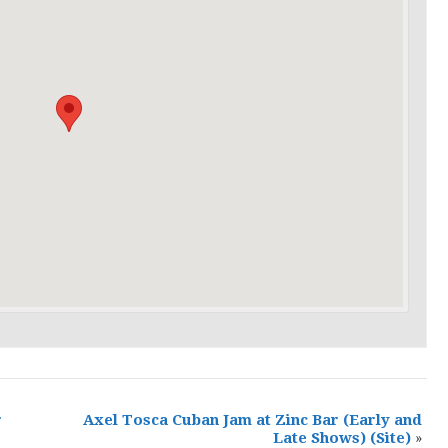
r
Axel Tosca Cuban Jam at Zinc Bar (Early and
Late Shows)
(Site)
»