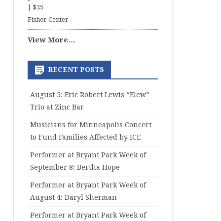
|
$25
Fisher Center
View More…
RECENT POSTS
August 5: Eric Robert Lewis “Elew”
Trio at Zinc Bar
Musicians for Minneapolis Concert
to Fund Families Affected by ICE
Performer at Bryant Park Week of
September 8: Bertha Hope
Performer at Bryant Park Week of
August 4: Daryl Sherman
Performer at Bryant Park Week of