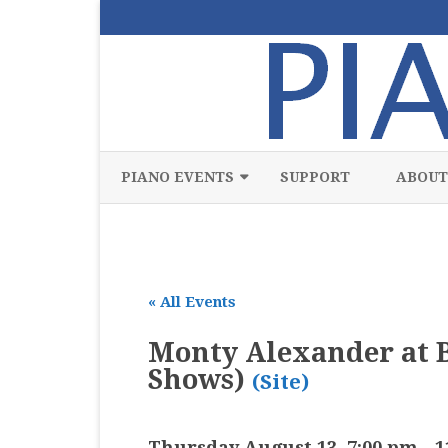
PIANO EVENTS
SUPPORT
ABOUT
ALL
CLASSICAL
« All Events
CHAMBER
Monty Alexander at B
COMPETITION
Shows)
(Site)
FREE
JAZZ
Thursday August 13, 7:00 pm
-
1