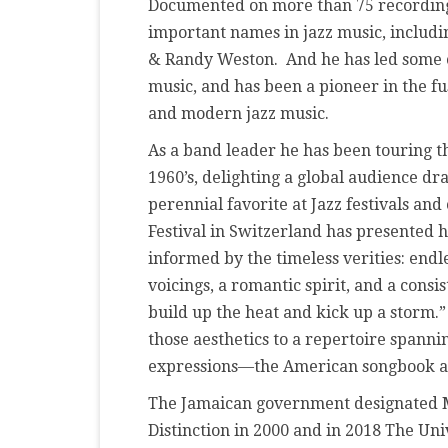
Documented on more than 75 recording
important names in jazz music, includin
& Randy Weston. And he has led some of
music, and has been a pioneer in the 
and modern jazz music.
As a band leader he has been touring th
1960’s, delighting a global audience dr
perennial favorite at Jazz festivals an
Festival in Switzerland has presented h
informed by the timeless verities: end
voicings, a romantic spirit, and a consi
build up the heat and kick up a storm.
those aesthetics to a repertoire spann
expressions—the American songbook and
The Jamaican government designated 
Distinction in 2000 and in 2018 The Un