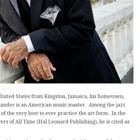
 United States from Kingston, Jamaica, his hometown,
ander is an American music master. Among the jazz
of the very best to ever practice the art form. In the
ers of All Time (Hal Leonard Publishing), he is cited as