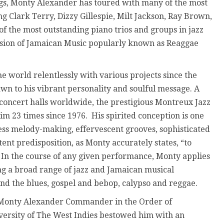
s, Monty Alexander has toured with many of the most
g Clark Terry, Dizzy Gillespie, Milt Jackson, Ray Brown,
 the most outstanding piano trios and groups in jazz
fusion of Jamaican Music popularly known as Reaggae
e world relentlessly with various projects since the
awn to his vibrant personality and soulful message. A
d concert halls worldwide, the prestigious Montreux Jazz
im 23 times since 1976. His spirited conception is one
less melody-making, effervescent grooves, sophisticated
stent predisposition, as Monty accurately states, “to
” In the course of any given performance, Monty applies
ing a broad range of jazz and Jamaican musical
 the blues, gospel and bebop, calypso and reggae.
Monty Alexander Commander in the Order of
iversity of The West Indies bestowed him with an