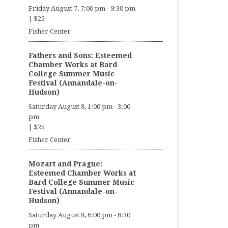
Friday August 7, 7:00 pm
-
9:30 pm
|
$25
Fisher Center
Fathers and Sons: Esteemed
Chamber Works at Bard
College Summer Music
Festival (Annandale-on-
Hudson)
Saturday August 8, 1:00 pm
-
3:00
pm
|
$25
Fisher Center
Mozart and Prague:
Esteemed Chamber Works at
Bard College Summer Music
Festival (Annandale-on-
Hudson)
Saturday August 8, 6:00 pm
-
8:30
pm