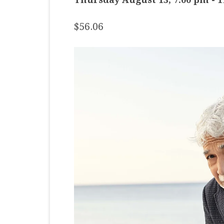
MASTER CLASS
$56.06
PREMIERE
PURE KEYBOARD
SOLO
SPOTIFY
STUDENT RECITAL
VOCAL