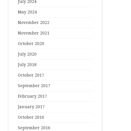
July 2024
May 2024
November 2022
November 2021
October 2020
July 2020
July 2018
October 2017
September 2017
February 2017
January 2017
October 2016
September 2016