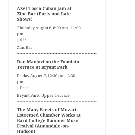
Axel Tosca Cuban Jam at
Zinc Bar (Early and Late
Shows)
Thursday August 6, 8:00 pm
-
11:00
pm
|
$35
Zinc Bar
Dan Manjovi on the Fountain
Terrace at Bryant Park
Friday August 7, 12:30 pm
-
2:30
pm
|
Free
Bryant Park, Upper Terrace
The Many Facets of Mozart:
Esteemed Chamber Works at
Bard College Summer Music
Festival (Annandale-on-
Hudson)