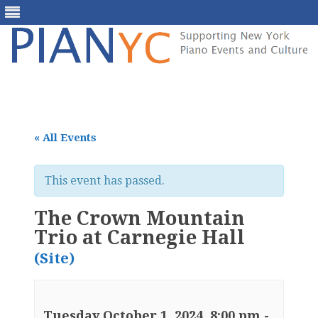
Skip
to
content
« All Events
This event has passed.
The Crown Mountain
Trio at Carnegie Hall
(Site)
Tuesday October 1, 2024, 8:00 pm
-