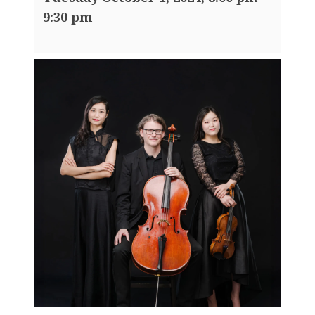
9:30 pm