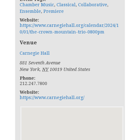
Chamber Music
,
Classical
,
Collaborative
,
Ensemble
,
Premiere
Website:
https://www.carnegiehall.org/calendar/2024/1
0/01/the-crown-mountain-trio-0800pm
Venue
Carnegie Hall
881 Seventh Avenue
New York
,
NY
10019
United States
Phone:
212.247.7800
Website:
https://www.carnegiehall.org/