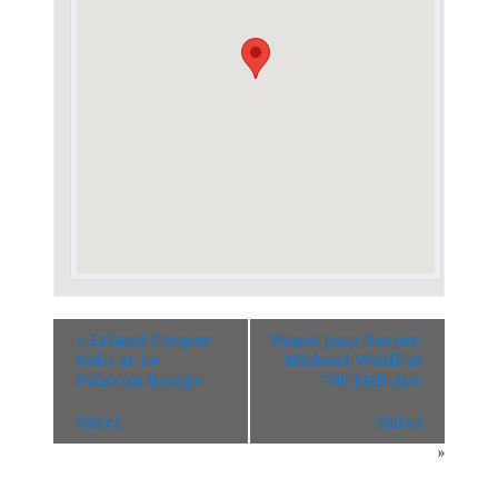
«
Erland Cooper
Piano Jazz Series:
Solo at Le
Michael Wolff at
Poisson Rouge
790 11th Ave
(Site)
(Site)
»