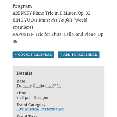
Program
ARENSKY Piano Trio in D Minor, Op. 32
XING YU
Die Kunst des Teufels
(World
Premiere)
KAPUSTIN Trio for Flute, Cello, and Piano, Op.
86
+ GOOGLE CALENDAR
+ ADD TO ICALENDAR
Details
Date:
Tuesday October 1, 2024
Time:
8:00 pm - 9:30 pm
Event Category:
Live Musical Performance
Event Tags: