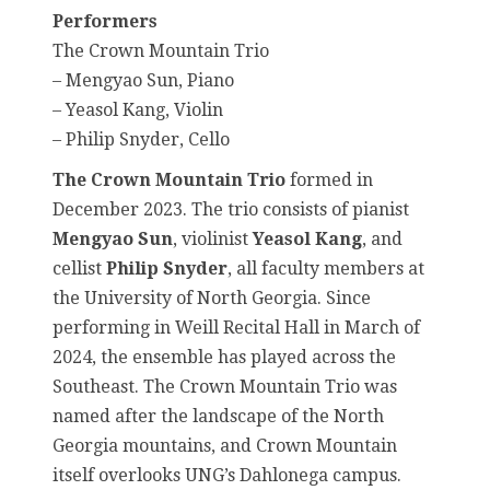
Performers
The Crown Mountain Trio
– Mengyao Sun, Piano
– Yeasol Kang, Violin
– Philip Snyder, Cello
The Crown Mountain Trio
formed in
December 2023. The trio consists of pianist
Mengyao Sun
, violinist
Yeasol Kang
, and
cellist
Philip Snyder
, all faculty members at
the University of North Georgia. Since
performing in Weill Recital Hall in March of
2024, the ensemble has played across the
Southeast. The Crown Mountain Trio was
named after the landscape of the North
Georgia mountains, and Crown Mountain
itself overlooks UNG’s Dahlonega campus.