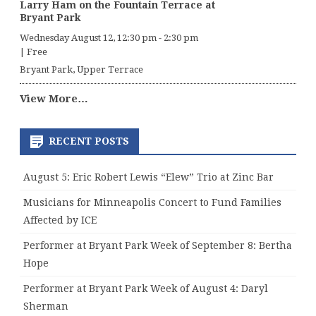
Larry Ham on the Fountain Terrace at
Bryant Park
Wednesday August 12, 12:30 pm
-
2:30 pm
|
Free
Bryant Park, Upper Terrace
View More…
RECENT POSTS
August 5: Eric Robert Lewis “Elew” Trio at Zinc Bar
Musicians for Minneapolis Concert to Fund Families
Affected by ICE
Performer at Bryant Park Week of September 8: Bertha
Hope
Performer at Bryant Park Week of August 4: Daryl
Sherman