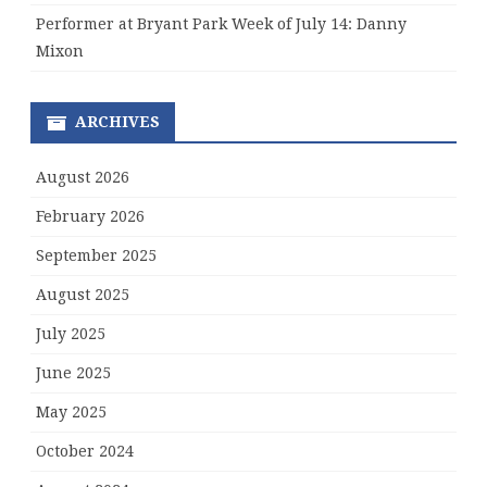
Performer at Bryant Park Week of July 14: Danny
Mixon
ARCHIVES
August 2026
February 2026
September 2025
August 2025
July 2025
June 2025
May 2025
October 2024