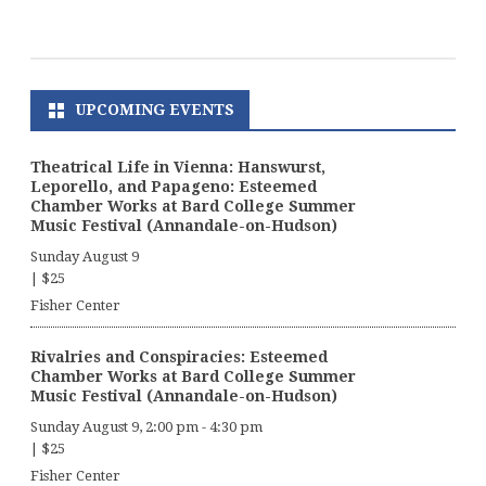
UPCOMING EVENTS
Theatrical Life in Vienna: Hanswurst,
Leporello, and Papageno: Esteemed
Chamber Works at Bard College Summer
Music Festival (Annandale-on-Hudson)
Sunday August 9
|
$25
Fisher Center
Rivalries and Conspiracies: Esteemed
Chamber Works at Bard College Summer
Music Festival (Annandale-on-Hudson)
Sunday August 9, 2:00 pm
-
4:30 pm
|
$25
Fisher Center