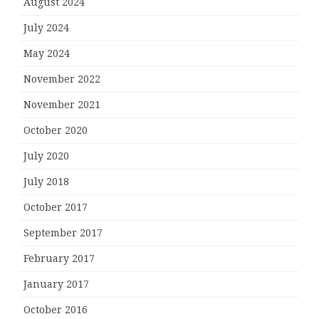
August 2024
July 2024
May 2024
November 2022
November 2021
October 2020
July 2020
July 2018
October 2017
September 2017
February 2017
January 2017
October 2016