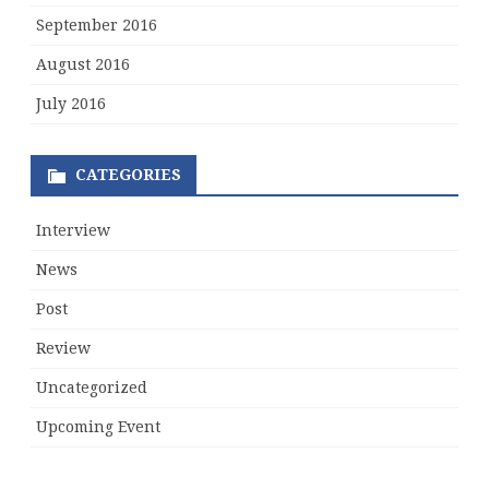
September 2016
August 2016
July 2016
CATEGORIES
Interview
News
Post
Review
Uncategorized
Upcoming Event