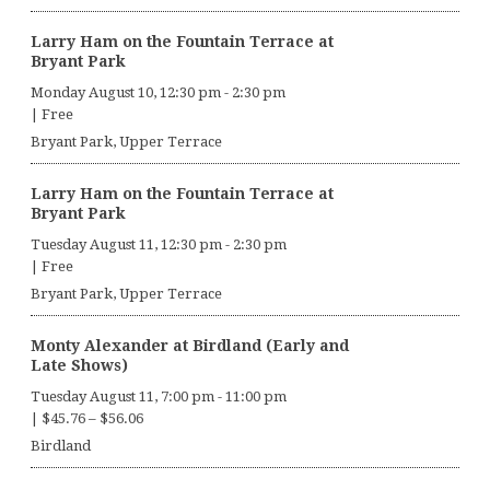
Larry Ham on the Fountain Terrace at
Bryant Park
Monday August 10, 12:30 pm
-
2:30 pm
|
Free
Bryant Park, Upper Terrace
Larry Ham on the Fountain Terrace at
Bryant Park
Tuesday August 11, 12:30 pm
-
2:30 pm
|
Free
Bryant Park, Upper Terrace
Monty Alexander at Birdland (Early and
Late Shows)
Tuesday August 11, 7:00 pm
-
11:00 pm
|
$45.76 – $56.06
Birdland