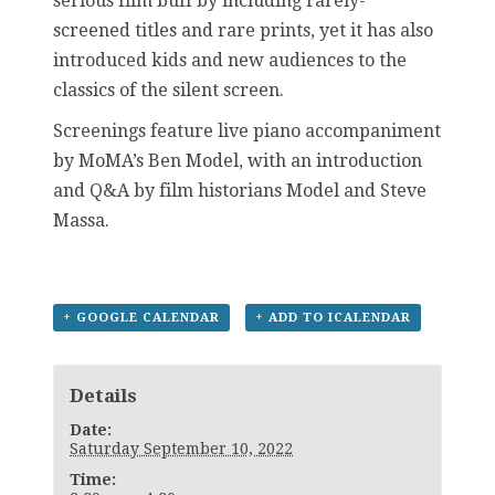
serious film buff by including rarely-
screened titles and rare prints, yet it has also
introduced kids and new audiences to the
classics of the silent screen.
Screenings feature live piano accompaniment
by MoMA’s Ben Model, with an introduction
and Q&A by film historians Model and Steve
Massa.
+ GOOGLE CALENDAR
+ ADD TO ICALENDAR
Details
Date:
Saturday September 10, 2022
Time: