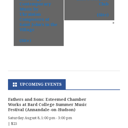
Contemporary
Club
Music by
Ukrainian
(Site)
Composers at
»
Saint John’s in the
Village
(Site)
UPCOMING EVENTS
Fathers and Sons: Esteemed Chamber
Works at Bard College Summer Music
Festival (Annandale-on-Hudson)
Saturday August 8, 1:00 pm
-
3:00 pm
|
$25