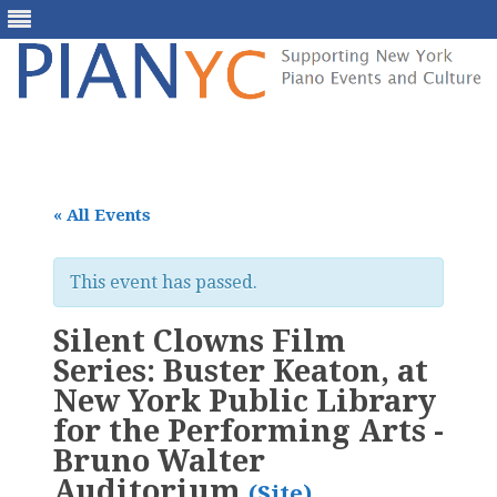
Skip
to
content
« All Events
This event has passed.
Silent Clowns Film
Series: Buster Keaton, at
New York Public Library
for the Performing Arts -
Bruno Walter
Auditorium
(Site)