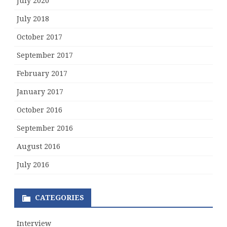
July 2020
July 2018
October 2017
September 2017
February 2017
January 2017
October 2016
September 2016
August 2016
July 2016
CATEGORIES
Interview