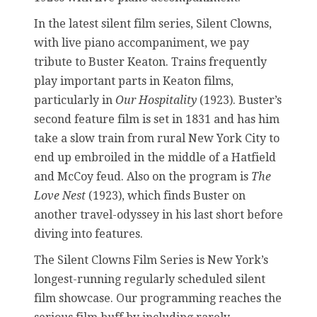
In the latest silent film series, Silent Clowns,
with live piano accompaniment, we pay
tribute to Buster Keaton. Trains frequently
play important parts in Keaton films,
particularly in
Our Hospitality
(1923). Buster’s
second feature film is set in 1831 and has him
take a slow train from rural New York City to
end up embroiled in the middle of a Hatfield
and McCoy feud. Also on the program is
The
Love Nest
(1923), which finds Buster on
another travel-odyssey in his last short before
diving into features.
The Silent Clowns Film Series is New York’s
longest-running regularly scheduled silent
film showcase. Our programming reaches the