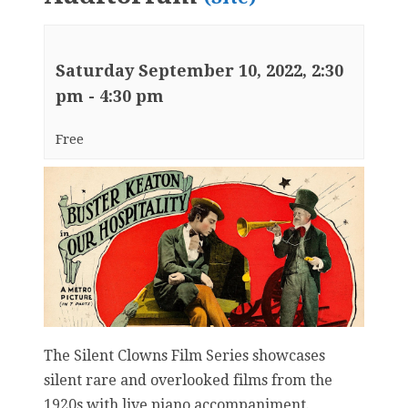
Saturday September 10, 2022, 2:30
pm
-
4:30 pm
Free
The Silent Clowns Film Series showcases
silent rare and overlooked films from the
1920s with live piano accompaniment.