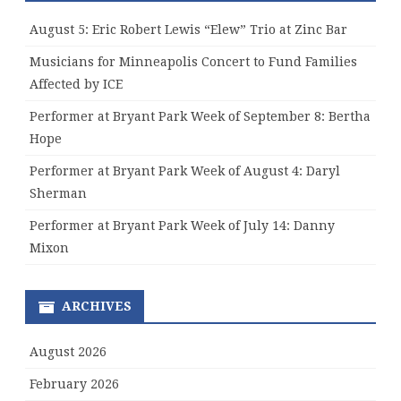
August 5: Eric Robert Lewis “Elew” Trio at Zinc Bar
Musicians for Minneapolis Concert to Fund Families
Affected by ICE
Performer at Bryant Park Week of September 8: Bertha
Hope
Performer at Bryant Park Week of August 4: Daryl
Sherman
Performer at Bryant Park Week of July 14: Danny
Mixon
ARCHIVES
August 2026
February 2026