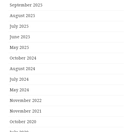
September 2025
August 2025
July 2025
June 2025
May 2025
October 2024
August 2024
July 2024
May 2024
November 2022
November 2021
October 2020