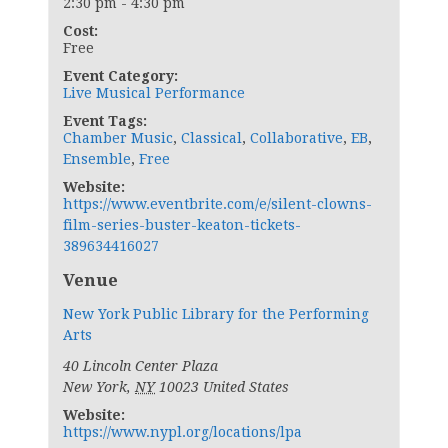
2:30 pm - 4:30 pm
Cost:
Free
Event Category:
Live Musical Performance
Event Tags:
Chamber Music
,
Classical
,
Collaborative
,
EB
,
Ensemble
,
Free
Website:
https://www.eventbrite.com/e/silent-clowns-
film-series-buster-keaton-tickets-
389634416027
Venue
New York Public Library for the Performing
Arts
40 Lincoln Center Plaza
New York
,
NY
10023
United States
Website:
https://www.nypl.org/locations/lpa