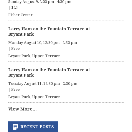
Sunday August 9, 2:00 pm
-
4:30 pm
|
$25
Fisher Center
Larry Ham on the Fountain Terrace at
Bryant Park
Monday August 10, 12:30 pm
-
2:30 pm
|
Free
Bryant Park, Upper Terrace
Larry Ham on the Fountain Terrace at
Bryant Park
Tuesday August 11, 12:30 pm
-
2:30 pm
|
Free
Bryant Park, Upper Terrace
View More…
RECENT POSTS