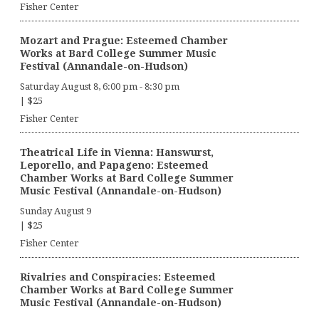
Fisher Center
Mozart and Prague: Esteemed Chamber
Works at Bard College Summer Music
Festival (Annandale-on-Hudson)
Saturday August 8, 6:00 pm
-
8:30 pm
|
$25
Fisher Center
Theatrical Life in Vienna: Hanswurst,
Leporello, and Papageno: Esteemed
Chamber Works at Bard College Summer
Music Festival (Annandale-on-Hudson)
Sunday August 9
|
$25
Fisher Center
Rivalries and Conspiracies: Esteemed
Chamber Works at Bard College Summer
Music Festival (Annandale-on-Hudson)