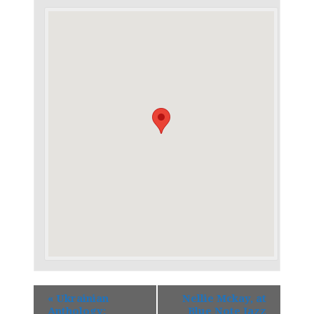
«
Ukrainian
Nellie Mckay, at
Anthology:
Blue Note Jazz