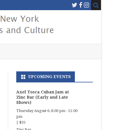
UPCOMING EVENTS
Axel Tosca Cuban Jam at
Zinc Bar (Early and Late
Shows)
Thursday August 6, 8:00 pm
-
11:00
pm
|
$35
Zinc Bar