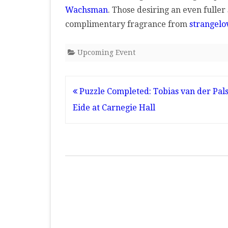
Wachsman
. Those desiring an even fuller
complimentary fragrance from
strangelo
Upcoming Event
Post
Puzzle Completed: Tobias van der Pals
navigation
Eide at Carnegie Hall