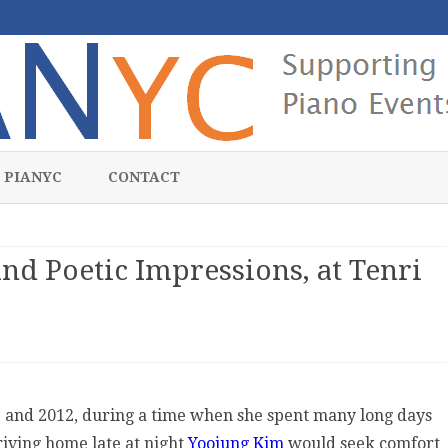
Skip
to
 PIANYC
CONTACT
content
d Poetic Impressions, at Tenri
dnight
nologues
1 and 2012, during a time when she spent many long days
d
riving home late at night
Yoojung Kim
would seek comfort