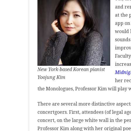
MASTER CLASS
and re
Po
at the
PREMIERE
Im
app on
at
PURE KEYBOARD
would b
Te
sounds
SOLO
improvi
Cu
SPOTIFY
Faculty
In
increas
STUDENT RECITAL
New York-based Korean pianist
Midnig
Yoojung Kim
VOCAL
her rec
the Monologues, Professor Kim will play 
There are several more distinctive aspects
concertgoers. First, attendees (of legal a
concert, on the large white wall in the p
Professor Kim along with her original p