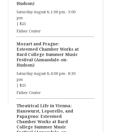
Hudson)
Saturday August 8, 1:00 pm
-
3:00
pm
|
$25
Fisher Center
Mozart and Prague:
Esteemed Chamber Works at
Bard College Summer Music
Festival (Annandale-on-
Hudson)
Saturday August 8, 6:00 pm
-
8:30
pm
|
$25
Fisher Center
Theatrical Life in Vienna:
Hanswurst, Leporello, and
Papageno: Esteemed
Chamber Works at Bard
College Summer Music