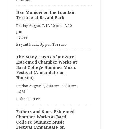
Dan Manjovi on the Fountain
Terrace at Bryant Park
Friday August 7, 12:30 pm
-
2:30
pm
|
Free
Bryant Park, Upper Terrace
The Many Facets of Mozart:
Esteemed Chamber Works at
Bard College Summer Music
Festival (Annandale-on-
Hudson)
Friday August 7, 7:00 pm
-
9:30 pm
|
$25
Fisher Center
Fathers and Sons: Esteemed
Chamber Works at Bard
College Summer Music
Festival (Annandale-on-