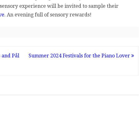
 sensory experience will be invited to sample their
ve
. An evening full of sensory rewards!
 and Pål
Summer 2024 Festivals for the Piano Lover