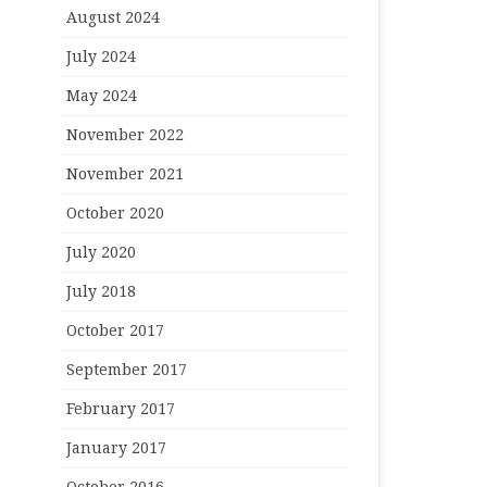
August 2024
July 2024
May 2024
November 2022
November 2021
October 2020
July 2020
July 2018
October 2017
September 2017
February 2017
January 2017