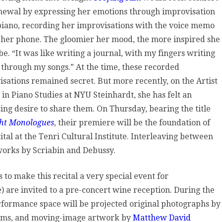
newal by expressing her emotions through improvisation
etic
 piano, recording her improvisations with the voice memo
pressions,
 her phone. The gloomier her mood, the more inspired she
e. “It was like writing a journal, with my fingers writing
nri
 through my songs.” At the time, these recorded
sations remained secret. But more recently, on the Artist
ltural
 in Piano Studies at NYU Steinhardt, she has felt an
stitute
ing desire to share them. On Thursday, bearing the title
ht Monologues
, their premiere will be the foundation of
ital at the Tenri Cultural Institute. Interleaving between
works by Scriabin and Debussy.
 to make this recital a very special event for
ge) are invited to a pre-concert wine reception. During the
erformance space will be projected original photographs by
oems, and moving-image artwork by
Matthew David