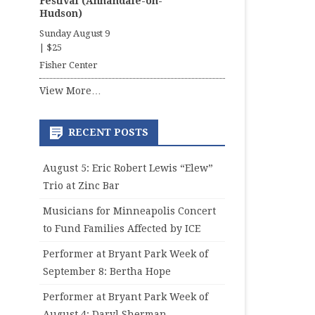
Festival (Annandale-on-
Hudson)
Sunday August 9
|
$25
Fisher Center
View More…
RECENT POSTS
August 5: Eric Robert Lewis “Elew”
Trio at Zinc Bar
Musicians for Minneapolis Concert
to Fund Families Affected by ICE
Performer at Bryant Park Week of
September 8: Bertha Hope
Performer at Bryant Park Week of
August 4: Daryl Sherman