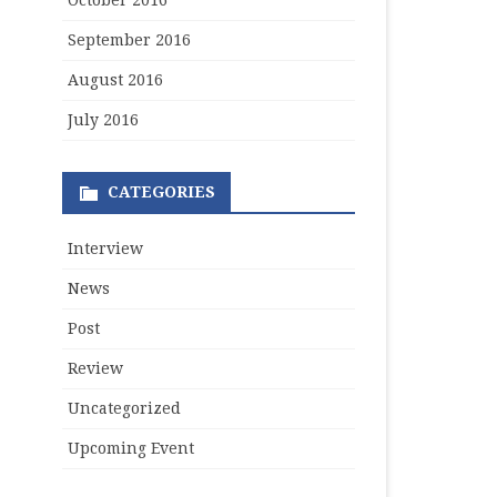
October 2016
September 2016
August 2016
July 2016
CATEGORIES
Interview
News
Post
Review
Uncategorized
Upcoming Event