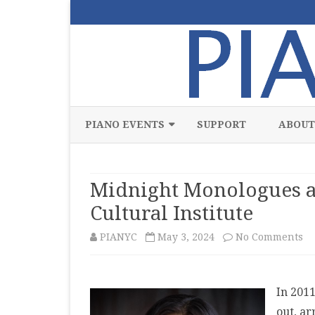
PIANO EVENTS
SUPPORT
ABOUT
ALL
Midnight Monologues an
CLASSICAL
Cultural Institute
CHAMBER
on
PIANYC
May 3, 2024
No Comments
COMPETITION
Mi
FREE
Mo
In 201
JAZZ
an
out, ar