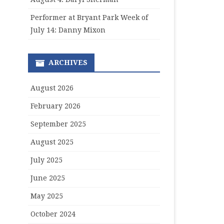
Performer at Bryant Park Week of
July 14: Danny Mixon
ARCHIVES
August 2026
February 2026
September 2025
August 2025
July 2025
June 2025
May 2025
October 2024