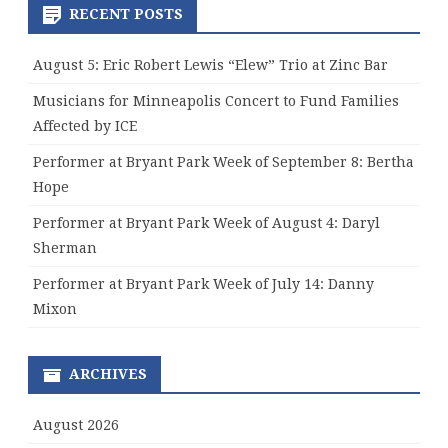
RECENT POSTS
August 5: Eric Robert Lewis “Elew” Trio at Zinc Bar
Musicians for Minneapolis Concert to Fund Families
Affected by ICE
Performer at Bryant Park Week of September 8: Bertha
Hope
Performer at Bryant Park Week of August 4: Daryl
Sherman
Performer at Bryant Park Week of July 14: Danny
Mixon
ARCHIVES
August 2026