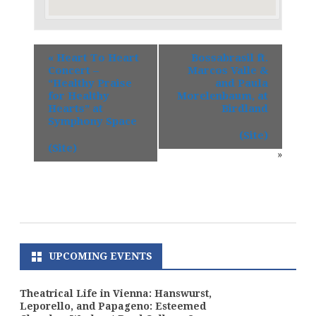
«
Heart To Heart
Bossabrasil ft.
Concert –
Marcos Valle &
“Healthy Praise
and Paula
for Healthy
Morelenbaum, at
Hearts” at
Birdland
Symphony Space
(Site)
(Site)
»
UPCOMING EVENTS
Theatrical Life in Vienna: Hanswurst,
Leporello, and Papageno: Esteemed