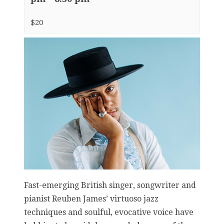
$20
Fast-emerging British singer, songwriter and
pianist Reuben James’ virtuoso jazz
techniques and soulful, evocative voice have