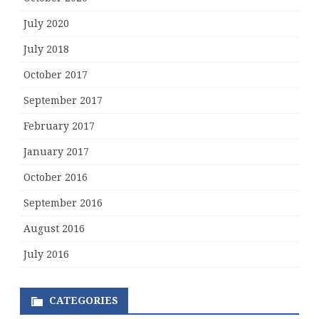
July 2020
July 2018
October 2017
September 2017
February 2017
January 2017
October 2016
September 2016
August 2016
July 2016
CATEGORIES