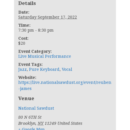
Details
Date:
Saturday September 17, 2022
Time:
7:30 pm - 8:30 pm
Cost:
$20
Event Category:
Live Musical Performance
Event Tags:
Jazz
,
Pure Keyboard
,
Vocal
Website:
https://live.nationalsawdust.org/event/reuben
-james
Venue
National Sawdust
80 N 6TH St
Brooklyn
,
NY
11249
United States
+ Google Map