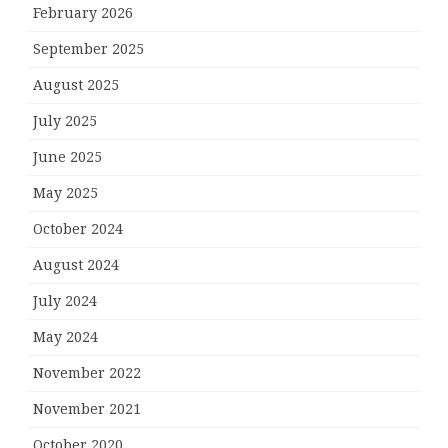
February 2026
September 2025
August 2025
July 2025
June 2025
May 2025
October 2024
August 2024
July 2024
May 2024
November 2022
November 2021
October 2020