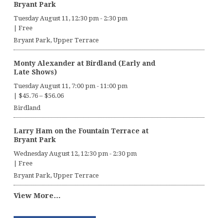
Bryant Park
Tuesday August 11, 12:30 pm
-
2:30 pm
|
Free
Bryant Park, Upper Terrace
Monty Alexander at Birdland (Early and
Late Shows)
Tuesday August 11, 7:00 pm
-
11:00 pm
|
$45.76 – $56.06
Birdland
Larry Ham on the Fountain Terrace at
Bryant Park
Wednesday August 12, 12:30 pm
-
2:30 pm
|
Free
Bryant Park, Upper Terrace
View More…