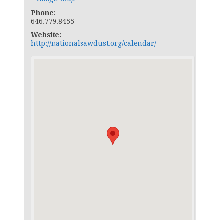
Phone:
646.779.8455
Website:
http://nationalsawdust.org/calendar/