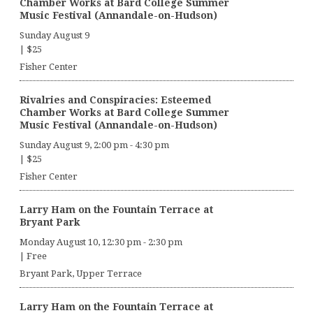
Chamber Works at Bard College Summer
Music Festival (Annandale-on-Hudson)
Sunday August 9
|
$25
Fisher Center
Rivalries and Conspiracies: Esteemed
Chamber Works at Bard College Summer
Music Festival (Annandale-on-Hudson)
Sunday August 9, 2:00 pm
-
4:30 pm
|
$25
Fisher Center
Larry Ham on the Fountain Terrace at
Bryant Park
Monday August 10, 12:30 pm
-
2:30 pm
|
Free
Bryant Park, Upper Terrace
Larry Ham on the Fountain Terrace at