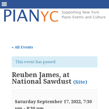
Skip
to
content
« All Events
This event has passed.
Reuben James, at
National Sawdust
(Site)
Saturday September 17, 2022, 7:30
pm
-
8:30 pm