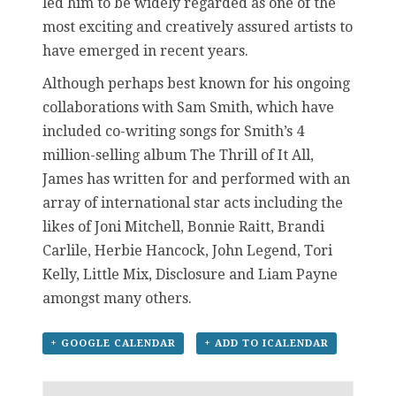
led him to be widely regarded as one of the
most exciting and creatively assured artists to
have emerged in recent years.
Although perhaps best known for his ongoing
collaborations with Sam Smith, which have
included co-writing songs for Smith’s 4
million-selling album The Thrill of It All,
James has written for and performed with an
array of international star acts including the
likes of Joni Mitchell, Bonnie Raitt, Brandi
Carlile, Herbie Hancock, John Legend, Tori
Kelly, Little Mix, Disclosure and Liam Payne
amongst many others.
+ GOOGLE CALENDAR
+ ADD TO ICALENDAR