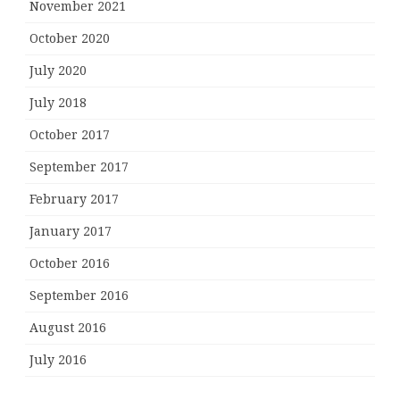
November 2021
October 2020
July 2020
July 2018
October 2017
September 2017
February 2017
January 2017
October 2016
September 2016
August 2016
July 2016