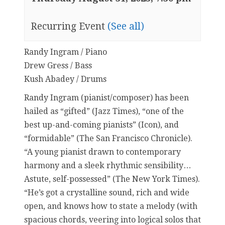
Recurring Event
(See all)
Randy Ingram / Piano
Drew Gress / Bass
Kush Abadey / Drums
Randy Ingram (pianist/composer) has been
hailed as “gifted” (Jazz Times), “one of the
best up-and-coming pianists” (Icon), and
“formidable” (The San Francisco Chronicle).
“A young pianist drawn to contemporary
harmony and a sleek rhythmic sensibility…
Astute, self-possessed” (The New York Times).
“He’s got a crystalline sound, rich and wide
open, and knows how to state a melody (with
spacious chords, veering into logical solos that