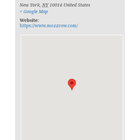
New York
,
NY
10014
United States
+ Google Map
Website:
https://www.mezzrow.com/