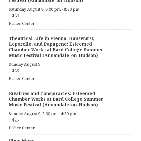
Festival (Annandale-on-Hudson)
Saturday August 8, 6:00 pm
-
8:30 pm
|
$25
Fisher Center
Theatrical Life in Vienna: Hanswurst,
Leporello, and Papageno: Esteemed
Chamber Works at Bard College Summer
Music Festival (Annandale-on-Hudson)
Sunday August 9
|
$25
Fisher Center
Rivalries and Conspiracies: Esteemed
Chamber Works at Bard College Summer
Music Festival (Annandale-on-Hudson)
Sunday August 9, 2:00 pm
-
4:30 pm
|
$25
Fisher Center