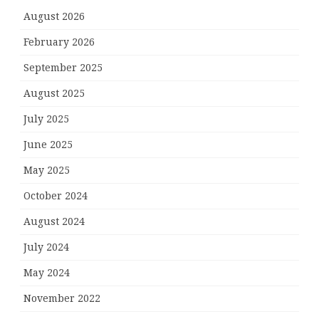
August 2026
February 2026
September 2025
August 2025
July 2025
June 2025
May 2025
October 2024
August 2024
July 2024
May 2024
November 2022