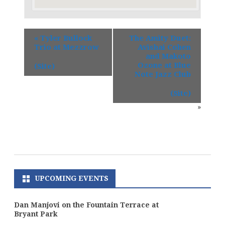
«
Tyler Bullock
The Amity Duet:
Trio at Mezzrow
Avishai Cohen
and Makoto
Ozone at Blue
(Site)
Note Jazz Club
(Site)
»
UPCOMING EVENTS
Dan Manjovi on the Fountain Terrace at
Bryant Park