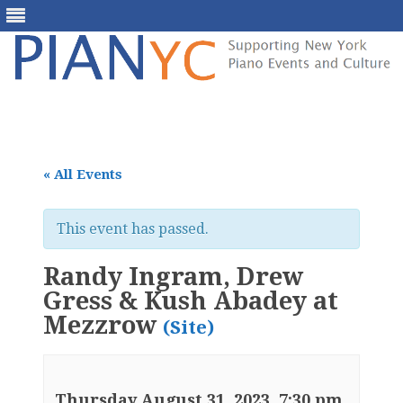
Skip
to
content
« All Events
This event has passed.
Randy Ingram, Drew
Gress & Kush Abadey at
Mezzrow
(Site)
Thursday August 31, 2023, 7:30 pm