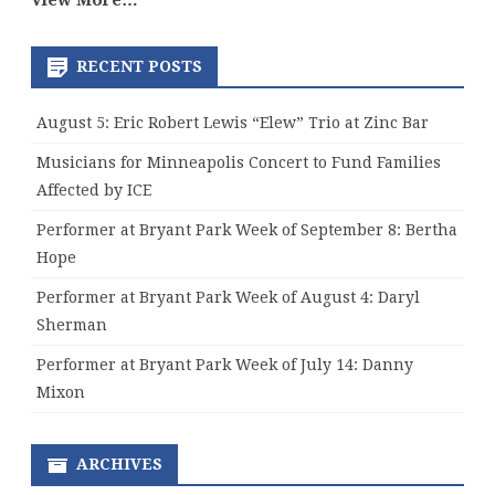
View More…
RECENT POSTS
August 5: Eric Robert Lewis “Elew” Trio at Zinc Bar
Musicians for Minneapolis Concert to Fund Families
Affected by ICE
Performer at Bryant Park Week of September 8: Bertha
Hope
Performer at Bryant Park Week of August 4: Daryl
Sherman
Performer at Bryant Park Week of July 14: Danny
Mixon
ARCHIVES