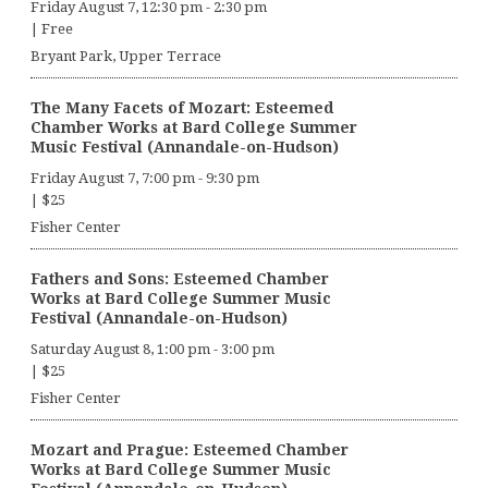
Friday August 7, 12:30 pm
-
2:30 pm
|
Free
Bryant Park, Upper Terrace
The Many Facets of Mozart: Esteemed
Chamber Works at Bard College Summer
Music Festival (Annandale-on-Hudson)
Friday August 7, 7:00 pm
-
9:30 pm
|
$25
Fisher Center
Fathers and Sons: Esteemed Chamber
Works at Bard College Summer Music
Festival (Annandale-on-Hudson)
Saturday August 8, 1:00 pm
-
3:00 pm
|
$25
Fisher Center
Mozart and Prague: Esteemed Chamber
Works at Bard College Summer Music