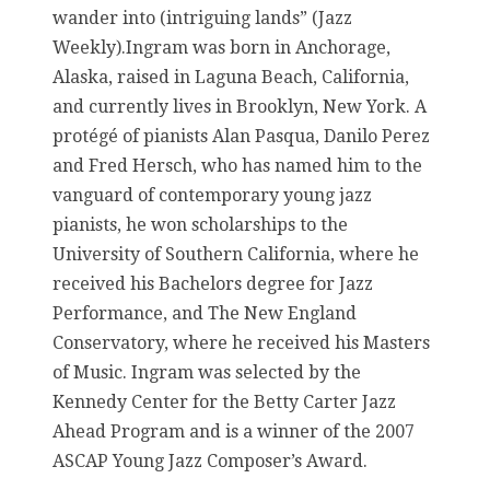
wander into (intriguing lands” (Jazz
Weekly).Ingram was born in Anchorage,
Alaska, raised in Laguna Beach, California,
and currently lives in Brooklyn, New York. A
protégé of pianists Alan Pasqua, Danilo Perez
and Fred Hersch, who has named him to the
vanguard of contemporary young jazz
pianists, he won scholarships to the
University of Southern California, where he
received his Bachelors degree for Jazz
Performance, and The New England
Conservatory, where he received his Masters
of Music. Ingram was selected by the
Kennedy Center for the Betty Carter Jazz
Ahead Program and is a winner of the 2007
ASCAP Young Jazz Composer’s Award.