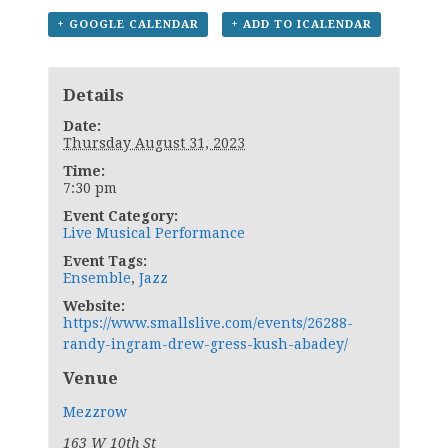
+ GOOGLE CALENDAR
+ ADD TO ICALENDAR
Details
Date:
Thursday August 31, 2023
Time:
7:30 pm
Event Category:
Live Musical Performance
Event Tags:
Ensemble
,
Jazz
Website:
https://www.smallslive.com/events/26288-
randy-ingram-drew-gress-kush-abadey/
Venue
Mezzrow
163 W 10th St