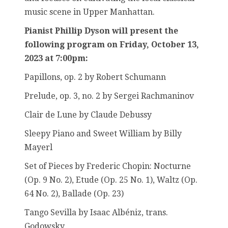
music scene in Upper Manhattan.
Pianist Phillip Dyson will present the
following program on Friday, October 13,
2023 at 7:00pm:
Papillons, op. 2 by Robert Schumann
Prelude, op. 3, no. 2 by Sergei Rachmaninov
Clair de Lune by Claude Debussy
Sleepy Piano and Sweet William by Billy
Mayerl
Set of Pieces by Frederic Chopin: Nocturne
(Op. 9 No. 2), Etude (Op. 25 No. 1), Waltz (Op.
64 No. 2), Ballade (Op. 23)
Tango Sevilla by Isaac Albéniz, trans.
Godowsky