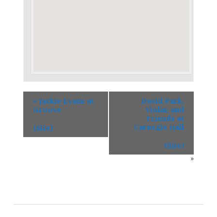
«
Jackie Evans at
David Park,
Groove
Violin, and
Friends at
Carnegie Hall
(Site)
(Site)
»