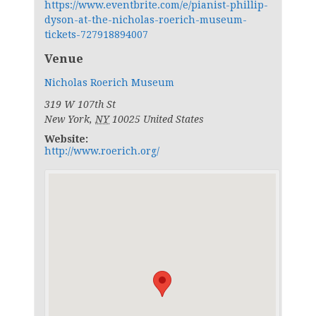
https://www.eventbrite.com/e/pianist-phillip-
dyson-at-the-nicholas-roerich-museum-
tickets-727918894007
Venue
Nicholas Roerich Museum
319 W 107th St
New York
,
NY
10025
United States
Website:
http://www.roerich.org/