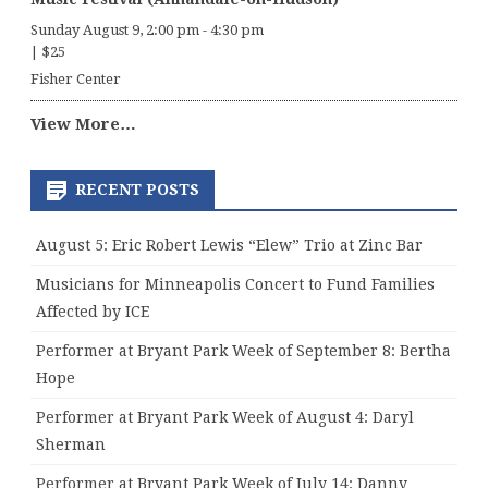
Sunday August 9, 2:00 pm
-
4:30 pm
|
$25
Fisher Center
View More…
RECENT POSTS
August 5: Eric Robert Lewis “Elew” Trio at Zinc Bar
Musicians for Minneapolis Concert to Fund Families
Affected by ICE
Performer at Bryant Park Week of September 8: Bertha
Hope
Performer at Bryant Park Week of August 4: Daryl
Sherman
Performer at Bryant Park Week of July 14: Danny