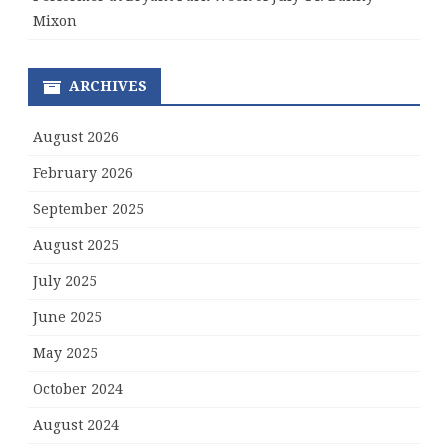
Mixon
ARCHIVES
August 2026
February 2026
September 2025
August 2025
July 2025
June 2025
May 2025
October 2024
August 2024