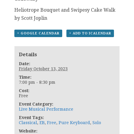
Heliotrope Bouquet and Swipesy Cake Walk
by Scott Joplin
+ GOOGLE CALENDAR
+ ADD TO ICALENDAR
Details
Date:
Friday October 13, 2023
Time:
7:00 pm - 8:30 pm
Cost:
Free
Event Category:
Live Musical Performance
Event Tags:
Classical
,
EB
,
Free
,
Pure Keyboard
,
Solo
Website: