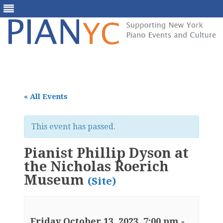
Skip
to
content
« All Events
This event has passed.
Pianist Phillip Dyson at
the Nicholas Roerich
Museum
(Site)
Friday October 13, 2023, 7:00 pm
-