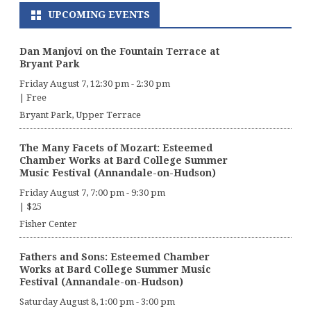
UPCOMING EVENTS
Dan Manjovi on the Fountain Terrace at
Bryant Park
Friday August 7, 12:30 pm
-
2:30 pm
|
Free
Bryant Park, Upper Terrace
The Many Facets of Mozart: Esteemed
Chamber Works at Bard College Summer
Music Festival (Annandale-on-Hudson)
Friday August 7, 7:00 pm
-
9:30 pm
|
$25
Fisher Center
Fathers and Sons: Esteemed Chamber
Works at Bard College Summer Music
Festival (Annandale-on-Hudson)
Saturday August 8, 1:00 pm
-
3:00 pm