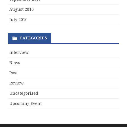
August 2016
July 2016
CATEGORIES
Interview
News
Post
Review
Uncategorized
Upcoming Event