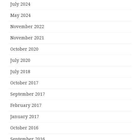
July 2024
May 2024
November 2022
November 2021
October 2020
July 2020
July 2018
October 2017
September 2017
February 2017
January 2017
October 2016
September 2016