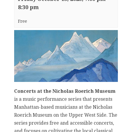
8:30 pm
Free
Concerts at the Nicholas Roerich Museum
is a music performance series that presents
Manhattan-based musicians at the Nicholas
Roerich Museum on the Upper West Side. The
series provides free and accessible concerts,
and focuses on cultivating the local classical