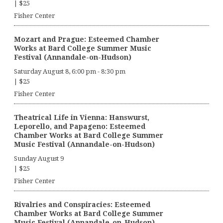
|
$25
Fisher Center
Mozart and Prague: Esteemed Chamber
Works at Bard College Summer Music
Festival (Annandale-on-Hudson)
Saturday August 8, 6:00 pm
-
8:30 pm
|
$25
Fisher Center
Theatrical Life in Vienna: Hanswurst,
Leporello, and Papageno: Esteemed
Chamber Works at Bard College Summer
Music Festival (Annandale-on-Hudson)
Sunday August 9
|
$25
Fisher Center
Rivalries and Conspiracies: Esteemed
Chamber Works at Bard College Summer
Music Festival (Annandale-on-Hudson)