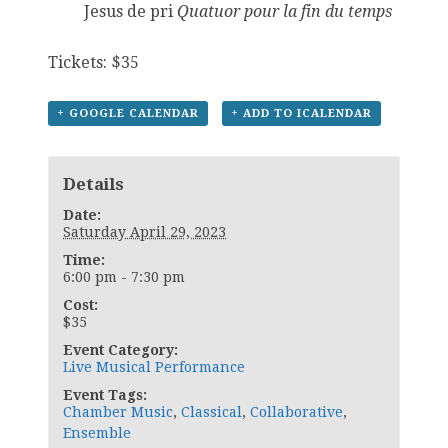
Jesus de pri
Quatuor pour la fin du temps
Tickets: $35
+ GOOGLE CALENDAR
+ ADD TO ICALENDAR
Details
Date:
Saturday April 29, 2023
Time:
6:00 pm - 7:30 pm
Cost:
$35
Event Category:
Live Musical Performance
Event Tags:
Chamber Music
,
Classical
,
Collaborative
,
Ensemble