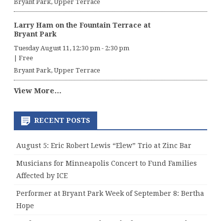
Bryant Park, Upper Terrace
Larry Ham on the Fountain Terrace at
Bryant Park
Tuesday August 11, 12:30 pm
-
2:30 pm
|
Free
Bryant Park, Upper Terrace
View More…
RECENT POSTS
August 5: Eric Robert Lewis “Elew” Trio at Zinc Bar
Musicians for Minneapolis Concert to Fund Families
Affected by ICE
Performer at Bryant Park Week of September 8: Bertha
Hope