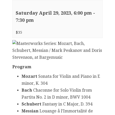
Saturday April 29, 2023, 6:00 pm
-
7:30 pm
$35
Program
Mozart
Sonata for Violin and Piano in E
minor, K. 304
Bach
Chaconne for Solo Violin from
Partita No. 2 in D minor, BWV 1004
Schubert
Fantasy in C Major, D. 394
Messian
Louange å l’Immortalité de