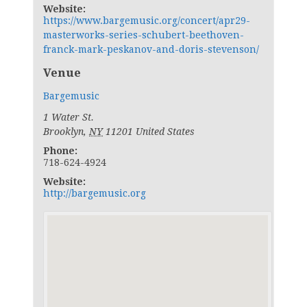
Website:
https://www.bargemusic.org/concert/apr29-
masterworks-series-schubert-beethoven-
franck-mark-peskanov-and-doris-stevenson/
Venue
Bargemusic
1 Water St.
Brooklyn
,
NY
11201
United States
Phone:
718-624-4924
Website:
http://bargemusic.org