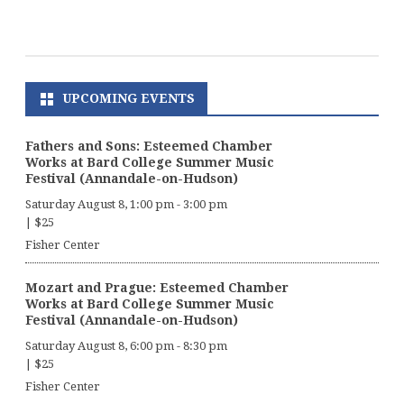
UPCOMING EVENTS
Fathers and Sons: Esteemed Chamber
Works at Bard College Summer Music
Festival (Annandale-on-Hudson)
Saturday August 8, 1:00 pm
-
3:00 pm
|
$25
Fisher Center
Mozart and Prague: Esteemed Chamber
Works at Bard College Summer Music
Festival (Annandale-on-Hudson)
Saturday August 8, 6:00 pm
-
8:30 pm
|
$25
Fisher Center