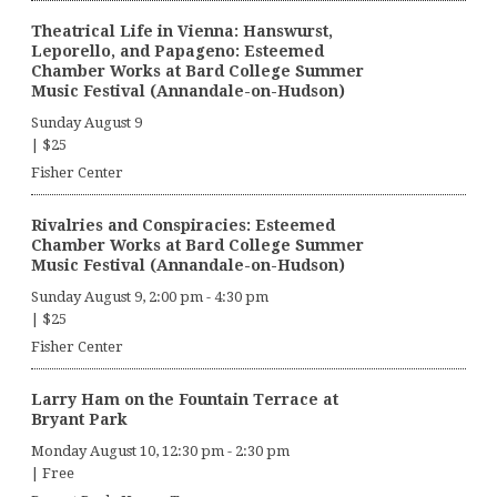
Theatrical Life in Vienna: Hanswurst,
Leporello, and Papageno: Esteemed
Chamber Works at Bard College Summer
Music Festival (Annandale-on-Hudson)
Sunday August 9
|
$25
Fisher Center
Rivalries and Conspiracies: Esteemed
Chamber Works at Bard College Summer
Music Festival (Annandale-on-Hudson)
Sunday August 9, 2:00 pm
-
4:30 pm
|
$25
Fisher Center
Larry Ham on the Fountain Terrace at
Bryant Park
Monday August 10, 12:30 pm
-
2:30 pm
|
Free