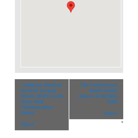
«
Mannes Student
The Unadorned
Recital: Yechan
Bach: David
Moon, MM Frecnh
Enlow at Merkin
horn with
Hall
Collaborative
Piano
(Site)
»
(Site)