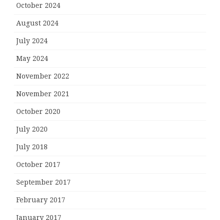
October 2024
August 2024
July 2024
May 2024
November 2022
November 2021
October 2020
July 2020
July 2018
October 2017
September 2017
February 2017
January 2017