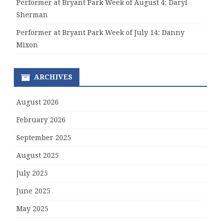
Performer at Bryant Park Week of August 4: Daryl
Sherman
Performer at Bryant Park Week of July 14: Danny
Mixon
ARCHIVES
August 2026
February 2026
September 2025
August 2025
July 2025
June 2025
May 2025