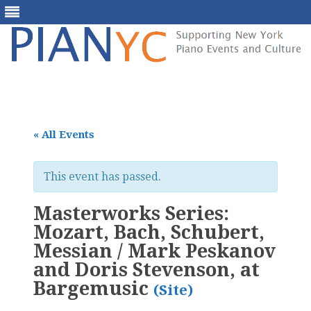
Skip
to
content
« All Events
This event has passed.
Masterworks Series:
Mozart, Bach, Schubert,
Messian / Mark Peskanov
and Doris Stevenson, at
Bargemusic
(Site)