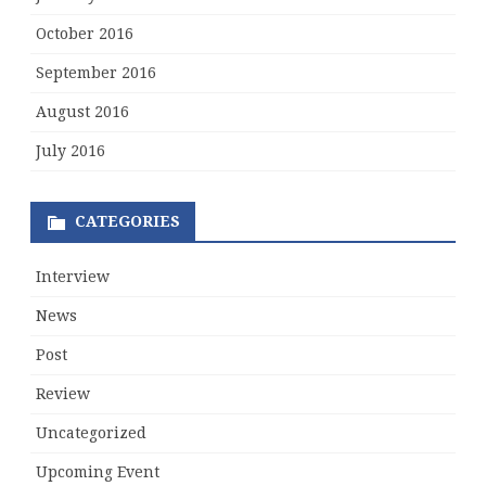
October 2016
September 2016
August 2016
July 2016
CATEGORIES
Interview
News
Post
Review
Uncategorized
Upcoming Event