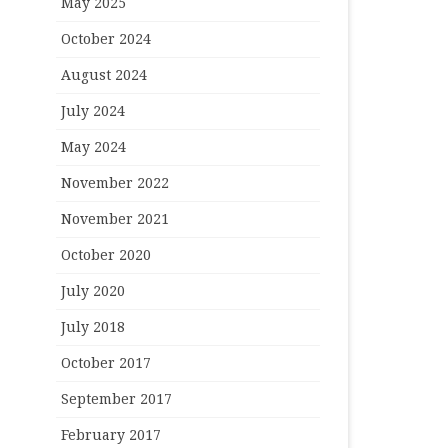
May 2025
October 2024
August 2024
July 2024
May 2024
November 2022
November 2021
October 2020
July 2020
July 2018
October 2017
September 2017
February 2017