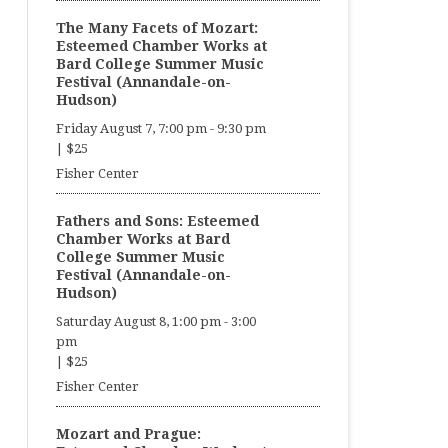
The Many Facets of Mozart:
Esteemed Chamber Works at
Bard College Summer Music
Festival (Annandale-on-
Hudson)
Friday August 7, 7:00 pm
-
9:30 pm
|
$25
Fisher Center
Fathers and Sons: Esteemed
Chamber Works at Bard
College Summer Music
Festival (Annandale-on-
Hudson)
Saturday August 8, 1:00 pm
-
3:00
pm
|
$25
Fisher Center
Mozart and Prague: