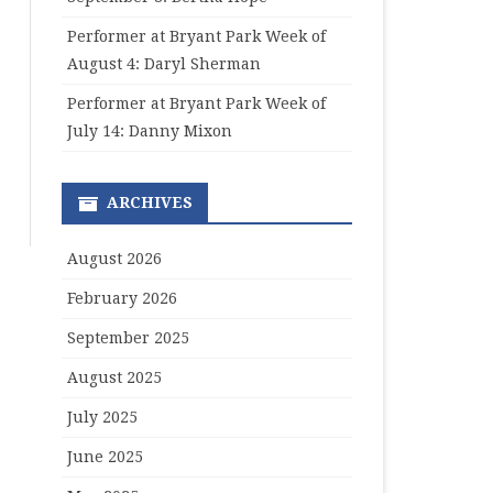
Performer at Bryant Park Week of
August 4: Daryl Sherman
Performer at Bryant Park Week of
July 14: Danny Mixon
ARCHIVES
August 2026
February 2026
September 2025
August 2025
July 2025
June 2025