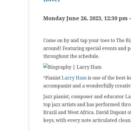
MASTER CLASS
Monday June 26, 2023, 12:30 pm
PREMIERE
PURE KEYBOARD
Come on by and tap your toes to The Big 
SOLO
around! Featuring special events and 
SPOTIFY
throughout the schedule.
STUDENT RECITAL
“Pianist
Larry Ham
is one of the best-k
VOCAL
accompanist and a wonderfully creative 
Jazz pianist, composer and educator L
top jazz artists and has performed thro
Brazil and West Africa. David Dupont o
keys, with every note articulated clean