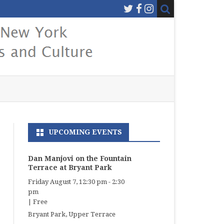
UPCOMING EVENTS
Dan Manjovi on the Fountain
Terrace at Bryant Park
Friday August 7, 12:30 pm
-
2:30
pm
|
Free
Bryant Park, Upper Terrace