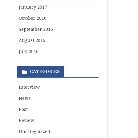
January 2017
October 2016
September 2016
August 2016
July 2016
CATEGORIES
Interview
News
Post
Review
Uncategorized