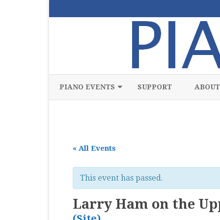
PIANO EVENTS
SUPPORT
ABOUT
ALL
CLASSICAL
« All Events
CHAMBER
COMPETITION
This event has passed.
FREE
Larry Ham on the Upp
JAZZ
(Site)