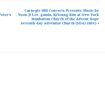
Carnegie Hill Concerts Presents: Music by
Peter’s
Yoon-Ji Lee, gamin, KiYoung Kim at New York
Manhattan Church of the Advent Hope
Seventh-day Adventist Church (SDA)
(Site)
»