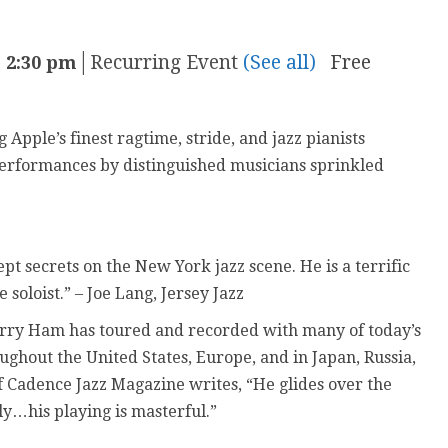
|
Recurring Event
(See all)
Free
-
2:30 pm
Apple’s finest ragtime, stride, and jazz pianists
performances by distinguished musicians sprinkled
ept secrets on the New York jazz scene. He is a terrific
soloist.” – Joe Lang, Jersey Jazz
arry Ham has toured and recorded with many of today’s
ughout the United States, Europe, and in Japan, Russia,
f Cadence Jazz Magazine writes, “He glides over the
ly…his playing is masterful.”