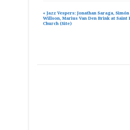
«
Jazz Vespers: Jonathan Saraga, Simón
Willson, Marius Van Den Brink at Saint 
Church
(Site)