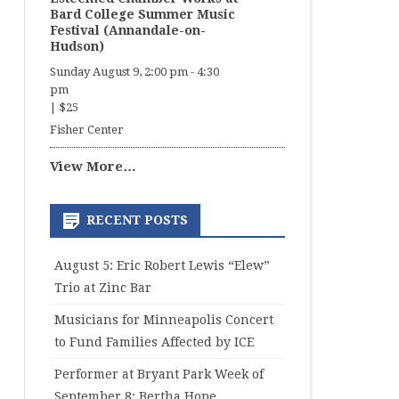
Bard College Summer Music
Festival (Annandale-on-
Hudson)
Sunday August 9, 2:00 pm
-
4:30
pm
|
$25
Fisher Center
View More…
RECENT POSTS
August 5: Eric Robert Lewis “Elew”
Trio at Zinc Bar
Musicians for Minneapolis Concert
to Fund Families Affected by ICE
Performer at Bryant Park Week of
September 8: Bertha Hope