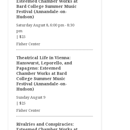
Esteemed Chamber Works at
Bard College Summer Music
Festival (Annandale-on-
Hudson)
Saturday August 8, 6:00 pm
-
8:30
pm
|
$25
Fisher Center
Theatrical Life in Vienna:
Hanswurst, Leporello, and
Papageno: Esteemed
Chamber Works at Bard
College Summer Music
Festival (Annandale-on-
Hudson)
Sunday August 9
|
$25
Fisher Center
Rivalries and Conspiracies:
Esteemed Chamber Works at