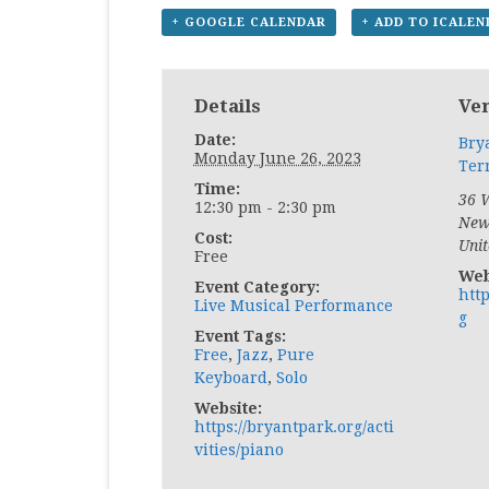
+ GOOGLE CALENDAR
+ ADD TO ICALE
Details
Ve
Date:
Bry
Monday June 26, 2023
Ter
Time:
36 W
12:30 pm - 2:30 pm
New
Cost:
Unit
Free
Web
Event Category:
htt
Live Musical Performance
g
Event Tags:
Free
,
Jazz
,
Pure
Keyboard
,
Solo
Website:
https://bryantpark.org/acti
vities/piano