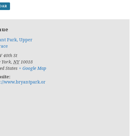
NDAR
nue
ant Park, Upper
race
 40th St
 York
,
NY
10018
ed States
+ Google Map
site:
p://www.bryantpark.or