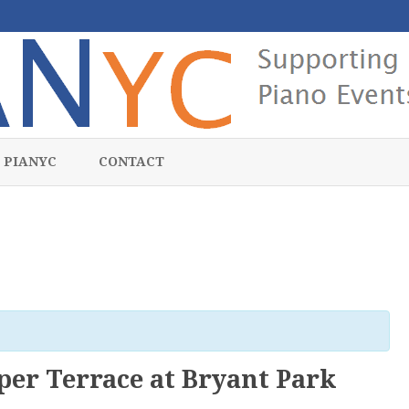
Skip
to
 PIANYC
CONTACT
content
er Terrace at Bryant Park