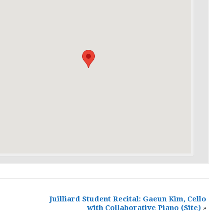
Juilliard Student Recital: Gaeun Kim, Cello
with Collaborative Piano
(Site)
»