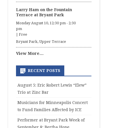
Larry Ham on the Fountain
Terrace at Bryant Park
Monday August 10, 12:30 pm
-
2:30
pm
|
Free
Bryant Park, Upper Terrace
View More…
RECENT POSTS
August 5: Eric Robert Lewis “Elew”
Trio at Zinc Bar
Musicians for Minneapolis Concert
to Fund Families Affected by ICE
Performer at Bryant Park Week of
September 8: Bertha Hope