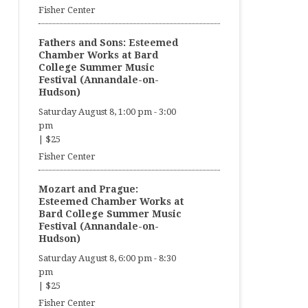
Fisher Center
Fathers and Sons: Esteemed
Chamber Works at Bard
College Summer Music
Festival (Annandale-on-
Hudson)
Saturday August 8, 1:00 pm
-
3:00
pm
|
$25
Fisher Center
Mozart and Prague:
Esteemed Chamber Works at
Bard College Summer Music
Festival (Annandale-on-
Hudson)
Saturday August 8, 6:00 pm
-
8:30
pm
|
$25
Fisher Center