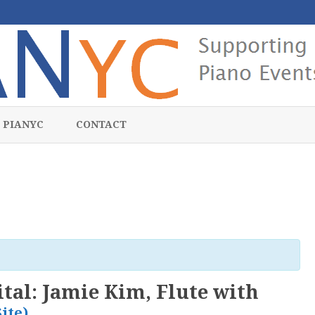
Skip
to
 PIANYC
CONTACT
content
ital: Jamie Kim, Flute with
Site)