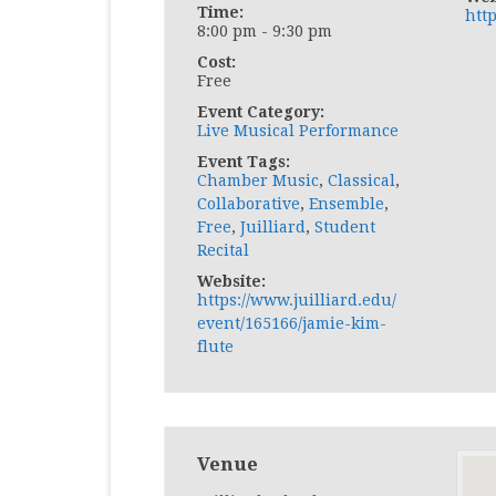
Time:
http
8:00 pm - 9:30 pm
Cost:
Free
Event Category:
Live Musical Performance
Event Tags:
Chamber Music
,
Classical
,
Collaborative
,
Ensemble
,
Free
,
Juilliard
,
Student
Recital
Website:
https://www.juilliard.edu/
event/165166/jamie-kim-
flute
Venue