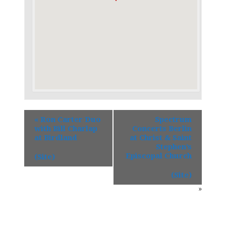
«
Ron Carter Duo
Spectrum
with Bill Charlap
Concerts Berlin
at Birdland
at Christ & Saint
Stephen’s
Episcopal Church
(Site)
(Site)
»