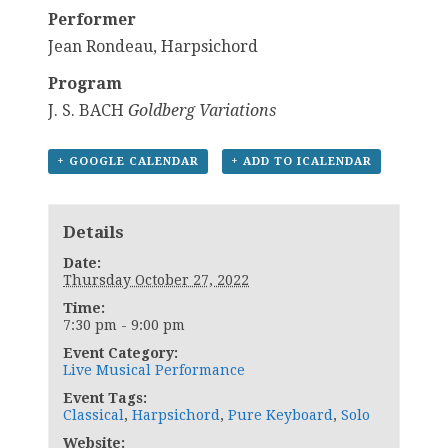
Performer
Jean Rondeau, Harpsichord
Program
J. S. BACH
Goldberg
Variations
+ GOOGLE CALENDAR
+ ADD TO ICALENDAR
Details
Date:
Thursday October 27, 2022
Time:
7:30 pm - 9:00 pm
Event Category:
Live Musical Performance
Event Tags:
Classical
,
Harpsichord
,
Pure Keyboard
,
Solo
Website: