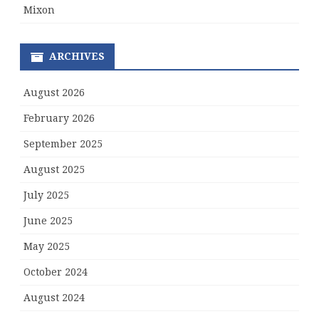
Mixon
ARCHIVES
August 2026
February 2026
September 2025
August 2025
July 2025
June 2025
May 2025
October 2024
August 2024