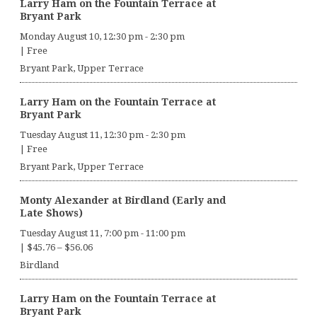
Larry Ham on the Fountain Terrace at
Bryant Park
Monday August 10, 12:30 pm
-
2:30 pm
|
Free
Bryant Park, Upper Terrace
Larry Ham on the Fountain Terrace at
Bryant Park
Tuesday August 11, 12:30 pm
-
2:30 pm
|
Free
Bryant Park, Upper Terrace
Monty Alexander at Birdland (Early and
Late Shows)
Tuesday August 11, 7:00 pm
-
11:00 pm
|
$45.76 – $56.06
Birdland
Larry Ham on the Fountain Terrace at
Bryant Park