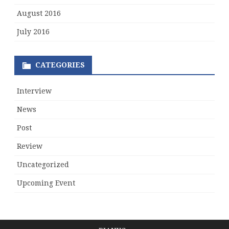
August 2016
July 2016
CATEGORIES
Interview
News
Post
Review
Uncategorized
Upcoming Event