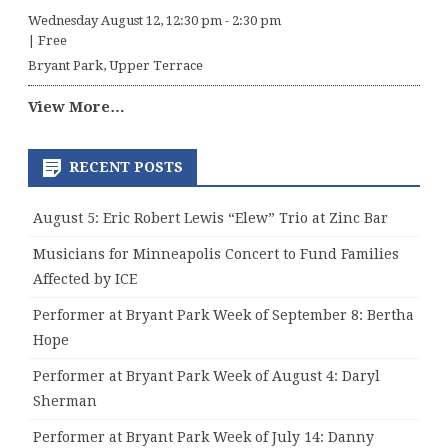
Wednesday August 12, 12:30 pm
-
2:30 pm
|
Free
Bryant Park, Upper Terrace
View More…
RECENT POSTS
August 5: Eric Robert Lewis “Elew” Trio at Zinc Bar
Musicians for Minneapolis Concert to Fund Families
Affected by ICE
Performer at Bryant Park Week of September 8: Bertha
Hope
Performer at Bryant Park Week of August 4: Daryl
Sherman
Performer at Bryant Park Week of July 14: Danny