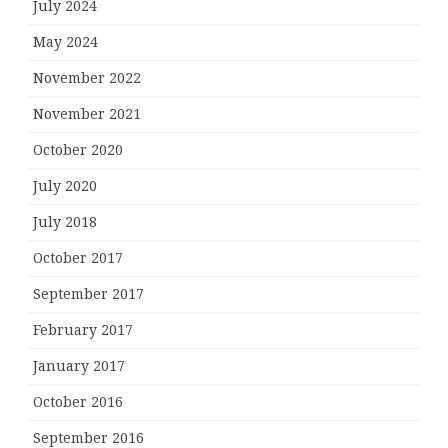
July 2024
May 2024
November 2022
November 2021
October 2020
July 2020
July 2018
October 2017
September 2017
February 2017
January 2017
October 2016
September 2016