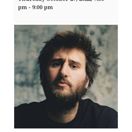
pm
-
9:00 pm