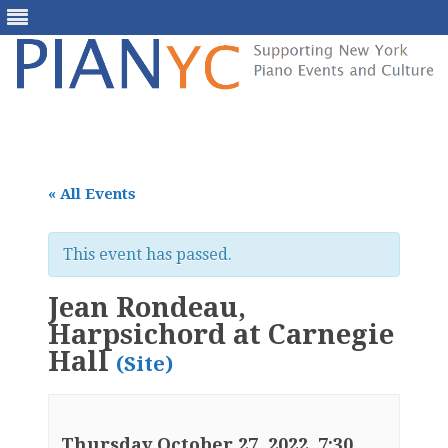
Skip
to
content
« All Events
This event has passed.
Jean Rondeau,
Harpsichord at Carnegie
Hall
(Site)
Thursday October 27, 2022, 7:30