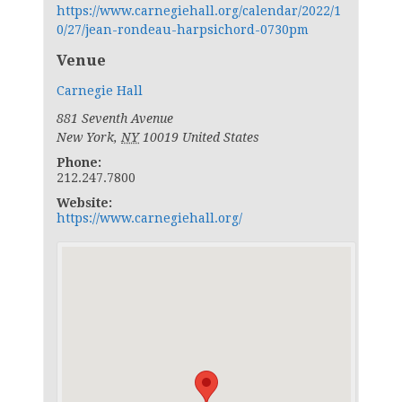
https://www.carnegiehall.org/calendar/2022/1
0/27/jean-rondeau-harpsichord-0730pm
Venue
Carnegie Hall
881 Seventh Avenue
New York
,
NY
10019
United States
Phone:
212.247.7800
Website:
https://www.carnegiehall.org/