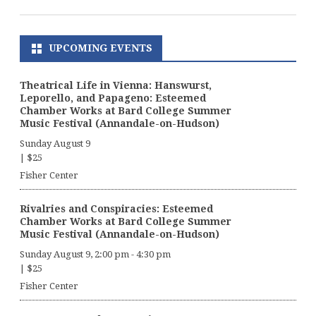
UPCOMING EVENTS
Theatrical Life in Vienna: Hanswurst,
Leporello, and Papageno: Esteemed
Chamber Works at Bard College Summer
Music Festival (Annandale-on-Hudson)
Sunday August 9
|
$25
Fisher Center
Rivalries and Conspiracies: Esteemed
Chamber Works at Bard College Summer
Music Festival (Annandale-on-Hudson)
Sunday August 9, 2:00 pm
-
4:30 pm
|
$25
Fisher Center