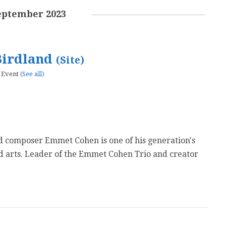
eptember 2023
Birdland
(Site)
 Event
(See all)
d composer Emmet Cohen is one of his generation's
ed arts. Leader of the Emmet Cohen Trio and creator