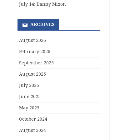
July 14: Danny Mixon
ARCHIVES
August 2026
February 2026
September 2025
August 2025
July 2025
June 2025
May 2025
October 2024
August 2024