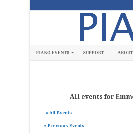
PIANO EVENTS
SUPPORT
ABOUT
ALL
CLASSICAL
CHAMBER
All events for Emm
COMPETITION
« All Events
FREE
«
Previous Events
JAZZ