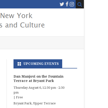
UPCOMING EVENTS
Dan Manjovi on the Fountain
Terrace at Bryant Park
Thursday August 6, 12:30 pm
-
2:30
pm
|
Free
Bryant Park, Upper Terrace