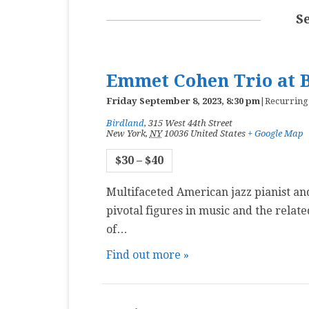
MASTER CLASS
S
PREMIERE
PURE KEYBOARD
Emmet Cohen Trio at 
SOLO
Friday September 8, 2023, 8:30 pm
|
Recurring
Birdland
,
315 West 44th Street
SPOTIFY
New York
,
NY
10036
United States
+ Google Map
STUDENT RECITAL
$30 – $40
VOCAL
Multifaceted American jazz pianist an
pivotal figures in music and the relat
of…
Find out more »