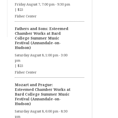
Friday August 7, 7:00 pm
-
9:30 pm
|
$25
Fisher Center
Fathers and Sons: Esteemed
Chamber Works at Bard
College Summer Music
Festival (Annandale-on-
Hudson)
Saturday August 8, 1:00 pm
-
3:00
pm
|
$25
Fisher Center
Mozart and Prague:
Esteemed Chamber Works at
Bard College Summer Music
Festival (Annandale-on-
Hudson)
Saturday August 8, 6:00 pm
-
8:30
pm