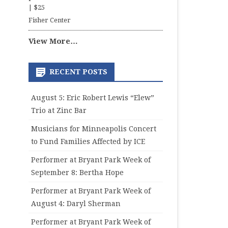
|
$25
Fisher Center
View More…
RECENT POSTS
August 5: Eric Robert Lewis “Elew”
Trio at Zinc Bar
Musicians for Minneapolis Concert
to Fund Families Affected by ICE
Performer at Bryant Park Week of
September 8: Bertha Hope
Performer at Bryant Park Week of
August 4: Daryl Sherman
Performer at Bryant Park Week of