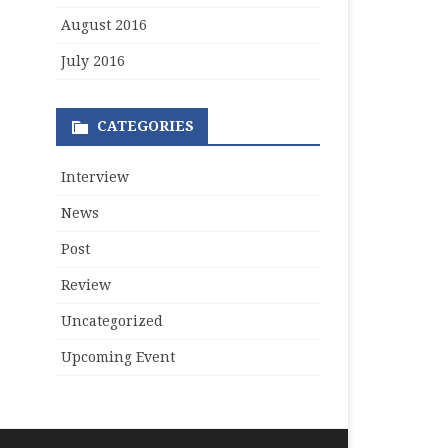
August 2016
July 2016
CATEGORIES
Interview
News
Post
Review
Uncategorized
Upcoming Event