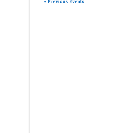
«
Previous Events