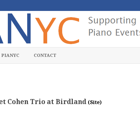
Skip
to
 PIANYC
CONTACT
content
et Cohen Trio at Birdland
(Site)