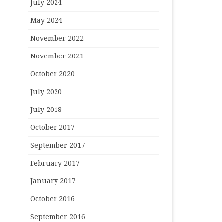
July 2024
May 2024
November 2022
November 2021
October 2020
July 2020
July 2018
October 2017
September 2017
February 2017
January 2017
October 2016
September 2016