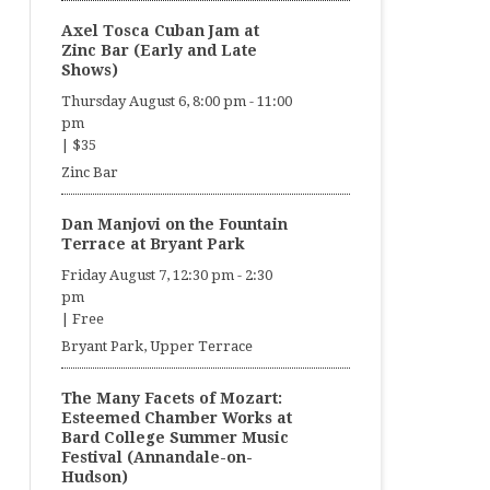
Axel Tosca Cuban Jam at
Zinc Bar (Early and Late
Shows)
Thursday August 6, 8:00 pm
-
11:00
pm
|
$35
Zinc Bar
Dan Manjovi on the Fountain
Terrace at Bryant Park
Friday August 7, 12:30 pm
-
2:30
pm
|
Free
Bryant Park, Upper Terrace
The Many Facets of Mozart:
Esteemed Chamber Works at
Bard College Summer Music
Festival (Annandale-on-
Hudson)