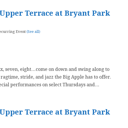
Upper Terrace at Bryant Park
ecurring Event
(See all)
six, seven, eight…come on down and swing along to
 ragtime, stride, and jazz the Big Apple has to offer.
ecial performances on select Thursdays and…
Upper Terrace at Bryant Park