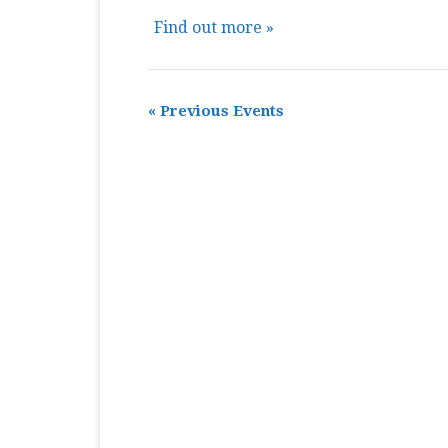
Find out more »
«
Previous Events