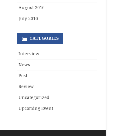
August 2016
July 2016
CATEGORIES
Interview
News
Post
Review
Uncategorized
Upcoming Event