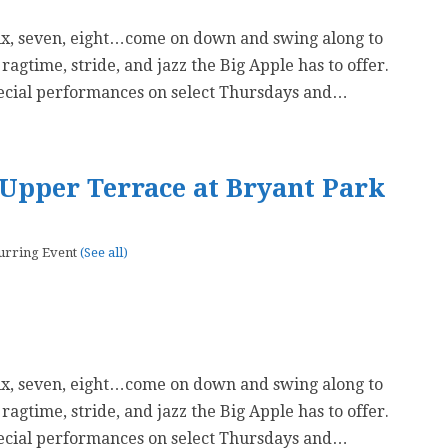
six, seven, eight…come on down and swing along to
 ragtime, stride, and jazz the Big Apple has to offer.
ecial performances on select Thursdays and…
Upper Terrace at Bryant Park
urring Event
(See all)
six, seven, eight…come on down and swing along to
 ragtime, stride, and jazz the Big Apple has to offer.
ecial performances on select Thursdays and…