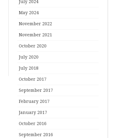
July 2024
May 2024
November 2022
November 2021
October 2020
July 2020
July 2018
October 2017
September 2017
February 2017
January 2017
October 2016
September 2016