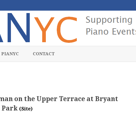
Skip
to
 PIANYC
CONTACT
content
rman on the Upper Terrace at Bryant
Park
(Site)