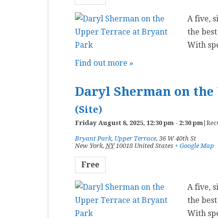
A five, 
the best
With sp
Find out more »
Daryl Sherman on the 
(Site)
Friday August 8, 2025, 12:30 pm
-
2:30 pm
|
Rec
Bryant Park, Upper Terrace
,
36 W 40th St
New York
,
NY
10018
United States
+ Google Map
Free
A five, 
the best
With sp