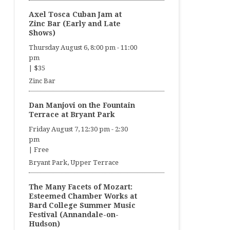
Axel Tosca Cuban Jam at
Zinc Bar (Early and Late
Shows)
Thursday August 6, 8:00 pm
-
11:00
pm
|
$35
Zinc Bar
Dan Manjovi on the Fountain
Terrace at Bryant Park
Friday August 7, 12:30 pm
-
2:30
pm
|
Free
Bryant Park, Upper Terrace
The Many Facets of Mozart:
Esteemed Chamber Works at
Bard College Summer Music
Festival (Annandale-on-
Hudson)