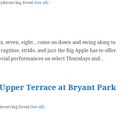
m
|
Recurring Event
(See all)
six, seven, eight…come on down and swing along to
 ragtime, stride, and jazz the Big Apple has to offer.
ecial performances on select Thursdays and…
Upper Terrace at Bryant Park
Recurring Event
(See all)