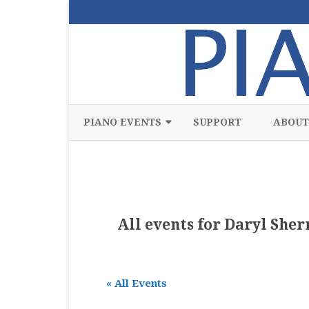
PIANO EVENTS
SUPPORT
ABOUT
ALL
CLASSICAL
CHAMBER
All events for Daryl She
COMPETITION
FREE
« All Events
JAZZ