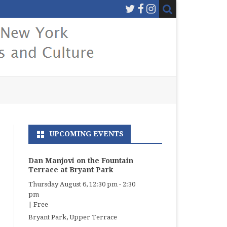
UPCOMING EVENTS
Dan Manjovi on the Fountain
Terrace at Bryant Park
Thursday August 6, 12:30 pm
-
2:30
pm
|
Free
Bryant Park, Upper Terrace