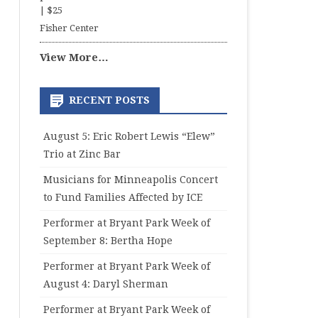
|
$25
Fisher Center
View More…
RECENT POSTS
August 5: Eric Robert Lewis “Elew”
Trio at Zinc Bar
Musicians for Minneapolis Concert
to Fund Families Affected by ICE
Performer at Bryant Park Week of
September 8: Bertha Hope
Performer at Bryant Park Week of
August 4: Daryl Sherman
Performer at Bryant Park Week of