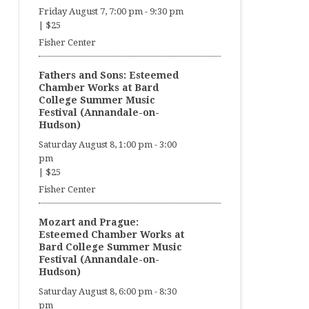
Friday August 7, 7:00 pm
-
9:30 pm
|
$25
Fisher Center
Fathers and Sons: Esteemed
Chamber Works at Bard
College Summer Music
Festival (Annandale-on-
Hudson)
Saturday August 8, 1:00 pm
-
3:00
pm
|
$25
Fisher Center
Mozart and Prague:
Esteemed Chamber Works at
Bard College Summer Music
Festival (Annandale-on-
Hudson)
Saturday August 8, 6:00 pm
-
8:30
pm