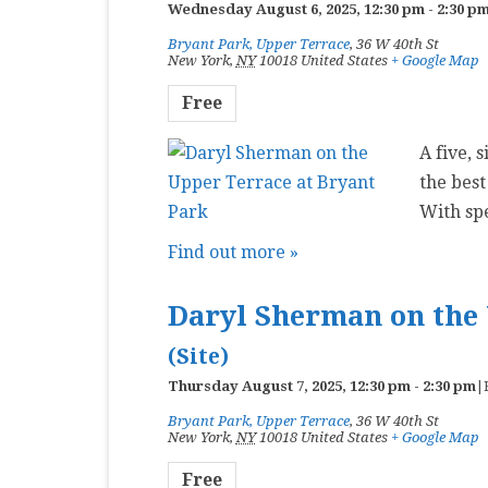
Wednesday August 6, 2025, 12:30 pm
-
2:30 p
Bryant Park, Upper Terrace
,
36 W 40th St
New York
,
NY
10018
United States
+ Google Map
Free
A five, 
the best
With sp
Find out more »
Daryl Sherman on the 
(Site)
Thursday August 7, 2025, 12:30 pm
-
2:30 pm
|
Bryant Park, Upper Terrace
,
36 W 40th St
New York
,
NY
10018
United States
+ Google Map
Free