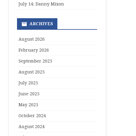
July 14: Danny Mixon
ARCHIVES
August 2026
February 2026
September 2025
August 2025
July 2025
June 2025
May 2025
October 2024
August 2024