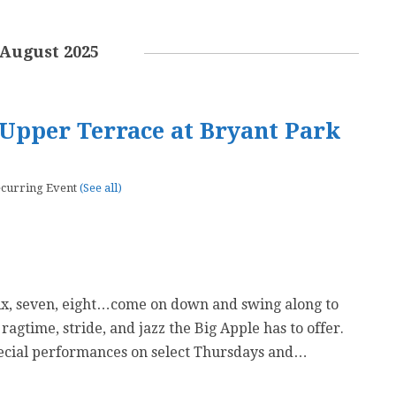
August 2025
Upper Terrace at Bryant Park
curring Event
(See all)
six, seven, eight…come on down and swing along to
 ragtime, stride, and jazz the Big Apple has to offer.
ecial performances on select Thursdays and…