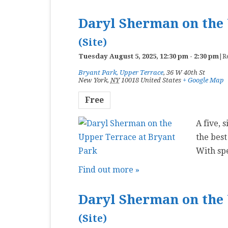
Daryl Sherman on the 
(Site)
Tuesday August 5, 2025, 12:30 pm
-
2:30 pm
|
R
Bryant Park, Upper Terrace
,
36 W 40th St
New York
,
NY
10018
United States
+ Google Map
Free
A five, 
the best
With sp
Find out more »
Daryl Sherman on the 
(Site)