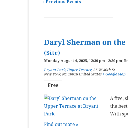
«
Previous Events
MASTER CLASS
PREMIERE
PURE KEYBOARD
Daryl Sherman on the 
SOLO
(Site)
SPOTIFY
Monday August 4, 2025, 12:30 pm
-
2:30 pm
|
Re
STUDENT RECITAL
Bryant Park, Upper Terrace
,
36 W 40th St
New York
,
NY
10018
United States
+ Google Map
VOCAL
Free
A five, 
the best
With sp
Find out more »