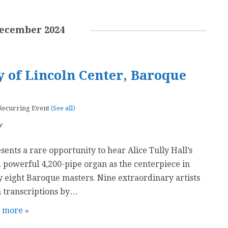
ecember 2024
 of Lincoln Center, Baroque
Recurring Event
(See all)
y
ents a rare opportunity to hear Alice Tully Hall’s
 powerful 4,200-pipe organ as the centerpiece in
 eight Baroque masters. Nine extraordinary artists
 transcriptions by…
t more »