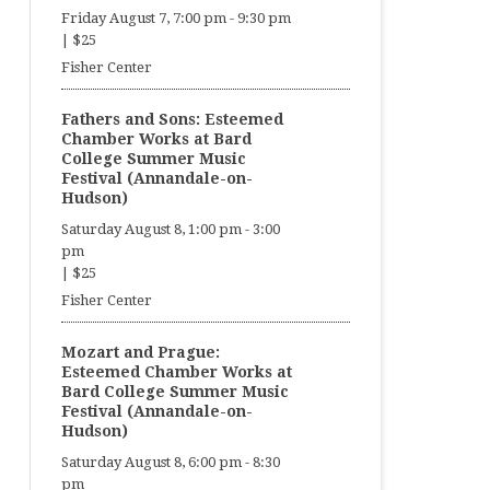
Friday August 7, 7:00 pm
-
9:30 pm
|
$25
Fisher Center
Fathers and Sons: Esteemed
Chamber Works at Bard
College Summer Music
Festival (Annandale-on-
Hudson)
Saturday August 8, 1:00 pm
-
3:00
pm
|
$25
Fisher Center
Mozart and Prague:
Esteemed Chamber Works at
Bard College Summer Music
Festival (Annandale-on-
Hudson)
Saturday August 8, 6:00 pm
-
8:30
pm