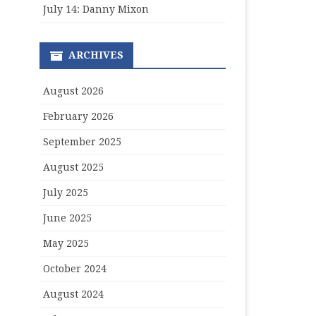
July 14: Danny Mixon
ARCHIVES
August 2026
February 2026
September 2025
August 2025
July 2025
June 2025
May 2025
October 2024
August 2024