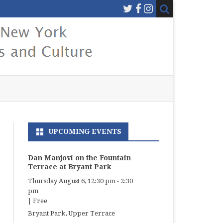
UPCOMING EVENTS
Dan Manjovi on the Fountain
Terrace at Bryant Park
Thursday August 6, 12:30 pm
-
2:30
pm
|
Free
Bryant Park, Upper Terrace