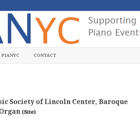
Skip
to
 PIANYC
CONTACT
content
ic Society of Lincoln Center, Baroque
Organ
(Site)