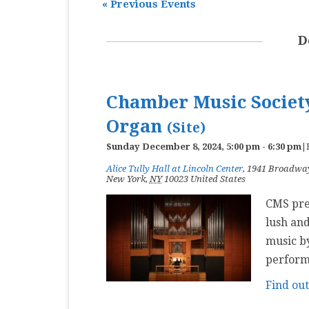
«
Previous Events
MASTER CLASS
D
PREMIERE
PURE KEYBOARD
Chamber Music Society
SOLO
Organ
(Site)
SPOTIFY
Sunday December 8, 2024, 5:00 pm
-
6:30 pm
|
STUDENT RECITAL
Alice Tully Hall at Lincoln Center
,
1941 Broadwa
New York
,
NY
10023
United States
VOCAL
CMS pres
lush and
music by
perform
Find ou