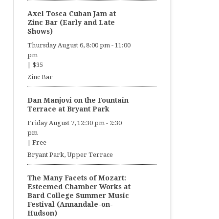
Axel Tosca Cuban Jam at
Zinc Bar (Early and Late
Shows)
Thursday August 6, 8:00 pm
-
11:00
pm
|
$35
Zinc Bar
Dan Manjovi on the Fountain
Terrace at Bryant Park
Friday August 7, 12:30 pm
-
2:30
pm
|
Free
Bryant Park, Upper Terrace
The Many Facets of Mozart:
Esteemed Chamber Works at
Bard College Summer Music
Festival (Annandale-on-
Hudson)