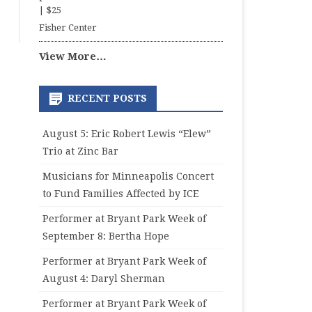
|
$25
Fisher Center
View More…
RECENT POSTS
August 5: Eric Robert Lewis “Elew”
Trio at Zinc Bar
Musicians for Minneapolis Concert
to Fund Families Affected by ICE
Performer at Bryant Park Week of
September 8: Bertha Hope
Performer at Bryant Park Week of
August 4: Daryl Sherman
Performer at Bryant Park Week of