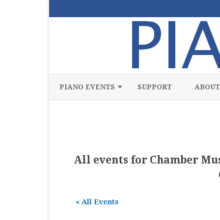
PIANO EVENTS
SUPPORT
ABOUT
ALL
CLASSICAL
CHAMBER
All events for Chamber Mus
COMPETITION
FREE
« All Events
JAZZ