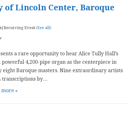
 of Lincoln Center, Baroque
m
|
Recurring Event
(See all)
y
ents a rare opportunity to hear Alice Tully Hall’s
 powerful 4,200-pipe organ as the centerpiece in
 eight Baroque masters. Nine extraordinary artists
 transcriptions by…
t more »