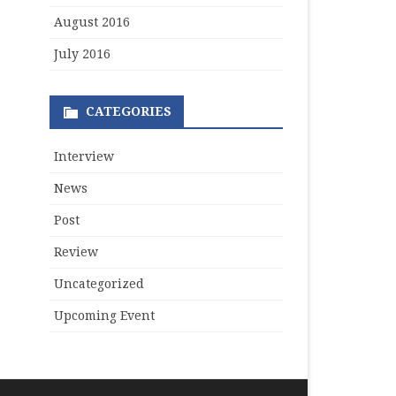
August 2016
July 2016
CATEGORIES
Interview
News
Post
Review
Uncategorized
Upcoming Event