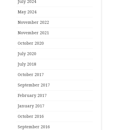
July 2024
May 2024
November 2022
November 2021
October 2020
July 2020
July 2018
October 2017
September 2017
February 2017
January 2017
October 2016
September 2016