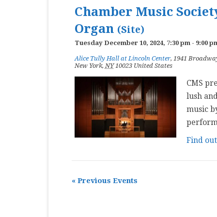
Chamber Music Society
Organ
(Site)
Tuesday December 10, 2024, 7:30 pm
-
9:00 p
Alice Tully Hall at Lincoln Center
,
1941 Broadwa
New York
,
NY
10023
United States
CMS pres
lush and
music by
perform
Find ou
«
Previous Events