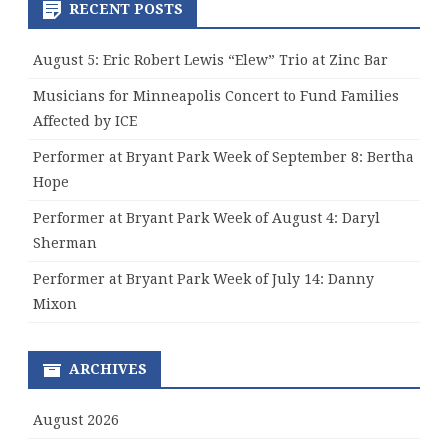
RECENT POSTS
August 5: Eric Robert Lewis “Elew” Trio at Zinc Bar
Musicians for Minneapolis Concert to Fund Families
Affected by ICE
Performer at Bryant Park Week of September 8: Bertha
Hope
Performer at Bryant Park Week of August 4: Daryl
Sherman
Performer at Bryant Park Week of July 14: Danny
Mixon
ARCHIVES
August 2026