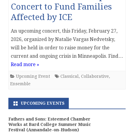
Concert to Fund Families
Affected by ICE
An upcoming concert, this Friday, February 27,
2026, organized by Natalie Vargas Nedvetsky,
will be held in order to raise money for the
current and ongoing crisis in Minneapolis. Find…
Read more »
Upcoming Event
Classical
,
Collaborative
,
Ensemble
UPCOMING EVENTS
Fathers and Sons: Esteemed Chamber
Works at Bard College Summer Music
Festival (Annandale-on-Hudson)