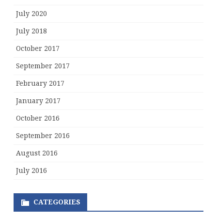
July 2020
July 2018
October 2017
September 2017
February 2017
January 2017
October 2016
September 2016
August 2016
July 2016
CATEGORIES