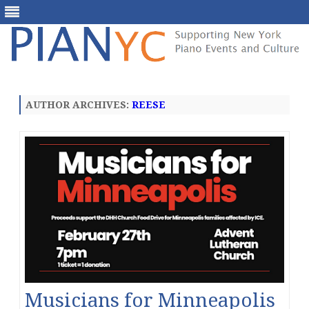
Skip
to
content
AUTHOR ARCHIVES:
REESE
Musicians for Minneapolis