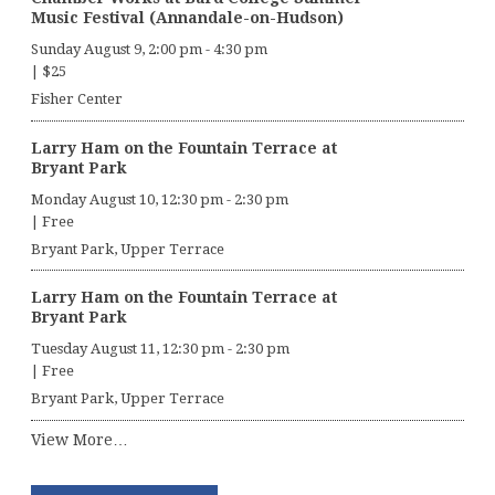
Music Festival (Annandale-on-Hudson)
Sunday August 9, 2:00 pm
-
4:30 pm
|
$25
Fisher Center
Larry Ham on the Fountain Terrace at
Bryant Park
Monday August 10, 12:30 pm
-
2:30 pm
|
Free
Bryant Park, Upper Terrace
Larry Ham on the Fountain Terrace at
Bryant Park
Tuesday August 11, 12:30 pm
-
2:30 pm
|
Free
Bryant Park, Upper Terrace
View More…