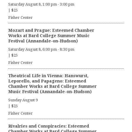
Saturday August 8, 1:00 pm
-
3:00 pm
|
$25
Fisher Center
Mozart and Prague: Esteemed Chamber
Works at Bard College Summer Music
Festival (Annandale-on-Hudson)
Saturday August 8, 6:00 pm
-
8:30 pm
|
$25
Fisher Center
Theatrical Life in Vienna: Hanswurst,
Leporello, and Papageno: Esteemed
Chamber Works at Bard College Summer
Music Festival (Annandale-on-Hudson)
Sunday August 9
|
$25
Fisher Center
Rivalries and Conspiracies: Esteemed
Chamber Works at Bard College Summer