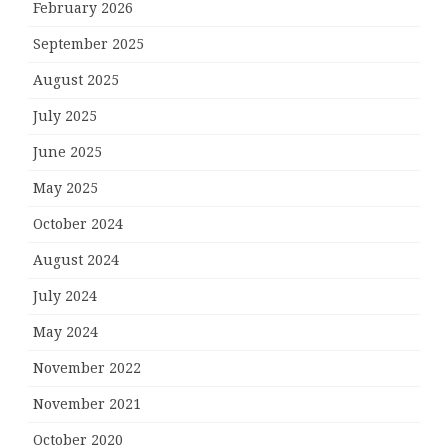
February 2026
September 2025
August 2025
July 2025
June 2025
May 2025
October 2024
August 2024
July 2024
May 2024
November 2022
November 2021
October 2020