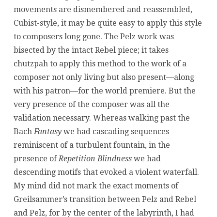
movements are dismembered and reassembled,
Cubist-style, it may be quite easy to apply this style
to composers long gone. The Pelz work was
bisected by the intact Rebel piece; it takes
chutzpah to apply this method to the work of a
composer not only living but also present—along
with his patron—for the world premiere. But the
very presence of the composer was all the
validation necessary. Whereas walking past the
Bach
Fantasy
we had cascading sequences
reminiscent of a turbulent fountain, in the
presence of
Repetition Blindness
we had
descending motifs that evoked a violent waterfall.
My mind did not mark the exact moments of
Greilsammer’s transition between Pelz and Rebel
and Pelz, for by the center of the labyrinth, I had