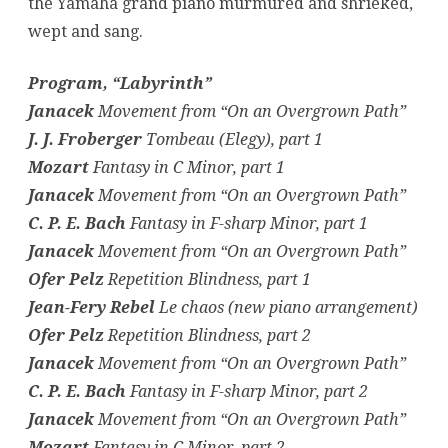
the Yamaha grand piano murmured and shrieked,
wept and sang.
Program, “Labyrinth”
Janacek
Movement from “On an Overgrown Path”
J. J. Froberger
Tombeau (Elegy), part 1
Mozart
Fantasy in C Minor, part 1
Janacek
Movement from “On an Overgrown Path”
C. P. E. Bach
Fantasy in F-sharp Minor, part 1
Janacek
Movement from “On an Overgrown Path”
Ofer Pelz
Repetition Blindness, part 1
Jean-Fery Rebel
Le chaos (new piano arrangement)
Ofer Pelz
Repetition Blindness, part 2
Janacek
Movement from “On an Overgrown Path”
C. P. E. Bach
Fantasy in F-sharp Minor, part 2
Janacek
Movement from “On an Overgrown Path”
Mozart
Fantasy in C Minor, part 2