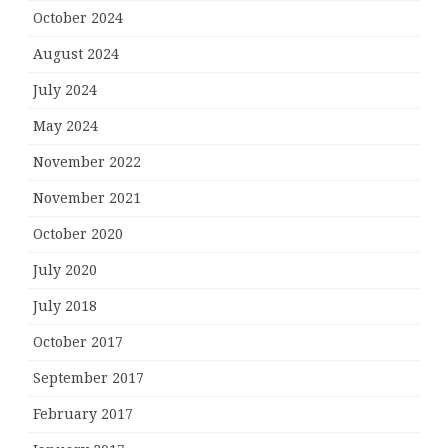
October 2024
August 2024
July 2024
May 2024
November 2022
November 2021
October 2020
July 2020
July 2018
October 2017
September 2017
February 2017