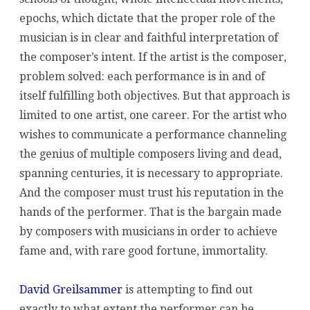
epochs, which dictate that the proper role of the
musician is in clear and faithful interpretation of
the composer’s intent. If the artist is the composer,
problem solved: each performance is in and of
itself fulfilling both objectives. But that approach is
limited to one artist, one career. For the artist who
wishes to communicate a performance channeling
the genius of multiple composers living and dead,
spanning centuries, it is necessary to appropriate.
And the composer must trust his reputation in the
hands of the performer. That is the bargain made
by composers with musicians in order to achieve
fame and, with rare good fortune, immortality.
David Greilsammer
is attempting to find out
exactly to what extent the performer can be