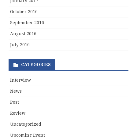
January 2017
October 2016
September 2016
August 2016
July 2016
CATEGORIES
Interview
News
Post
Review
Uncategorized
Upcoming Event