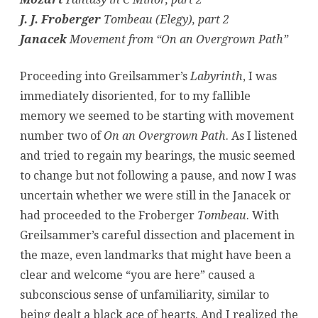
J. J. Froberger
Tombeau (Elegy), part 2
Janacek
Movement from “On an Overgrown Path”
Proceeding into Greilsammer’s
Labyrinth
, I was
immediately disoriented, for to my fallible
memory we seemed to be starting with movement
number two of
On an Overgrown Path
. As I listened
and tried to regain my bearings, the music seemed
to change but not following a pause, and now I was
uncertain whether we were still in the Janacek or
had proceeded to the Froberger
Tombeau
. With
Greilsammer’s careful dissection and placement in
the maze, even landmarks that might have been a
clear and welcome “you are here” caused a
subconscious sense of unfamiliarity, similar to
being dealt a black ace of hearts. And I realized the