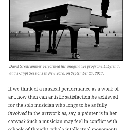
Sessions
David Greilsammer performed his imaginative program, Labyrinth,
at the Crypt Sessions in New York, on September 27, 2017.
If we think of a musical performance as a work of
art, how then can artistic satisfaction be achieved
for the solo musician who longs to be as fully
involved
in the artwork as, say, a painter is in her
canvas? Such a musician may feel in conflict with
schools of thought, whole intellectual movements,