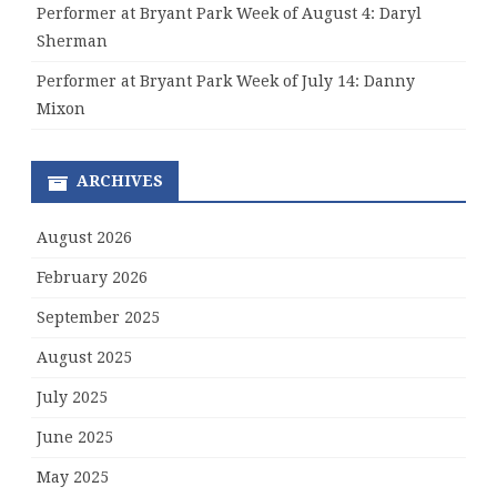
Performer at Bryant Park Week of August 4: Daryl
Sherman
Performer at Bryant Park Week of July 14: Danny
Mixon
ARCHIVES
August 2026
February 2026
September 2025
August 2025
July 2025
June 2025
May 2025