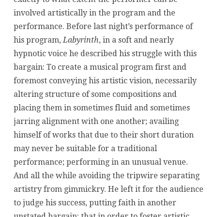
involved artistically in the program and the
performance. Before last night’s performance of
his program,
Labyrinth
, in a soft and nearly
hypnotic voice he described his struggle with this
bargain: To create a musical program first and
foremost conveying his artistic vision, necessarily
altering structure of some compositions and
placing them in sometimes fluid and sometimes
jarring alignment with one another; availing
himself of works that due to their short duration
may never be suitable for a traditional
performance; performing in an unusual venue.
And all the while avoiding the tripwire separating
artistry from gimmickry. He left it for the audience
to judge his success, putting faith in another
unstated bargain: that in order to foster artistic