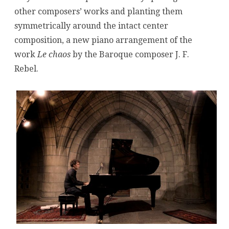
other composers’ works and planting them
symmetrically around the intact center
composition, a new piano arrangement of the
work
Le chaos
by the Baroque composer J. F.
Rebel.