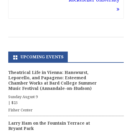
UPCOMING EVENTS
Theatrical Life in Vienna: Hanswurst,
Leporello, and Papageno: Esteemed
Chamber Works at Bard College Summer
Music Festival (Annandale-on-Hudson)
Sunday August 9
|
$25
Fisher Center
Larry Ham on the Fountain Terrace at
Bryant Park