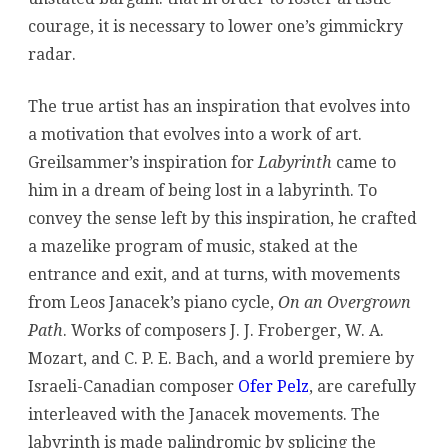
courage, it is necessary to lower one’s gimmickry
radar.
The true artist has an inspiration that evolves into
a motivation that evolves into a work of art.
Greilsammer’s inspiration for
Labyrinth
came to
him in a dream of being lost in a labyrinth. To
convey the sense left by this inspiration, he crafted
a mazelike program of music, staked at the
entrance and exit, and at turns, with movements
from Leos Janacek’s piano cycle,
On an Overgrown
Path
. Works of composers J. J. Froberger, W. A.
Mozart, and C. P. E. Bach, and a world premiere by
Israeli-Canadian composer
Ofer Pelz
, are carefully
interleaved with the Janacek movements. The
labyrinth is made palindromic by splicing the