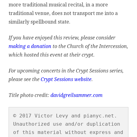
more traditional musical recital, in a more
traditional venue, does not transport me into a
similarly spellbound state.
If you have enjoyed this review, please consider
making a donation
to the Church of the Intercession,
which hosted this event at their crypt.
For upcoming concerts in the Crypt Sessions series,
please see the
Crypt Sessions website
.
Title photo credit:
davidgreilsammer.com
© 2017 Victor Levy and pianyc.net. 
Unauthorized use and/or duplication 
of this material without express and 