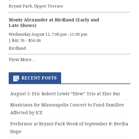
Bryant Park, Upper Terrace
Monty Alexander at Birdland (Early and
Late Shows)
Wednesday August 12, 7:00 pm
-
11:00 pm
|
$45.76 – $56.06
Birdland
View More…
RECENT POSTS
August 5: Eric Robert Lewis “Elew” Trio at Zinc Bar
Musicians for Minneapolis Concert to Fund Families
Affected by ICE
Performer at Bryant Park Week of September 8: Bertha
Hope