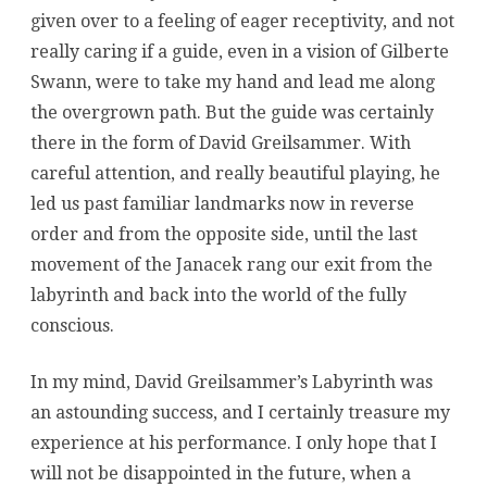
given over to a feeling of eager receptivity, and not
really caring if a guide, even in a vision of Gilberte
Swann, were to take my hand and lead me along
the overgrown path. But the guide was certainly
there in the form of David Greilsammer. With
careful attention, and really beautiful playing, he
led us past familiar landmarks now in reverse
order and from the opposite side, until the last
movement of the Janacek rang our exit from the
labyrinth and back into the world of the fully
conscious.
In my mind, David Greilsammer’s Labyrinth was
an astounding success, and I certainly treasure my
experience at his performance. I only hope that I
will not be disappointed in the future, when a