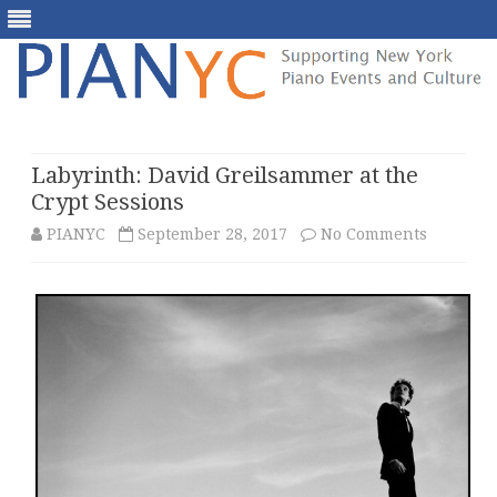
Skip
to
content
Labyrinth: David Greilsammer at the
Crypt Sessions
on
PIANYC
September 28, 2017
No Comments
Labyrint
David
Greilsa
at
the
Crypt