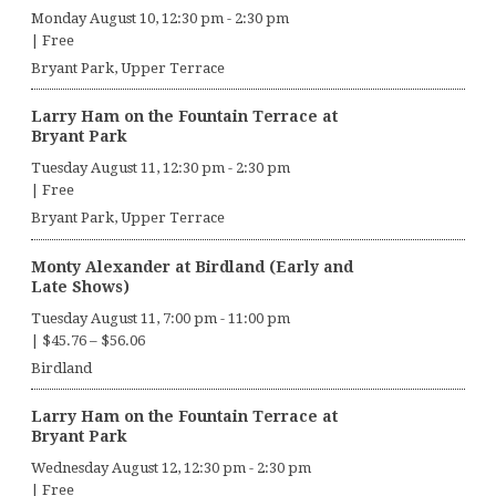
Monday August 10, 12:30 pm
-
2:30 pm
|
Free
Bryant Park, Upper Terrace
Larry Ham on the Fountain Terrace at
Bryant Park
Tuesday August 11, 12:30 pm
-
2:30 pm
|
Free
Bryant Park, Upper Terrace
Monty Alexander at Birdland (Early and
Late Shows)
Tuesday August 11, 7:00 pm
-
11:00 pm
|
$45.76 – $56.06
Birdland
Larry Ham on the Fountain Terrace at
Bryant Park
Wednesday August 12, 12:30 pm
-
2:30 pm
|
Free