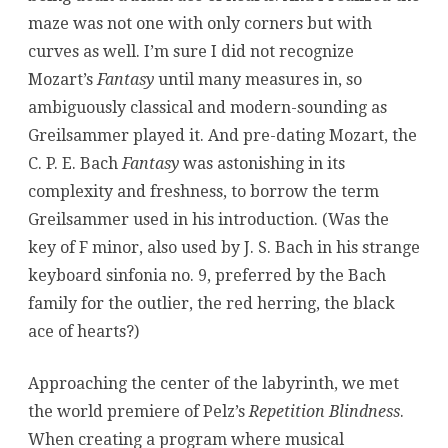
maze was not one with only corners but with
curves as well. I’m sure I did not recognize
Mozart’s
Fantasy
until many measures in, so
ambiguously classical and modern-sounding as
Greilsammer played it. And pre-dating Mozart, the
C. P. E. Bach
Fantasy
was astonishing in its
complexity and freshness, to borrow the term
Greilsammer used in his introduction. (Was the
key of F minor, also used by J. S. Bach in his strange
keyboard sinfonia no. 9, preferred by the Bach
family for the outlier, the red herring, the black
ace of hearts?)
Approaching the center of the labyrinth, we met
the world premiere of Pelz’s
Repetition Blindness
.
When creating a program where musical