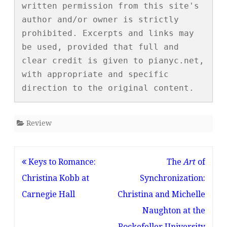
written permission from this site's 
author and/or owner is strictly 
prohibited. Excerpts and links may 
be used, provided that full and 
clear credit is given to pianyc.net, 
with appropriate and specific 
direction to the original content.
Review
Post
Keys to Romance:
The
Art
of
navigation
Christina Kobb at
Synchronization:
Carnegie Hall
Christina and Michelle
Naughton at the
Rockefeller University