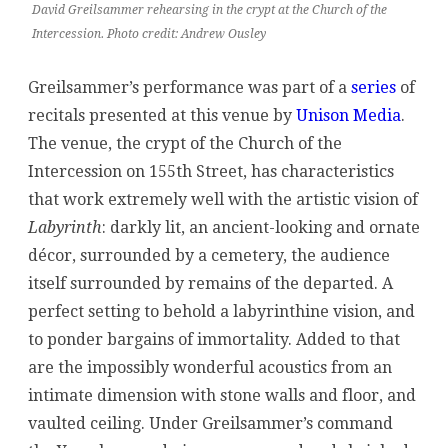
David Greilsammer rehearsing in the crypt at the Church of the
Intercession. Photo credit: Andrew Ousley
Greilsammer’s performance was part of a
series
of
recitals presented at this venue by
Unison Media
.
The venue, the crypt of the Church of the
Intercession on 155th Street, has characteristics
that work extremely well with the artistic vision of
Labyrinth
: darkly lit, an ancient-looking and ornate
décor, surrounded by a cemetery, the audience
itself surrounded by remains of the departed. A
perfect setting to behold a labyrinthine vision, and
to ponder bargains of immortality. Added to that
are the impossibly wonderful acoustics from an
intimate dimension with stone walls and floor, and
vaulted ceiling. Under Greilsammer’s command