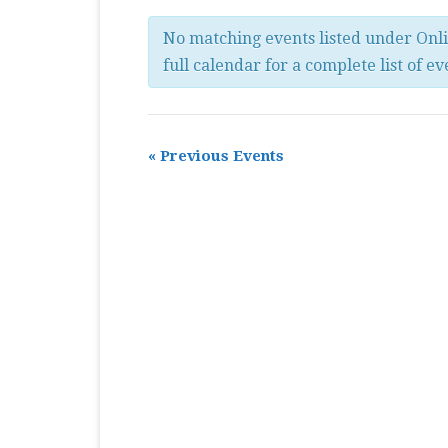
MASTER CLASS
No matching events listed under Onl
PREMIERE
full calendar for a complete list of ev
PURE KEYBOARD
SOLO
«
Previous Events
SPOTIFY
STUDENT RECITAL
VOCAL