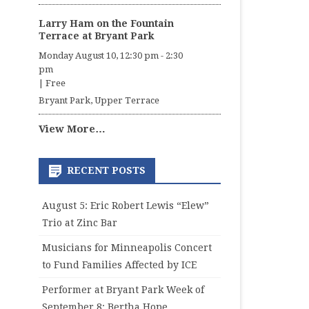
Larry Ham on the Fountain
Terrace at Bryant Park
Monday August 10, 12:30 pm
-
2:30
pm
|
Free
Bryant Park, Upper Terrace
View More…
RECENT POSTS
August 5: Eric Robert Lewis “Elew”
Trio at Zinc Bar
Musicians for Minneapolis Concert
to Fund Families Affected by ICE
Performer at Bryant Park Week of
September 8: Bertha Hope