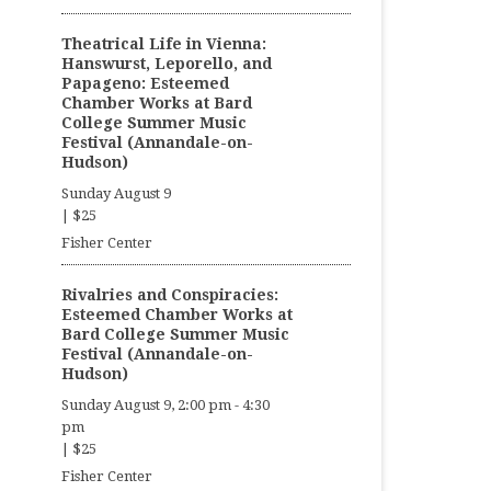
Theatrical Life in Vienna:
Hanswurst, Leporello, and
Papageno: Esteemed
Chamber Works at Bard
College Summer Music
Festival (Annandale-on-
Hudson)
Sunday August 9
|
$25
Fisher Center
Rivalries and Conspiracies:
Esteemed Chamber Works at
Bard College Summer Music
Festival (Annandale-on-
Hudson)
Sunday August 9, 2:00 pm
-
4:30
pm
|
$25
Fisher Center