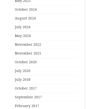
May 2025
October 2024
August 2024
July 2024
May 2024
November 2022
November 2021
October 2020
July 2020
July 2018
October 2017
September 2017
February 2017