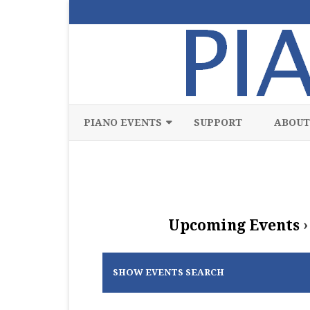
PIANO EVENTS
SUPPORT
ABOUT
ALL
CLASSICAL
CHAMBER
Upcoming Events
›
COMPETITION
FREE
SHOW EVENTS SEARCH
JAZZ