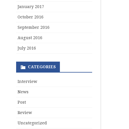
January 2017
October 2016
September 2016
August 2016
July 2016
CATEGORIES
Interview
News
Post
Review
Uncategorized