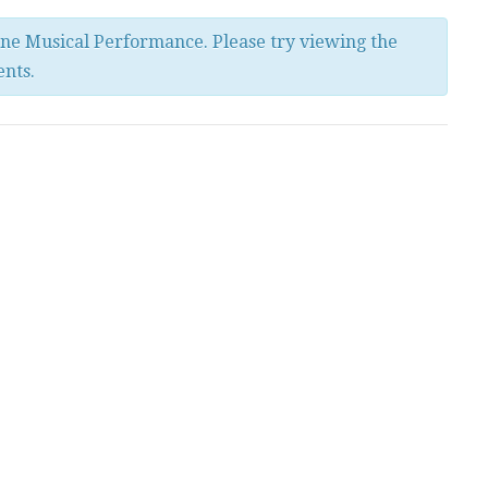
ine Musical Performance. Please try viewing the
ents.