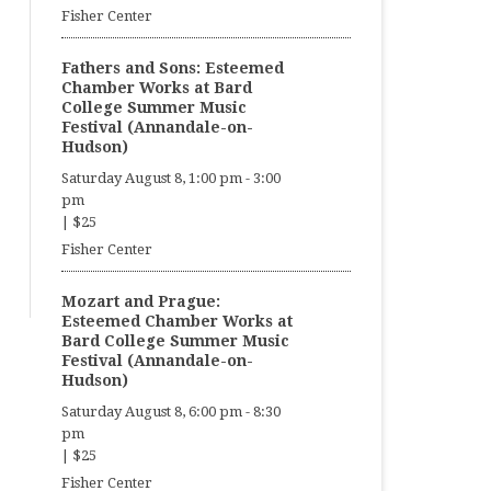
Fisher Center
Fathers and Sons: Esteemed
Chamber Works at Bard
College Summer Music
Festival (Annandale-on-
Hudson)
Saturday August 8, 1:00 pm
-
3:00
pm
|
$25
Fisher Center
Mozart and Prague:
Esteemed Chamber Works at
Bard College Summer Music
Festival (Annandale-on-
Hudson)
Saturday August 8, 6:00 pm
-
8:30
pm
|
$25
Fisher Center