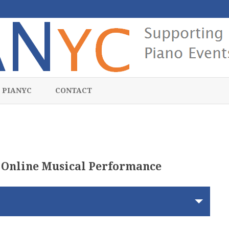
Skip
to
 PIANYC
CONTACT
content
 Online Musical Performance