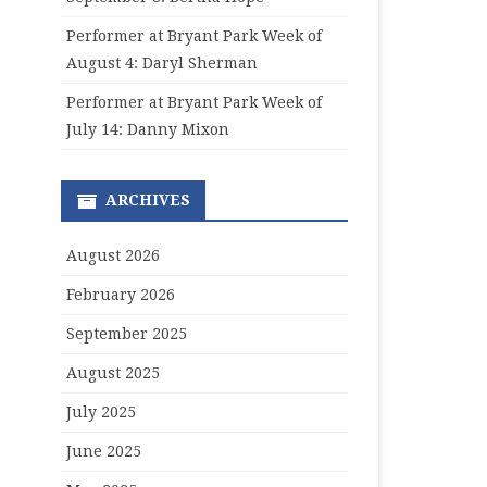
Performer at Bryant Park Week of
August 4: Daryl Sherman
Performer at Bryant Park Week of
July 14: Danny Mixon
ARCHIVES
August 2026
February 2026
September 2025
August 2025
July 2025
June 2025