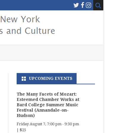
UPCOMING EVENTS
The Many Facets of Mozart:
Esteemed Chamber Works at
Bard College Summer Music
Festival (Annandale-on-
Hudson)
Friday August 7, 7:00 pm
-
9:30 pm
|
$25