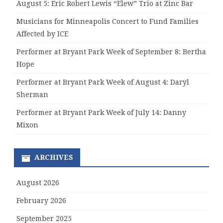
August 5: Eric Robert Lewis “Elew” Trio at Zinc Bar
Musicians for Minneapolis Concert to Fund Families
Affected by ICE
Performer at Bryant Park Week of September 8: Bertha
Hope
Performer at Bryant Park Week of August 4: Daryl
Sherman
Performer at Bryant Park Week of July 14: Danny
Mixon
ARCHIVES
August 2026
February 2026
September 2025