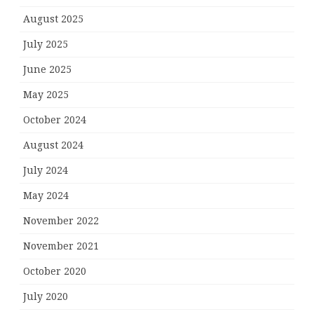
August 2025
July 2025
June 2025
May 2025
October 2024
August 2024
July 2024
May 2024
November 2022
November 2021
October 2020
July 2020