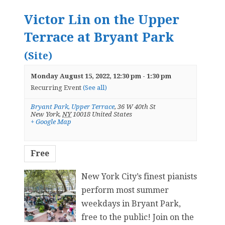
Victor Lin on the Upper
Terrace at Bryant Park
(Site)
Monday August 15, 2022, 12:30 pm
-
1:30 pm
Recurring Event
(See all)
Bryant Park, Upper Terrace
,
36 W 40th St
New York
,
NY
10018
United States
+ Google Map
Free
New York City’s finest pianists
perform most summer
weekdays in Bryant Park,
free to the public! Join on the