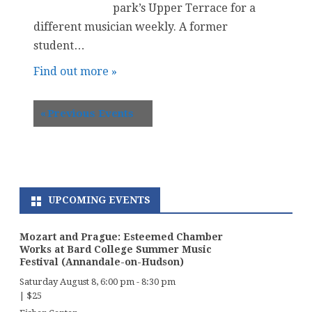
park’s Upper Terrace for a
different musician weekly. A former
student…
Find out more »
«
Previous Events
UPCOMING EVENTS
Mozart and Prague: Esteemed Chamber
Works at Bard College Summer Music
Festival (Annandale-on-Hudson)
Saturday August 8, 6:00 pm
-
8:30 pm
|
$25