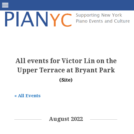
Skip
to
content
All events for Victor Lin on the
Upper Terrace at Bryant Park
(Site)
« All Events
August 2022