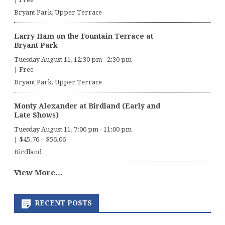
Bryant Park, Upper Terrace
Larry Ham on the Fountain Terrace at
Bryant Park
Tuesday August 11, 12:30 pm
-
2:30 pm
|
Free
Bryant Park, Upper Terrace
Monty Alexander at Birdland (Early and
Late Shows)
Tuesday August 11, 7:00 pm
-
11:00 pm
|
$45.76 – $56.06
Birdland
View More…
RECENT POSTS