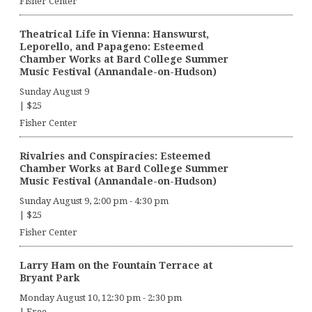
Fisher Center
Theatrical Life in Vienna: Hanswurst,
Leporello, and Papageno: Esteemed
Chamber Works at Bard College Summer
Music Festival (Annandale-on-Hudson)
Sunday August 9
|
$25
Fisher Center
Rivalries and Conspiracies: Esteemed
Chamber Works at Bard College Summer
Music Festival (Annandale-on-Hudson)
Sunday August 9, 2:00 pm
-
4:30 pm
|
$25
Fisher Center
Larry Ham on the Fountain Terrace at
Bryant Park
Monday August 10, 12:30 pm
-
2:30 pm
|
Free