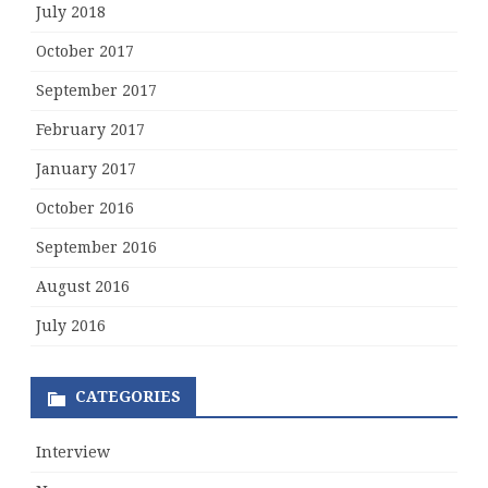
July 2018
October 2017
September 2017
February 2017
January 2017
October 2016
September 2016
August 2016
July 2016
CATEGORIES
Interview