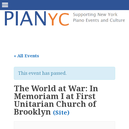
Skip
to
content
« All Events
This event has passed.
The World at War: In
Memoriam I at First
Unitarian Church of
Brooklyn
(Site)