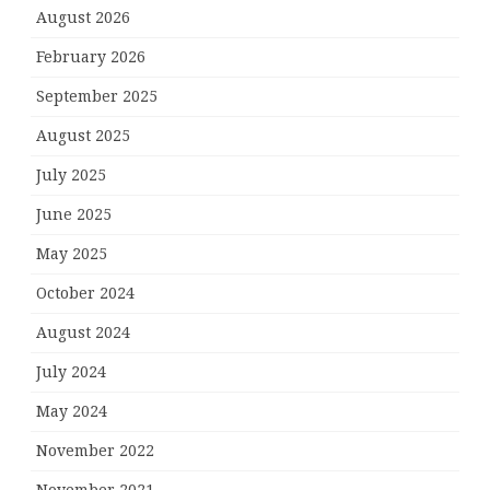
August 2026
February 2026
September 2025
August 2025
July 2025
June 2025
May 2025
October 2024
August 2024
July 2024
May 2024
November 2022