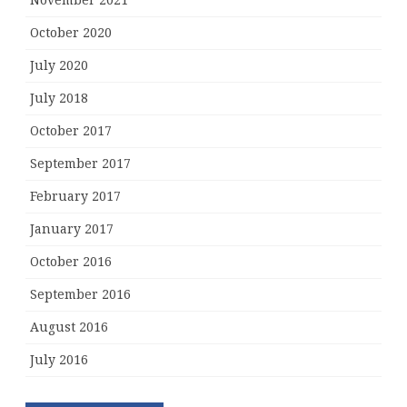
November 2021
October 2020
July 2020
July 2018
October 2017
September 2017
February 2017
January 2017
October 2016
September 2016
August 2016
July 2016