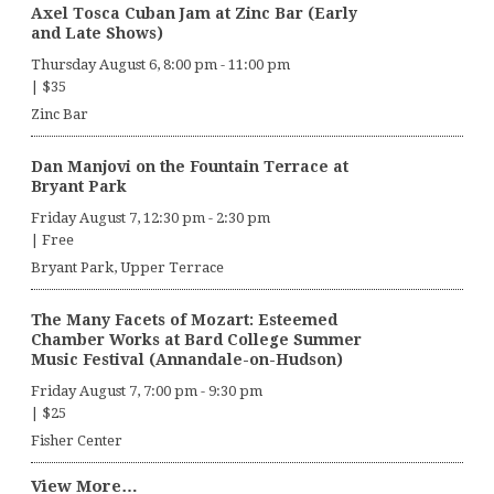
Axel Tosca Cuban Jam at Zinc Bar (Early
and Late Shows)
Thursday August 6, 8:00 pm
-
11:00 pm
|
$35
Zinc Bar
Dan Manjovi on the Fountain Terrace at
Bryant Park
Friday August 7, 12:30 pm
-
2:30 pm
|
Free
Bryant Park, Upper Terrace
The Many Facets of Mozart: Esteemed
Chamber Works at Bard College Summer
Music Festival (Annandale-on-Hudson)
Friday August 7, 7:00 pm
-
9:30 pm
|
$25
Fisher Center
View More…