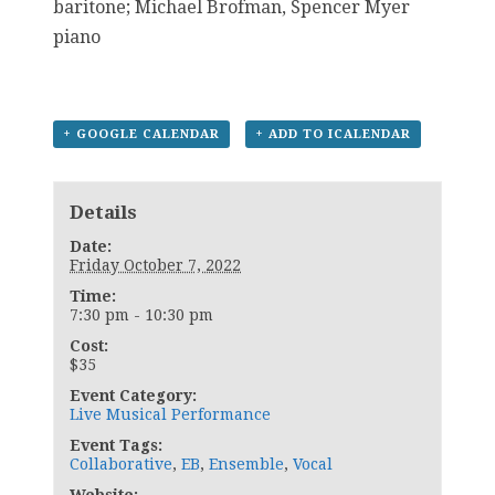
baritone; Michael Brofman, Spencer Myer
piano
+ GOOGLE CALENDAR
+ ADD TO ICALENDAR
Details
Date:
Friday October 7, 2022
Time:
7:30 pm - 10:30 pm
Cost:
$35
Event Category:
Live Musical Performance
Event Tags:
Collaborative
,
EB
,
Ensemble
,
Vocal