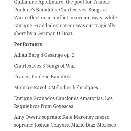
Guillaume Apollinaire, the poet for Francis
Poulenc’s Banalités. Charles Ives’ Songs of
War reflect on a conflict an ocean away, while
Enrique Grandados’ career was cut tragically
short by a German U-Boat.
Performers
Alban Berg 4 Gesänge op. 2
Charles Ives 3 Songs of War
Francis Poulenc Banalités
Maurice Ravel 2 Mélodies hébraïques
Enrique Granados Canciones Amatorias, Los
Requiebros from Goyescas
Amy Owens soprano; Kate Maroney mezzo
soprano; Joshua Conyers, Mario Diaz-Moresco