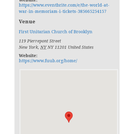
Website:
https://www.eventbrite.com/e/the-world-at-
war-in-memoriam-i-tickets-385665254157
Venue
First Unitarian Church of Brooklyn
119 Pierrepont Street
New York
,
NY
NY 11201
United States
Website:
https://www.fuub.org/home/