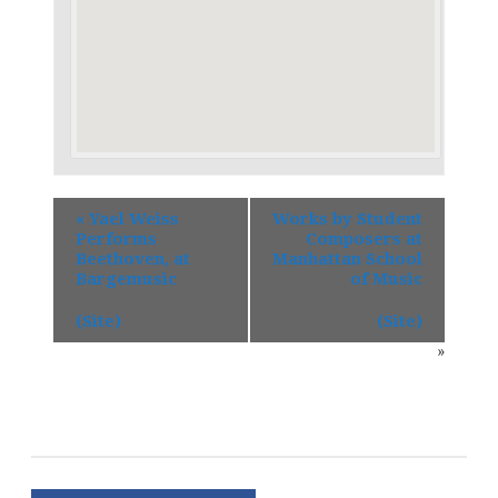
«
Yael Weiss
Works by Student
Performs
Composers at
Beethoven, at
Manhattan School
Bargemusic
of Music
(Site)
(Site)
»