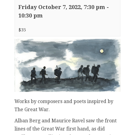
Friday October 7, 2022, 7:30 pm
-
10:30 pm
$35
Works by composers and poets inspired by
The Great War.
Alban Berg and Maurice Ravel saw the front
lines of the Great War first hand, as did