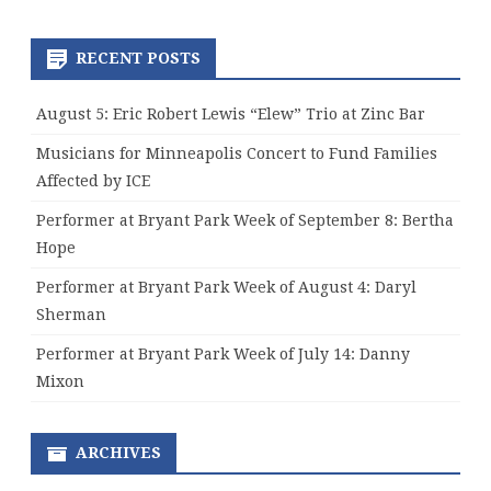
RECENT POSTS
August 5: Eric Robert Lewis “Elew” Trio at Zinc Bar
Musicians for Minneapolis Concert to Fund Families
Affected by ICE
Performer at Bryant Park Week of September 8: Bertha
Hope
Performer at Bryant Park Week of August 4: Daryl
Sherman
Performer at Bryant Park Week of July 14: Danny
Mixon
ARCHIVES