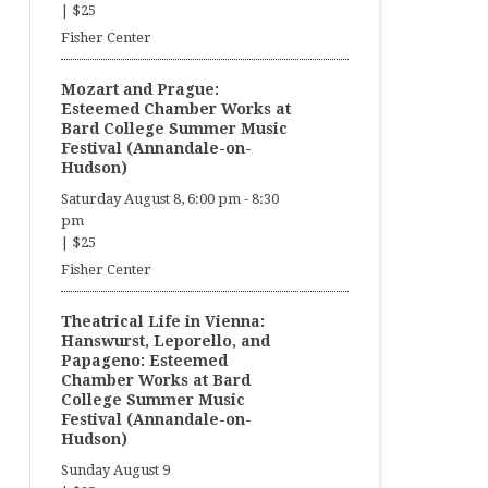
|
$25
Fisher Center
Mozart and Prague:
Esteemed Chamber Works at
Bard College Summer Music
Festival (Annandale-on-
Hudson)
Saturday August 8, 6:00 pm
-
8:30
pm
|
$25
Fisher Center
Theatrical Life in Vienna:
Hanswurst, Leporello, and
Papageno: Esteemed
Chamber Works at Bard
College Summer Music
Festival (Annandale-on-
Hudson)
Sunday August 9