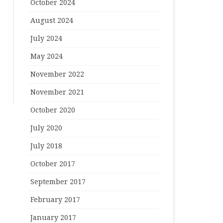
October 2024
August 2024
July 2024
May 2024
November 2022
November 2021
October 2020
July 2020
July 2018
October 2017
September 2017
February 2017
January 2017