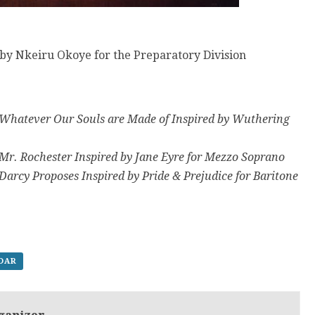
by Nkeiru Okoye for the Preparatory Division
 Whatever Our Souls are Made of Inspired by Wuthering
 Mr. Rochester Inspired by Jane Eyre for Mezzo Soprano
Darcy Proposes Inspired by Pride & Prejudice for Baritone
NDAR