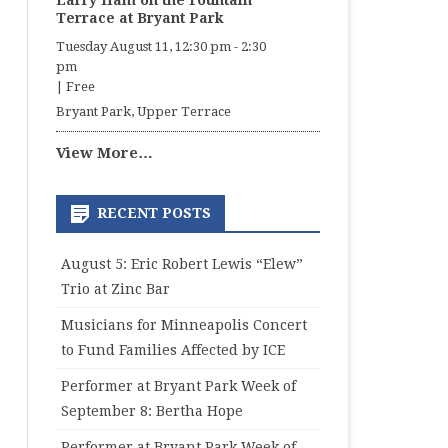
Larry Ham on the Fountain
Terrace at Bryant Park
Tuesday August 11, 12:30 pm
-
2:30
pm
|
Free
Bryant Park, Upper Terrace
View More…
RECENT POSTS
August 5: Eric Robert Lewis “Elew”
Trio at Zinc Bar
Musicians for Minneapolis Concert
to Fund Families Affected by ICE
Performer at Bryant Park Week of
September 8: Bertha Hope
Performer at Bryant Park Week of