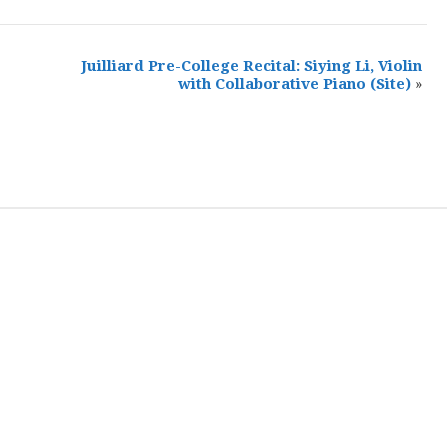
Juilliard Pre-College Recital: Siying Li, Violin
with Collaborative Piano
(Site)
»