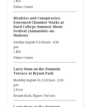
|
$25
Fisher Center
Rivalries and Conspiracies:
Esteemed Chamber Works at
Bard College Summer Music
Festival (Annandale-on-
Hudson)
Sunday August 9, 2:00 pm
-
4:30
pm
|
$25
Fisher Center
Larry Ham on the Fountain
Terrace at Bryant Park
Monday August 10, 12:30 pm
-
2:30
pm
|
Free
Bryant Park, Upper Terrace