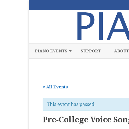
PIANO EVENTS
SUPPORT
ABOUT
ALL
CLASSICAL
« All Events
CHAMBER
COMPETITION
This event has passed.
FREE
Pre-College Voice Son
JAZZ