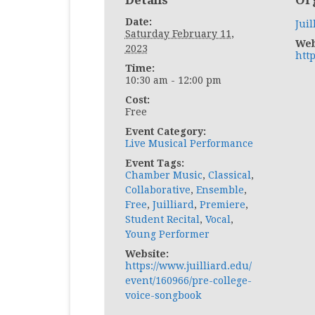
Details
Or
Date:
Juil
Saturday February 11,
Web
2023
http
Time:
10:30 am - 12:00 pm
Cost:
Free
Event Category:
Live Musical Performance
Event Tags:
Chamber Music
,
Classical
,
Collaborative
,
Ensemble
,
Free
,
Juilliard
,
Premiere
,
Student Recital
,
Vocal
,
Young Performer
Website:
https://www.juilliard.edu/
event/160966/pre-college-
voice-songbook