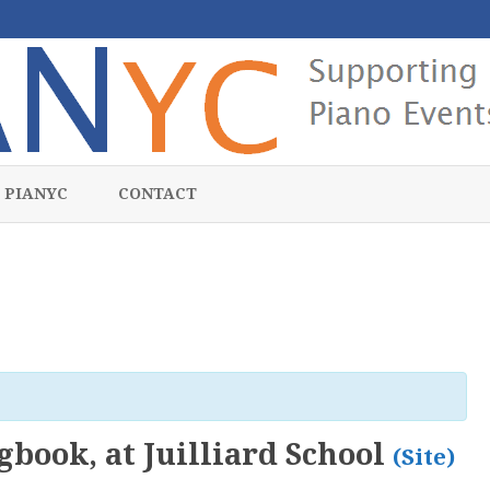
Skip
to
 PIANYC
CONTACT
content
gbook, at Juilliard School
(Site)