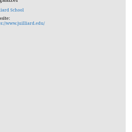
ganizer
liard School
site:
s://www.juilliard.edu/