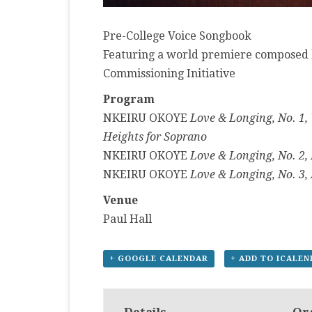
Pre-College Voice Songbook
Featuring a world premiere composed 
Commissioning Initiative
Program
NKEIRU OKOYE
Love & Longing, No. 1,
Heights for Soprano
NKEIRU OKOYE
Love & Longing, No. 2,
NKEIRU OKOYE
Love & Longing, No. 3, 
Venue
Paul Hall
+ GOOGLE CALENDAR
+ ADD TO ICALE