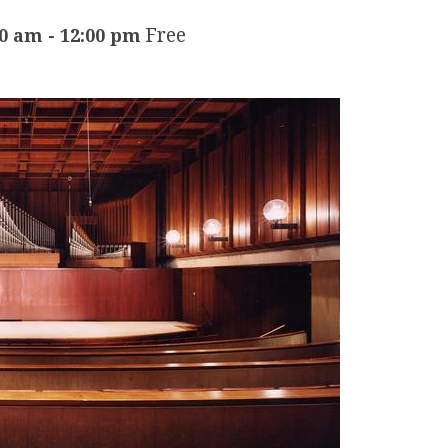
Free
30 am
-
12:00 pm