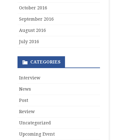
October 2016
September 2016
August 2016
July 2016
CATEGORIES
Interview
News
Post
Review
Uncategorized
Upcoming Event