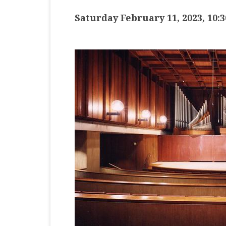
MASTER CLASS
Saturday February 11, 2023, 10:
PREMIERE
PURE KEYBOARD
SOLO
SPOTIFY
STUDENT RECITAL
VOCAL