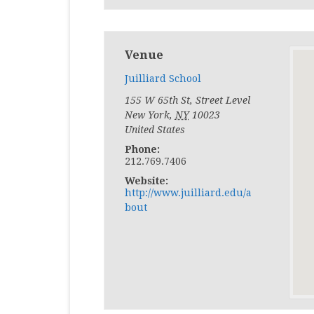
Venue
Juilliard School
155 W 65th St, Street Level
New York
,
NY
10023
United States
Phone:
212.769.7406
Website:
http://www.juilliard.edu/a
bout