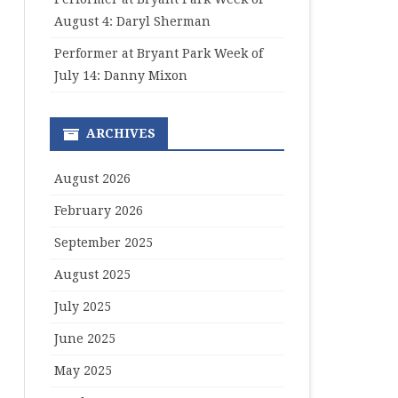
August 4: Daryl Sherman
Performer at Bryant Park Week of
July 14: Danny Mixon
ARCHIVES
August 2026
February 2026
September 2025
August 2025
July 2025
June 2025
May 2025