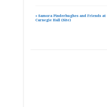
«
Samora Pinderhughes and Friends at
Carnegie Hall
(Site)