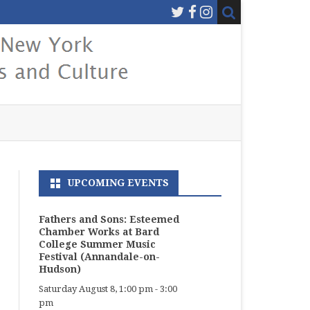
UPCOMING EVENTS
Fathers and Sons: Esteemed
Chamber Works at Bard
College Summer Music
Festival (Annandale-on-
Hudson)
Saturday August 8, 1:00 pm
-
3:00
pm