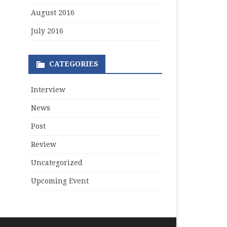
August 2016
July 2016
CATEGORIES
Interview
News
Post
Review
Uncategorized
Upcoming Event