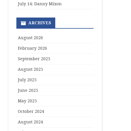
July 14: Danny Mixon
ARCHIVES
August 2026
February 2026
September 2025
August 2025
July 2025
June 2025
May 2025
October 2024
August 2024