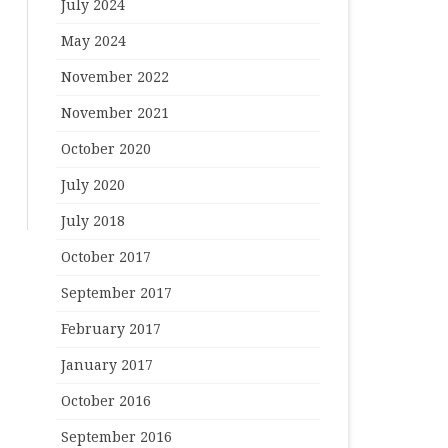
July 2024
May 2024
November 2022
November 2021
October 2020
July 2020
July 2018
October 2017
September 2017
February 2017
January 2017
October 2016
September 2016