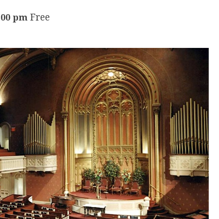
Free
:00 pm