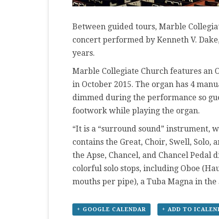
Between guided tours, Marble Collegiat
concert performed by Kenneth V. Dake, 
years.
Marble Collegiate Church features an O
in October 2015. The organ has 4 manual
dimmed during the performance so gues
footwork while playing the organ.
“It is a “surround sound” instrument, w
contains the Great, Choir, Swell, Solo, 
the Apse, Chancel, and Chancel Pedal d
colorful solo stops, including Oboe (Ha
mouths per pipe), a Tuba Magna in the s
+ GOOGLE CALENDAR
+ ADD TO ICALE