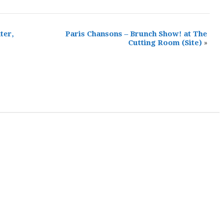
ter,
Paris Chansons – Brunch Show! at The
Cutting Room
(Site)
»