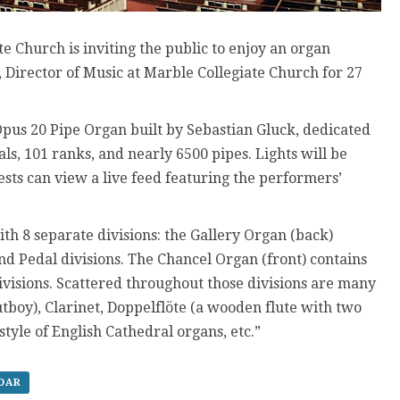
e Church is inviting the public to enjoy an organ
Director of Music at Marble Collegiate Church for 27
pus 20 Pipe Organ built by Sebastian Gluck, dedicated
s, 101 ranks, and nearly 6500 pipes. Lights will be
ts can view a live feed featuring the performers’
ith 8 separate divisions: the Gallery Organ (back)
and Pedal divisions. The Chancel Organ (front) contains
ivisions. Scattered throughout those divisions are many
utboy), Clarinet, Doppelflöte (a wooden flute with two
tyle of English Cathedral organs, etc.”
NDAR