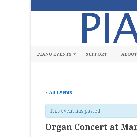
PIANO EVENTS
SUPPORT
ABOUT
ALL
CLASSICAL
« All Events
CHAMBER
COMPETITION
This event has passed.
FREE
Organ Concert at Mar
JAZZ