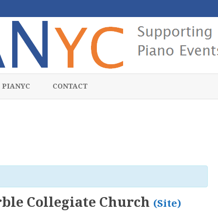
Skip
to
 PIANYC
CONTACT
content
ble Collegiate Church
(Site)