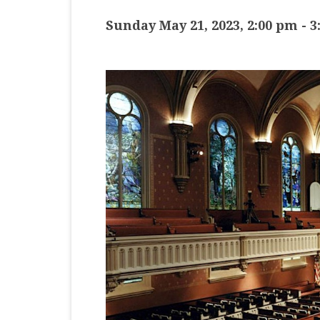
MASTER CLASS
Sunday May 21, 2023, 2:00 pm
-
3
PREMIERE
PURE KEYBOARD
SOLO
SPOTIFY
STUDENT RECITAL
VOCAL