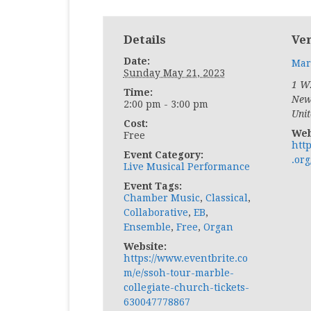
Details
Ve
Date:
Mar
Sunday May 21, 2023
1 W.
Time:
New
2:00 pm - 3:00 pm
Unit
Cost:
Web
Free
htt
Event Category:
.org
Live Musical Performance
Event Tags:
Chamber Music
,
Classical
,
Collaborative
,
EB
,
Ensemble
,
Free
,
Organ
Website:
https://www.eventbrite.co
m/e/ssoh-tour-marble-
collegiate-church-tickets-
630047778867