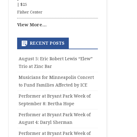
|
$25
Fisher Center
View More…
RECENT POSTS
August 5: Eric Robert Lewis “Elew”
Trio at Zinc Bar
Musicians for Minneapolis Concert
to Fund Families Affected by ICE
Performer at Bryant Park Week of
September 8: Bertha Hope
Performer at Bryant Park Week of
August 4: Daryl Sherman
Performer at Bryant Park Week of