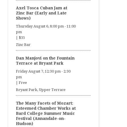
Axel Tosca Cuban Jam at
Zinc Bar (Early and Late
Shows)
Thursday August 6, 8:00 pm
-
11:00
pm
|
$35
Zinc Bar
Dan Manjovi on the Fountain
Terrace at Bryant Park
Friday August 7, 12:30 pm
-
2:30
pm
|
Free
Bryant Park, Upper Terrace
The Many Facets of Mozart:
Esteemed Chamber Works at
Bard College Summer Music
Festival (Annandale-on-
Hudson)