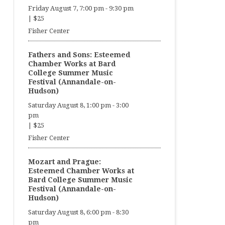
Friday August 7, 7:00 pm
-
9:30 pm
|
$25
Fisher Center
Fathers and Sons: Esteemed
Chamber Works at Bard
College Summer Music
Festival (Annandale-on-
Hudson)
Saturday August 8, 1:00 pm
-
3:00
pm
|
$25
Fisher Center
Mozart and Prague:
Esteemed Chamber Works at
Bard College Summer Music
Festival (Annandale-on-
Hudson)
Saturday August 8, 6:00 pm
-
8:30
pm