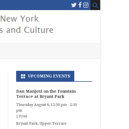
UPCOMING EVENTS
Dan Manjovi on the Fountain
Terrace at Bryant Park
Thursday August 6, 12:30 pm
-
2:30
pm
|
Free
Bryant Park, Upper Terrace