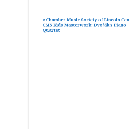
«
Chamber Music Society of Lincoln Cen
CMS Kids Masterwork: Dvořák’s Piano
Quartet