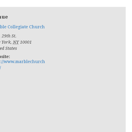
nue
ble Collegiate Church
 29th St.
 York
,
NY
10001
ed States
site:
p://www.marblechurch
/