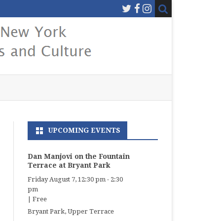
UPCOMING EVENTS
Dan Manjovi on the Fountain
Terrace at Bryant Park
Friday August 7, 12:30 pm
-
2:30
pm
|
Free
Bryant Park, Upper Terrace