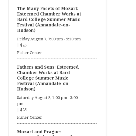
The Many Facets of Mozart:
Esteemed Chamber Works at
Bard College Summer Music
Festival (Annandale-on-
Hudson)
Friday August 7, 7:00 pm
-
9:30 pm
|
$25
Fisher Center
Fathers and Sons: Esteemed
Chamber Works at Bard
College Summer Music
Festival (Annandale-on-
Hudson)
Saturday August 8, 1:00 pm
-
3:00
pm
|
$25
Fisher Center
Mozart and Prague: