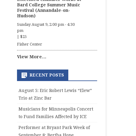
Bard College Summer Music
Festival (Annandale-on-
Hudson)
Sunday August 9, 2:00 pm
-
4:30
pm
|
$25
Fisher Center
View More…
RECENT POSTS
August 5: Eric Robert Lewis “Elew”
Trio at Zinc Bar
Musicians for Minneapolis Concert
to Fund Families Affected by ICE
Performer at Bryant Park Week of
September 8: Bertha Hope