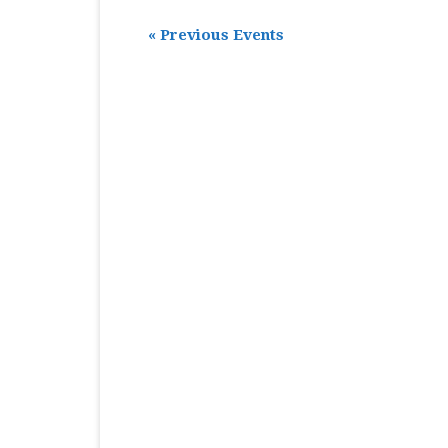
«
Previous Events