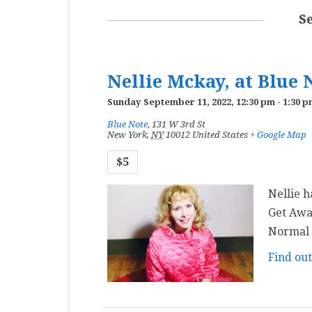
MASTER CLASS
S
PREMIERE
PURE KEYBOARD
Nellie Mckay, at Blue 
SOLO
Sunday September 11, 2022, 12:30 pm
-
1:30 p
Blue Note
,
131 W 3rd St
SPOTIFY
New York
,
NY
10012
United States
+ Google Map
STUDENT RECITAL
$5
VOCAL
Nellie h
Get Awa
Normal a
Find ou