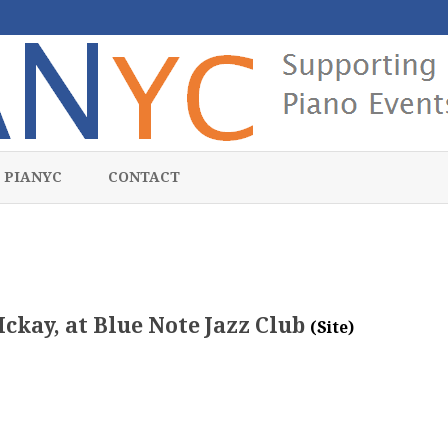
Skip
to
 PIANYC
CONTACT
content
Mckay, at Blue Note Jazz Club
(Site)