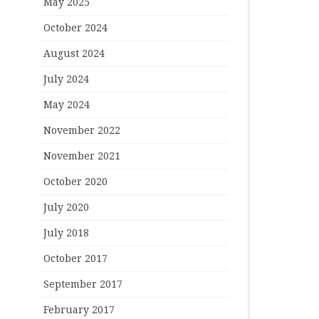
May 2025
October 2024
August 2024
July 2024
May 2024
November 2022
November 2021
October 2020
July 2020
July 2018
October 2017
September 2017
February 2017