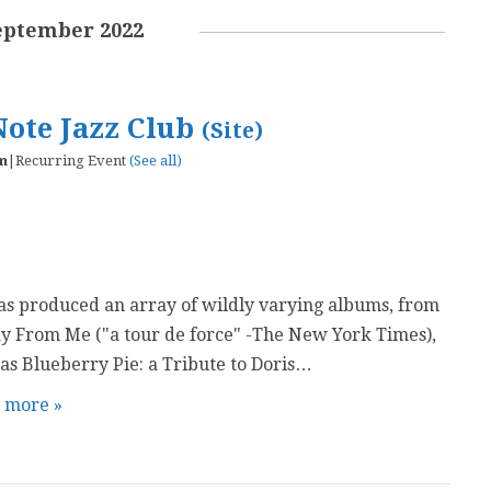
eptember 2022
Note Jazz Club
(Site)
m
|
Recurring Event
(See all)
as produced an array of wildly varying albums, from
y From Me ("a tour de force" -The New York Times),
s Blueberry Pie: a Tribute to Doris…
t more »