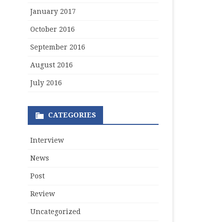
January 2017
October 2016
September 2016
August 2016
July 2016
CATEGORIES
Interview
News
Post
Review
Uncategorized