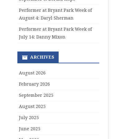
Performer at Bryant Park Week of
August 4: Daryl Sherman
Performer at Bryant Park Week of
July 14: Danny Mixon
ARCHIVES
August 2026
February 2026
September 2025
August 2025
July 2025
June 2025