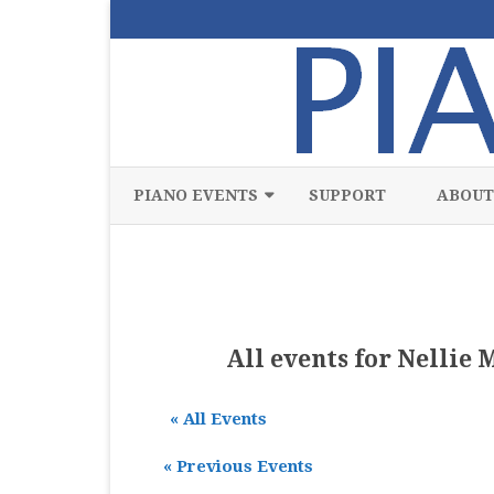
PIANO EVENTS
SUPPORT
ABOUT
ALL
CLASSICAL
CHAMBER
All events for Nellie 
COMPETITION
« All Events
FREE
«
Previous Events
JAZZ