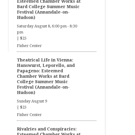
Esteemed Chamber Works at
Bard College Summer Music
Festival (Annandale-on-
Hudson)
Saturday August 8, 6:00 pm
-
8:30
pm
|
$25
Fisher Center
Theatrical Life in Vienna:
Hanswurst, Leporello, and
Papageno: Esteemed
Chamber Works at Bard
College Summer Music
Festival (Annandale-on-
Hudson)
Sunday August 9
|
$25
Fisher Center
Rivalries and Conspiracies:
Esteemed Chamber Works at