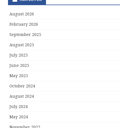
August 2026
February 2026
September 2025
August 2025
July 2025
June 2025
May 2025
October 2024
August 2024
July 2024
May 2024
November 2022