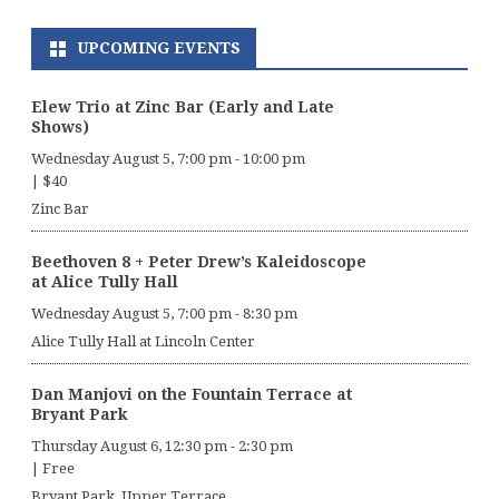
UPCOMING EVENTS
Elew Trio at Zinc Bar (Early and Late
Shows)
Wednesday August 5, 7:00 pm
-
10:00 pm
|
$40
Zinc Bar
Beethoven 8 + Peter Drew’s Kaleidoscope
at Alice Tully Hall
Wednesday August 5, 7:00 pm
-
8:30 pm
Alice Tully Hall at Lincoln Center
Dan Manjovi on the Fountain Terrace at
Bryant Park
Thursday August 6, 12:30 pm
-
2:30 pm
|
Free
Bryant Park, Upper Terrace