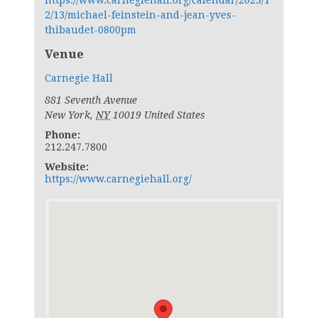
https://www.carnegiehall.org/calendar/2023/1
2/13/michael-feinstein-and-jean-yves-
thibaudet-0800pm
Venue
Carnegie Hall
881 Seventh Avenue
New York
,
NY
10019
United States
Phone:
212.247.7800
Website:
https://www.carnegiehall.org/