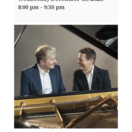
8:00 pm
-
9:30 pm