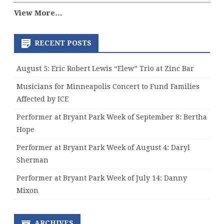
View More…
RECENT POSTS
August 5: Eric Robert Lewis “Elew” Trio at Zinc Bar
Musicians for Minneapolis Concert to Fund Families
Affected by ICE
Performer at Bryant Park Week of September 8: Bertha
Hope
Performer at Bryant Park Week of August 4: Daryl
Sherman
Performer at Bryant Park Week of July 14: Danny
Mixon
ARCHIVES