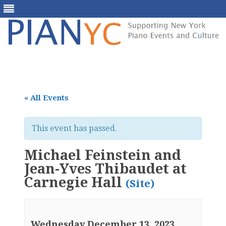
Skip
to
content
« All Events
This event has passed.
Michael Feinstein and
Jean-Yves Thibaudet at
Carnegie Hall
(Site)
Wednesday December 13, 2023,