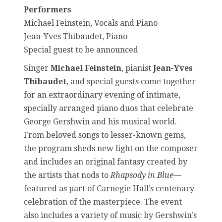
Performers
Michael Feinstein, Vocals and Piano
Jean-Yves Thibaudet, Piano
Special guest to be announced
Singer
Michael Feinstein
, pianist
Jean-Yves
Thibaudet
, and special guests come together
for an extraordinary evening of intimate,
specially arranged piano duos that celebrate
George Gershwin and his musical world.
From beloved songs to lesser-known gems,
the program sheds new light on the composer
and includes an original fantasy created by
the artists that nods to
Rhapsody in Blue
—
featured as part of Carnegie Hall’s centenary
celebration of the masterpiece. The event
also includes a variety of music by Gershwin’s