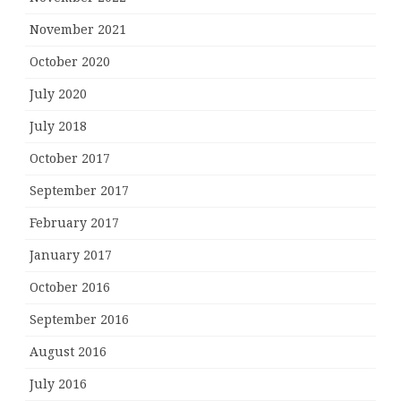
November 2021
October 2020
July 2020
July 2018
October 2017
September 2017
February 2017
January 2017
October 2016
September 2016
August 2016
July 2016