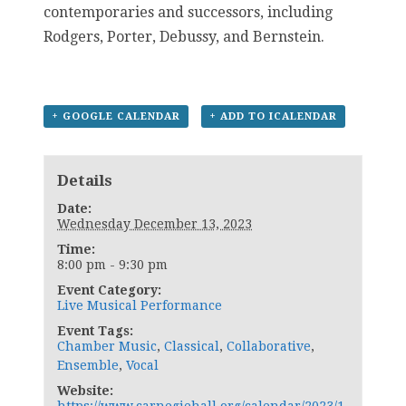
contemporaries and successors, including
Rodgers, Porter, Debussy, and Bernstein.
+ GOOGLE CALENDAR
+ ADD TO ICALENDAR
Details
Date:
Wednesday December 13, 2023
Time:
8:00 pm - 9:30 pm
Event Category:
Live Musical Performance
Event Tags:
Chamber Music
,
Classical
,
Collaborative
,
Ensemble
,
Vocal
Website: