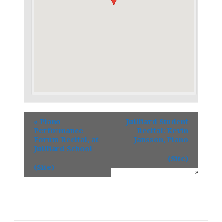
«
Piano
Juilliard Student
Performance
Recital: Kevin
Forum Recital, at
Jansson, Piano
Juilliard School
(Site)
(Site)
»