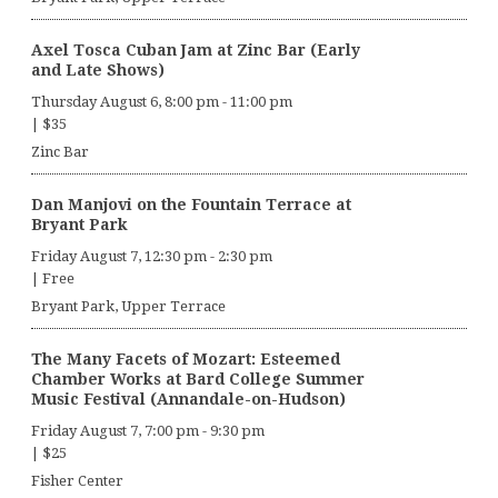
Axel Tosca Cuban Jam at Zinc Bar (Early
and Late Shows)
Thursday August 6, 8:00 pm
-
11:00 pm
|
$35
Zinc Bar
Dan Manjovi on the Fountain Terrace at
Bryant Park
Friday August 7, 12:30 pm
-
2:30 pm
|
Free
Bryant Park, Upper Terrace
The Many Facets of Mozart: Esteemed
Chamber Works at Bard College Summer
Music Festival (Annandale-on-Hudson)
Friday August 7, 7:00 pm
-
9:30 pm
|
$25
Fisher Center