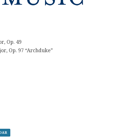
r, Op. 49
ajor, Op. 97 “Archduke”
NDAR