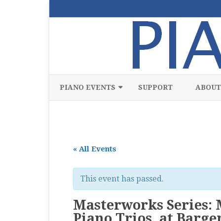
PIANO EVENTS
SUPPORT
ABOUT
ALL
CLASSICAL
« All Events
CHAMBER
COMPETITION
This event has passed.
FREE
Masterworks Series:
JAZZ
Piano Trios, at Barg