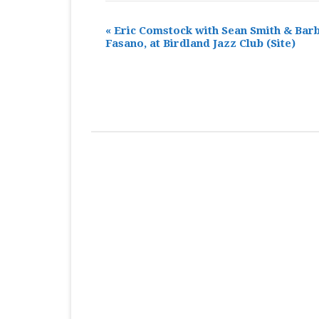
«
Eric Comstock with Sean Smith & Bar
Fasano, at Birdland Jazz Club
(Site)