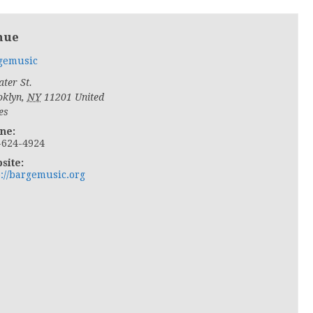
nue
gemusic
ter St.
oklyn
,
NY
11201
United
es
ne:
-624-4924
site:
p://bargemusic.org