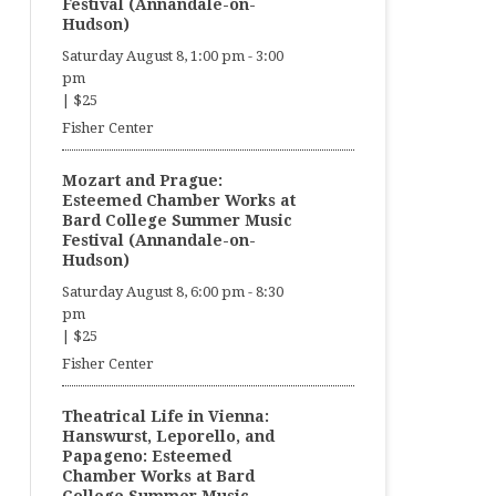
Festival (Annandale-on-
Hudson)
Saturday August 8, 1:00 pm
-
3:00
pm
|
$25
Fisher Center
Mozart and Prague:
Esteemed Chamber Works at
Bard College Summer Music
Festival (Annandale-on-
Hudson)
Saturday August 8, 6:00 pm
-
8:30
pm
|
$25
Fisher Center
Theatrical Life in Vienna:
Hanswurst, Leporello, and
Papageno: Esteemed
Chamber Works at Bard