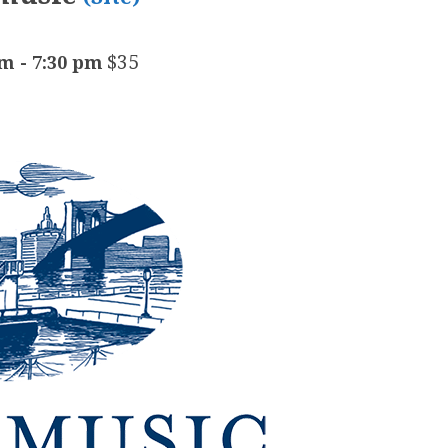
$35
pm
-
7:30 pm