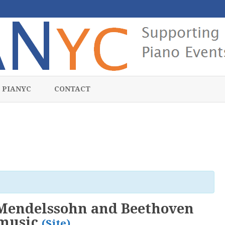
Skip
to
 PIANYC
CONTACT
content
 Mendelssohn and Beethoven
emusic
(Site)