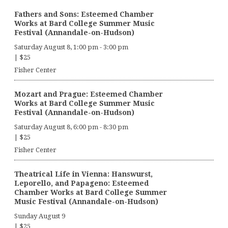
Fathers and Sons: Esteemed Chamber
Works at Bard College Summer Music
Festival (Annandale-on-Hudson)
Saturday August 8, 1:00 pm
-
3:00 pm
|
$25
Fisher Center
Mozart and Prague: Esteemed Chamber
Works at Bard College Summer Music
Festival (Annandale-on-Hudson)
Saturday August 8, 6:00 pm
-
8:30 pm
|
$25
Fisher Center
Theatrical Life in Vienna: Hanswurst,
Leporello, and Papageno: Esteemed
Chamber Works at Bard College Summer
Music Festival (Annandale-on-Hudson)
Sunday August 9
|
$25