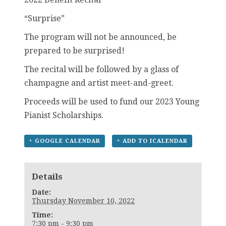
“Surprise”
The program will not be announced, be
prepared to be surprised!
The recital will be followed by a glass of
champagne and artist meet-and-greet.
Proceeds will be used to fund our 2023 Young
Pianist Scholarships.
+ GOOGLE CALENDAR
+ ADD TO ICALENDAR
Details
Date:
Thursday November 10, 2022
Time:
7:30 pm - 9:30 pm