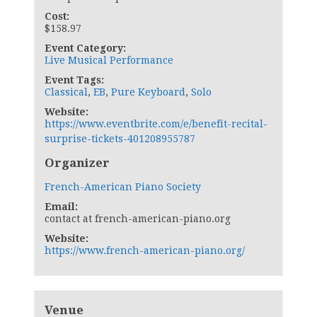
Cost:
$158.97
Event Category:
Live Musical Performance
Event Tags:
Classical
,
EB
,
Pure Keyboard
,
Solo
Website:
https://www.eventbrite.com/e/benefit-recital-
surprise-tickets-401208955787
Organizer
French-American Piano Society
Email:
contact at french-american-piano.org
Website:
https://www.french-american-piano.org/
Venue