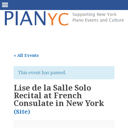
Skip
to
content
« All Events
This event has passed.
Lise de la Salle Solo
Recital at French
Consulate in New York
(Site)