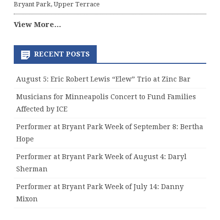
Bryant Park, Upper Terrace
View More…
RECENT POSTS
August 5: Eric Robert Lewis “Elew” Trio at Zinc Bar
Musicians for Minneapolis Concert to Fund Families
Affected by ICE
Performer at Bryant Park Week of September 8: Bertha
Hope
Performer at Bryant Park Week of August 4: Daryl
Sherman
Performer at Bryant Park Week of July 14: Danny
Mixon