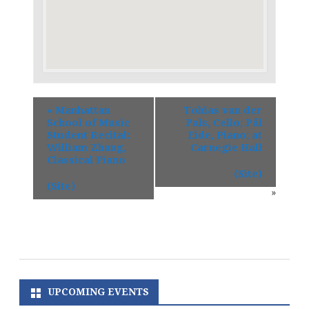
«
Manhattan
Tobias van der
School of Music
Pals, Cello; Pål
Student Recital:
Eide, Piano; at
William Zhang,
Carnegie Hall
Classical Piano
(Site)
(Site)
»
UPCOMING EVENTS