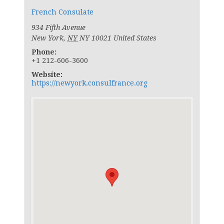
French Consulate
934 Fifth Avenue
New York
,
NY
NY 10021
United States
Phone:
+1 212-606-3600
Website:
https://newyork.consulfrance.org