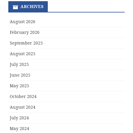
ARCHIVES
August 2026
February 2026
September 2025
August 2025
July 2025
June 2025
May 2025
October 2024
August 2024
July 2024
May 2024