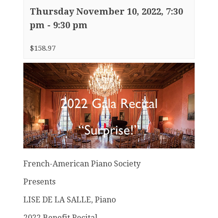
Thursday November 10, 2022, 7:30
pm
-
9:30 pm
$158.97
French-American Piano Society
Presents
LISE DE LA SALLE, Piano
2022 Benefit Recital