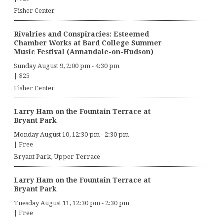
Fisher Center
Rivalries and Conspiracies: Esteemed
Chamber Works at Bard College Summer
Music Festival (Annandale-on-Hudson)
Sunday August 9, 2:00 pm
-
4:30 pm
|
$25
Fisher Center
Larry Ham on the Fountain Terrace at
Bryant Park
Monday August 10, 12:30 pm
-
2:30 pm
|
Free
Bryant Park, Upper Terrace
Larry Ham on the Fountain Terrace at
Bryant Park
Tuesday August 11, 12:30 pm
-
2:30 pm
|
Free