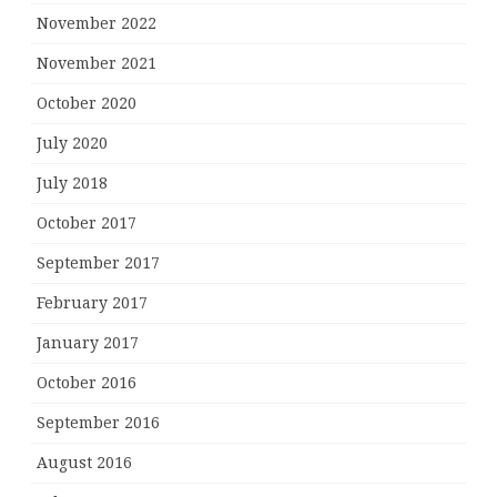
November 2022
November 2021
October 2020
July 2020
July 2018
October 2017
September 2017
February 2017
January 2017
October 2016
September 2016
August 2016