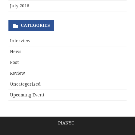
July 2016
CATEGORIES
Interview
News
Post
Review
Uncategorized
Upcoming Event
PIANYC