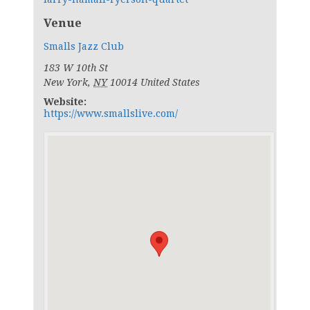
Venue
Smalls Jazz Club
183 W 10th St
New York
,
NY
10014
United States
Website:
https://www.smallslive.com/