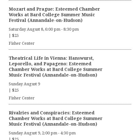
Mozart and Prague: Esteemed Chamber
Works at Bard College Summer Music
Festival (Annandale-on-Hudson)
Saturday August 8, 6:00 pm
-
8:30 pm
|
$25
Fisher Center
Theatrical Life in Vienna: Hanswurst,
Leporello, and Papageno: Esteemed
Chamber Works at Bard College Summer
Music Festival (Annandale-on-Hudson)
Sunday August 9
|
$25
Fisher Center
Rivalries and Conspiracies: Esteemed
Chamber Works at Bard College Summer
Music Festival (Annandale-on-Hudson)
Sunday August 9, 2:00 pm
-
4:30 pm
|
$25