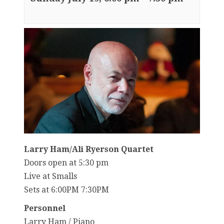
Larry Ham/Ali Ryerson Quartet
Doors open at 5:30 pm
Live at Smalls
Sets at 6:00PM 7:30PM
Personnel
Larry Ham / Piano