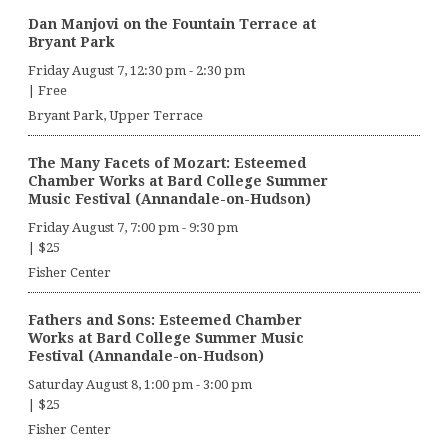
Dan Manjovi on the Fountain Terrace at
Bryant Park
Friday August 7, 12:30 pm
-
2:30 pm
|
Free
Bryant Park, Upper Terrace
The Many Facets of Mozart: Esteemed
Chamber Works at Bard College Summer
Music Festival (Annandale-on-Hudson)
Friday August 7, 7:00 pm
-
9:30 pm
|
$25
Fisher Center
Fathers and Sons: Esteemed Chamber
Works at Bard College Summer Music
Festival (Annandale-on-Hudson)
Saturday August 8, 1:00 pm
-
3:00 pm
|
$25
Fisher Center