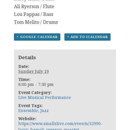
Ali Ryerson / Flute
Lou Pappas / Bass
Tom Melito / Drums
+ GOOGLE CALENDAR
+ ADD TO ICALENDAR
Details
Date:
Sunday July 19
Time:
6:00 pm - 7:30 pm
Event Category:
Live Musical Performance
Event Tags:
Ensemble
,
Jazz
Website:
https://www.smallslive.com/events/32990-
larry-hamali-ryerson-quartet