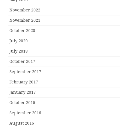
November 2022
November 2021
October 2020
July 2020
July 2018
October 2017
September 2017
February 2017
January 2017
October 2016
September 2016
August 2016