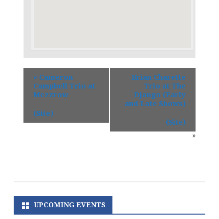
«
Cameron
Brian Charette
Campbell Trio at
Trio at The
Mezzrow
Django (Early
and Late Shows)
(Site)
(Site)
»
UPCOMING EVENTS