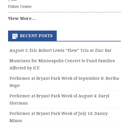
Fisher Center
View More…
RECENT POSTS
August 5: Eric Robert Lewis “Elew” Trio at Zinc Bar
Musicians for Minneapolis Concert to Fund Families
Affected by ICE
Performer at Bryant Park Week of September 8: Bertha
Hope
Performer at Bryant Park Week of August 4: Daryl
Sherman
Performer at Bryant Park Week of July 14: Danny
Mixon