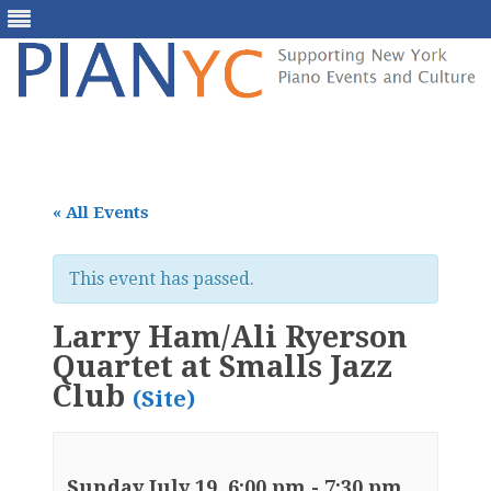
Skip
to
content
« All Events
This event has passed.
Larry Ham/Ali Ryerson
Quartet at Smalls Jazz
Club
(Site)
Sunday July 19, 6:00 pm
-
7:30 pm