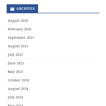
ARCHIVES
August 2026
February 2026
September 2025
August 2025
July 2025
June 2025
May 2025
October 2024
August 2024
July 2024
May 2024