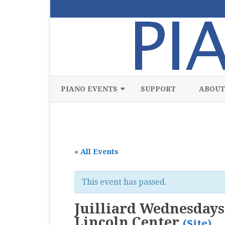
PIANO EVENTS
SUPPORT
ABOUT
ALL
CLASSICAL
« All Events
CHAMBER
COMPETITION
This event has passed.
FREE
Juilliard Wednesdays 
JAZZ
Lincoln Center
(Site)