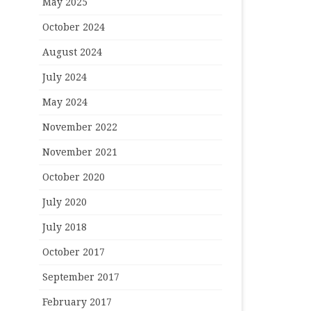
May 2025
October 2024
August 2024
July 2024
May 2024
November 2022
November 2021
October 2020
July 2020
July 2018
October 2017
September 2017
February 2017