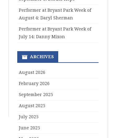
Performer at Bryant Park Week of
August 4: Daryl Sherman
Performer at Bryant Park Week of
July 14: Danny Mixon
ARCHIVES
August 2026
February 2026
September 2025
August 2025
July 2025
June 2025