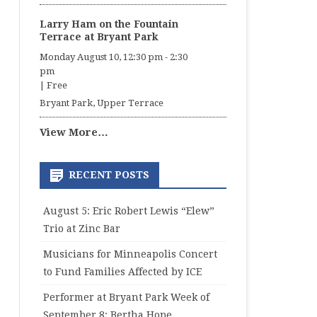
Larry Ham on the Fountain
Terrace at Bryant Park
Monday August 10, 12:30 pm
-
2:30
pm
|
Free
Bryant Park, Upper Terrace
View More…
RECENT POSTS
August 5: Eric Robert Lewis “Elew”
Trio at Zinc Bar
Musicians for Minneapolis Concert
to Fund Families Affected by ICE
Performer at Bryant Park Week of
September 8: Bertha Hope