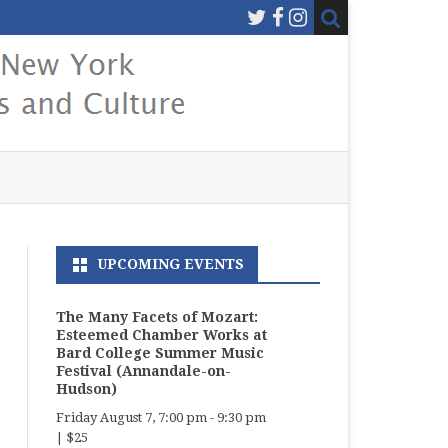
UPCOMING EVENTS
The Many Facets of Mozart:
Esteemed Chamber Works at
Bard College Summer Music
Festival (Annandale-on-
Hudson)
Friday August 7, 7:00 pm
-
9:30 pm
|
$25