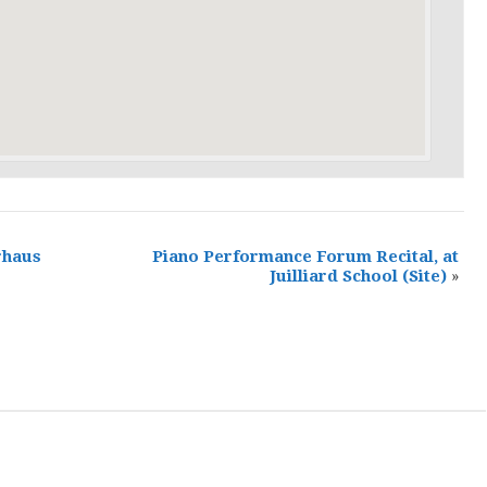
rhaus
Piano Performance Forum Recital, at
Juilliard School
(Site)
»