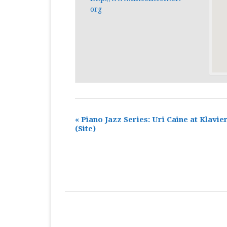
org
«
Piano Jazz Series: Uri Caine at Klavie
(Site)