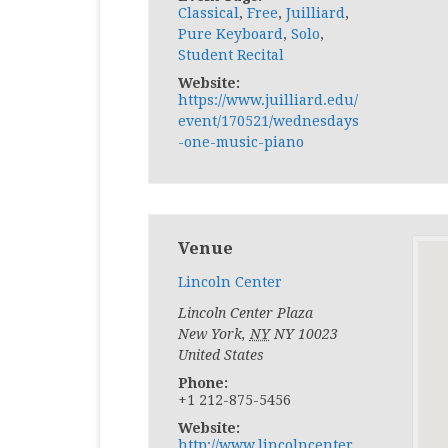
Classical
,
Free
,
Juilliard
,
Pure Keyboard
,
Solo
,
Student Recital
Website:
https://www.juilliard.edu/
event/170521/wednesdays
-one-music-piano
Venue
Lincoln Center
Lincoln Center Plaza
New York
,
NY
NY 10023
United States
Phone:
+1 212-875-5456
Website:
http://www.lincolncenter.