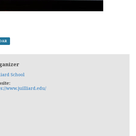
NDAR
ganizer
liard School
site:
s://www.juilliard.edu/