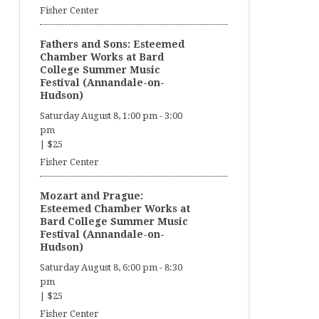
Fisher Center
Fathers and Sons: Esteemed
Chamber Works at Bard
College Summer Music
Festival (Annandale-on-
Hudson)
Saturday August 8, 1:00 pm
-
3:00
pm
|
$25
Fisher Center
Mozart and Prague:
Esteemed Chamber Works at
Bard College Summer Music
Festival (Annandale-on-
Hudson)
Saturday August 8, 6:00 pm
-
8:30
pm
|
$25
Fisher Center