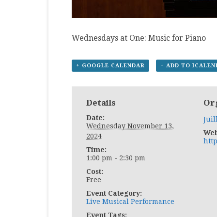
Wednesdays at One: Music for Piano
+ GOOGLE CALENDAR
+ ADD TO ICALE
Details
Or
Date:
Juil
Wednesday November 13,
Web
2024
http
Time:
1:00 pm - 2:30 pm
Cost:
Free
Event Category:
Live Musical Performance
Event Tags: