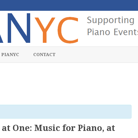
Skip
to
 PIANYC
CONTACT
content
at One: Music for Piano, at