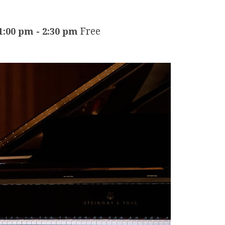
Free
1:00 pm
-
2:30 pm