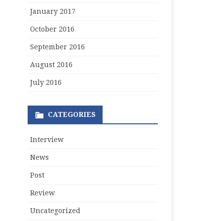
January 2017
October 2016
September 2016
August 2016
July 2016
CATEGORIES
Interview
News
Post
Review
Uncategorized