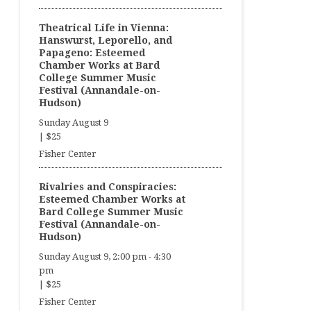
Theatrical Life in Vienna:
Hanswurst, Leporello, and
Papageno: Esteemed
Chamber Works at Bard
College Summer Music
Festival (Annandale-on-
Hudson)
Sunday August 9
|
$25
Fisher Center
Rivalries and Conspiracies:
Esteemed Chamber Works at
Bard College Summer Music
Festival (Annandale-on-
Hudson)
Sunday August 9, 2:00 pm
-
4:30
pm
|
$25
Fisher Center