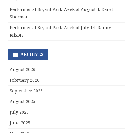
Performer at Bryant Park Week of August 4: Daryl
Sherman
Performer at Bryant Park Week of July 14: Danny
Mixon
ARCHIVES
August 2026
February 2026
September 2025
August 2025
July 2025
June 2025