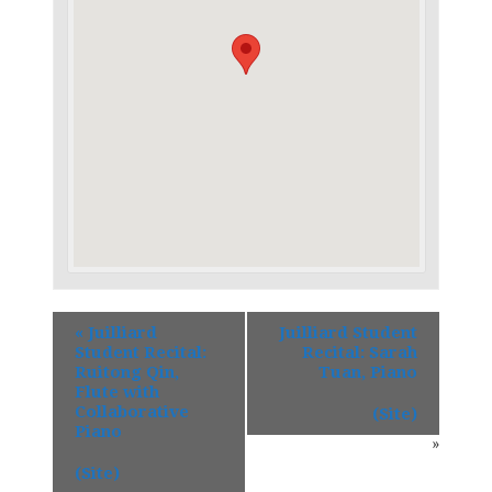
«
Juilliard
Juilliard Student
Student Recital:
Recital: Sarah
Ruitong Qin,
Tuan, Piano
Flute with
Collaborative
(Site)
Piano
»
(Site)