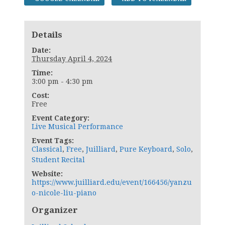
Details
Date:
Thursday April 4, 2024
Time:
3:00 pm - 4:30 pm
Cost:
Free
Event Category:
Live Musical Performance
Event Tags:
Classical
,
Free
,
Juilliard
,
Pure Keyboard
,
Solo
,
Student Recital
Website:
https://www.juilliard.edu/event/166456/yanzu
o-nicole-liu-piano
Organizer