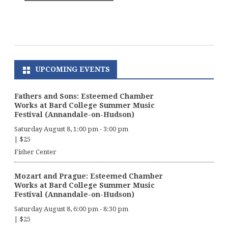
UPCOMING EVENTS
Fathers and Sons: Esteemed Chamber
Works at Bard College Summer Music
Festival (Annandale-on-Hudson)
Saturday August 8, 1:00 pm
-
3:00 pm
|
$25
Fisher Center
Mozart and Prague: Esteemed Chamber
Works at Bard College Summer Music
Festival (Annandale-on-Hudson)
Saturday August 8, 6:00 pm
-
8:30 pm
|
$25