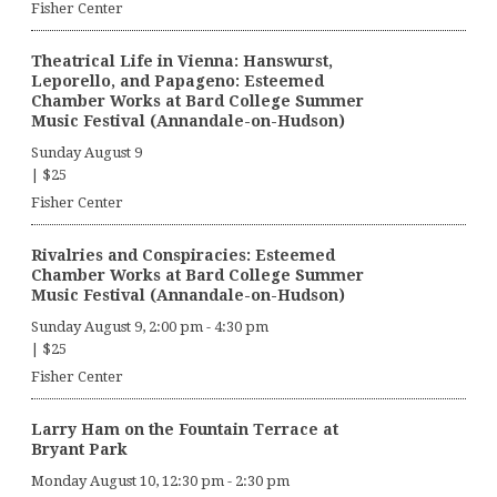
Fisher Center
Theatrical Life in Vienna: Hanswurst,
Leporello, and Papageno: Esteemed
Chamber Works at Bard College Summer
Music Festival (Annandale-on-Hudson)
Sunday August 9
|
$25
Fisher Center
Rivalries and Conspiracies: Esteemed
Chamber Works at Bard College Summer
Music Festival (Annandale-on-Hudson)
Sunday August 9, 2:00 pm
-
4:30 pm
|
$25
Fisher Center
Larry Ham on the Fountain Terrace at
Bryant Park
Monday August 10, 12:30 pm
-
2:30 pm