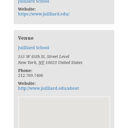
Juilliard School
Website:
https://www.juilliard.edu/
Venue
Juilliard School
155 W 65th St, Street Level
New York
,
NY
10023
United States
Phone:
212.769.7406
Website:
http://www.juilliard.edu/about