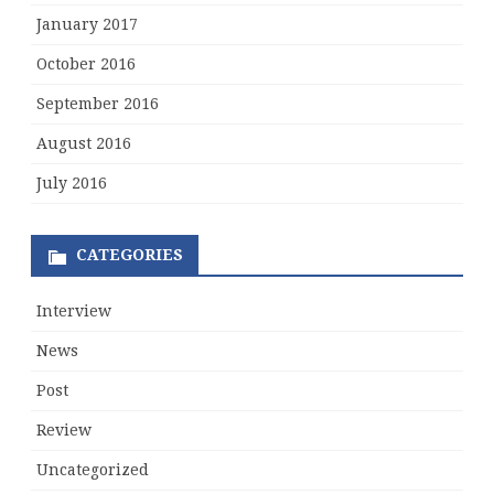
January 2017
October 2016
September 2016
August 2016
July 2016
CATEGORIES
Interview
News
Post
Review
Uncategorized