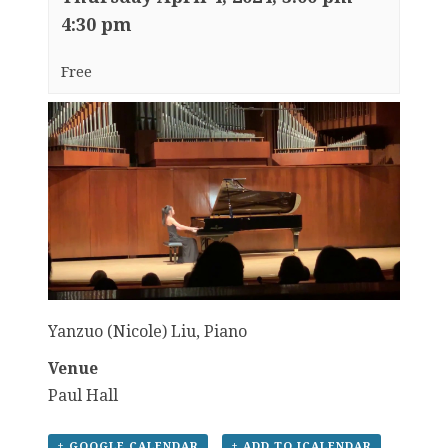
4:30 pm
Free
Yanzuo (Nicole) Liu, Piano
Venue
Paul Hall
+ GOOGLE CALENDAR
+ ADD TO ICALENDAR