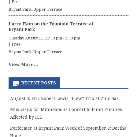
|
Free
Bryant Park, Upper Terrace
Larry Ham on the Fountain Terrace at
Bryant Park
Tuesday August 11, 12:30 pm
-
2:30 pm
|
Free
Bryant Park, Upper Terrace
View More…
RECENT POSTS
August 5: Eric Robert Lewis “Elew” Trio at Zinc Bar
Musicians for Minneapolis Concert to Fund Families
Affected by ICE
Performer at Bryant Park Week of September 8: Bertha
Hope