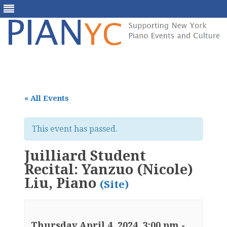
Skip
to
content
« All Events
This event has passed.
Juilliard Student
Recital: Yanzuo (Nicole)
Liu, Piano
(Site)
Thursday April 4, 2024, 3:00 pm
-