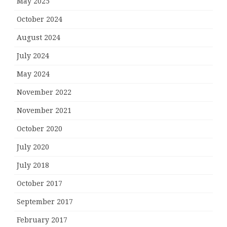
May 2025
October 2024
August 2024
July 2024
May 2024
November 2022
November 2021
October 2020
July 2020
July 2018
October 2017
September 2017
February 2017