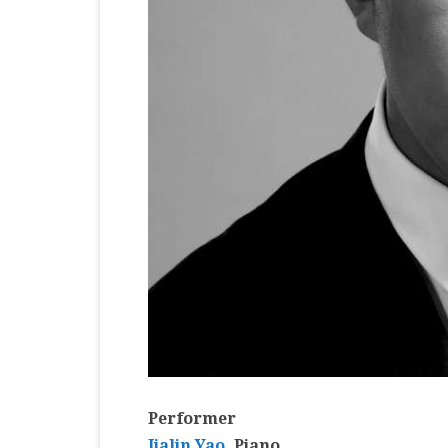
Performer
Jialin Yao
, Piano