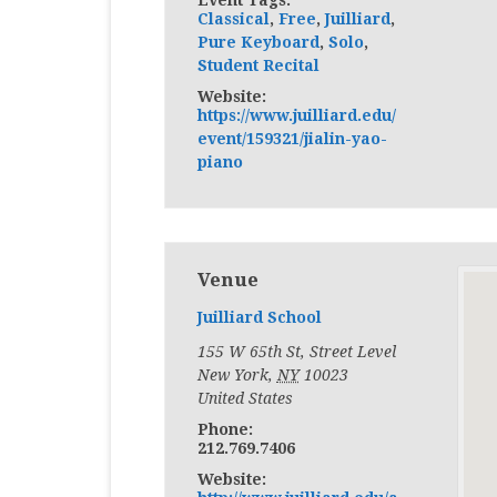
Classical
,
Free
,
Juilliard
,
Pure Keyboard
,
Solo
,
Student Recital
Website:
https://www.juilliard.edu/
event/159321/jialin-yao-
piano
Venue
Juilliard School
155 W 65th St, Street Level
New York
,
NY
10023
United States
Phone:
212.769.7406
Website: