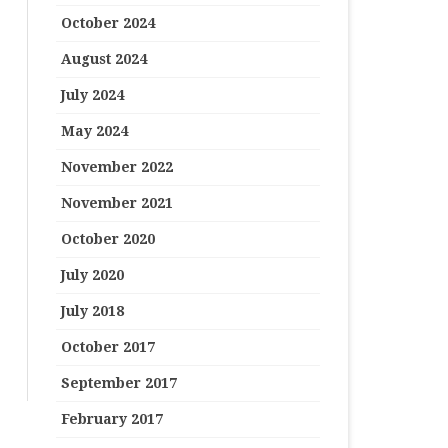
October 2024
August 2024
July 2024
May 2024
November 2022
November 2021
October 2020
July 2020
July 2018
October 2017
September 2017
February 2017