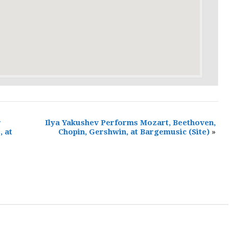
r
Ilya Yakushev Performs Mozart, Beethoven,
, at
Chopin, Gershwin, at Bargemusic
(Site)
»