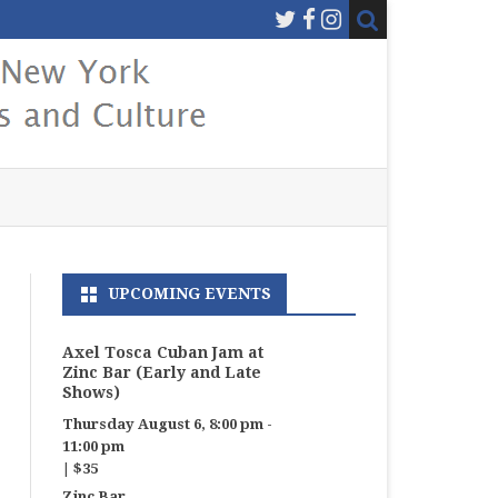
UPCOMING EVENTS
Axel Tosca Cuban Jam at
Zinc Bar (Early and Late
Shows)
Thursday August 6, 8:00 pm
-
11:00 pm
|
$35
Zinc Bar