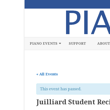
PIANO EVENTS
SUPPORT
ABOUT
ALL
CLASSICAL
« All Events
CHAMBER
COMPETITION
This event has passed.
FREE
Juilliard Student Reci
JAZZ