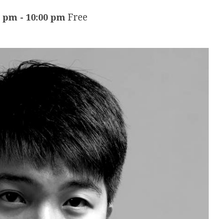
Free
0 pm
-
10:00 pm