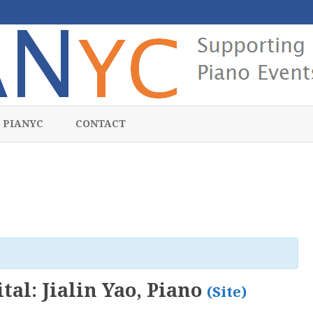
Skip
to
 PIANYC
CONTACT
content
tal: Jialin Yao, Piano
(Site)