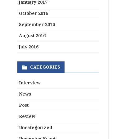
January 2017
October 2016
September 2016
August 2016
July 2016
CATEGORIES
Interview
News
Post
Review
Uncategorized
Upcoming Event