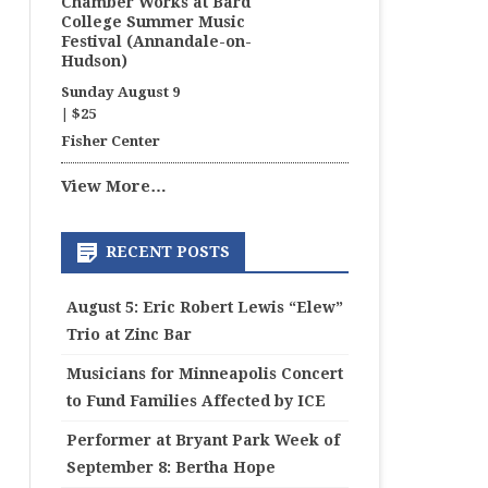
Chamber Works at Bard
College Summer Music
Festival (Annandale-on-
Hudson)
Sunday August 9
|
$25
Fisher Center
View More…
RECENT POSTS
August 5: Eric Robert Lewis “Elew”
Trio at Zinc Bar
Musicians for Minneapolis Concert
to Fund Families Affected by ICE
Performer at Bryant Park Week of
September 8: Bertha Hope