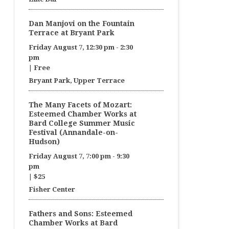
Dan Manjovi on the Fountain
Terrace at Bryant Park
Friday August 7, 12:30 pm
-
2:30
pm
|
Free
Bryant Park, Upper Terrace
The Many Facets of Mozart:
Esteemed Chamber Works at
Bard College Summer Music
Festival (Annandale-on-
Hudson)
Friday August 7, 7:00 pm
-
9:30
pm
|
$25
Fisher Center
Fathers and Sons: Esteemed
Chamber Works at Bard