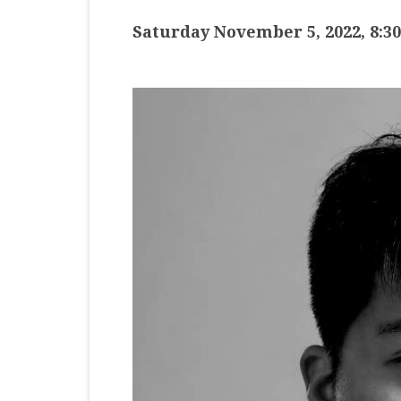
MASTER CLASS
Saturday November 5, 2022, 8:3
PREMIERE
PURE KEYBOARD
SOLO
SPOTIFY
STUDENT RECITAL
VOCAL