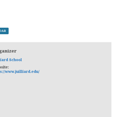
NDAR
ganizer
liard School
site:
s://www.juilliard.edu/