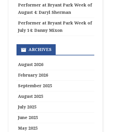
Performer at Bryant Park Week of
August 4: Daryl Sherman
Performer at Bryant Park Week of
July 14: Danny Mixon
ARCHIVES
August 2026
February 2026
September 2025
August 2025
July 2025
June 2025
May 2025