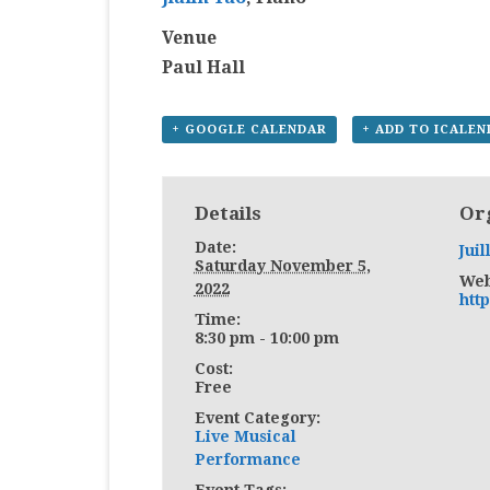
Venue
Paul Hall
+ GOOGLE CALENDAR
+ ADD TO ICALE
Details
Or
Date:
Juil
Saturday November 5,
Web
2022
http
Time:
8:30 pm - 10:00 pm
Cost:
Free
Event Category:
Live Musical
Performance
Event Tags: