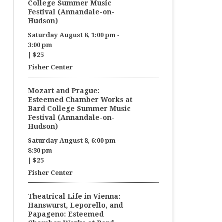
College Summer Music
Festival (Annandale-on-
Hudson)
Saturday August 8, 1:00 pm
-
3:00 pm
|
$25
Fisher Center
Mozart and Prague:
Esteemed Chamber Works at
Bard College Summer Music
Festival (Annandale-on-
Hudson)
Saturday August 8, 6:00 pm
-
8:30 pm
|
$25
Fisher Center
Theatrical Life in Vienna:
Hanswurst, Leporello, and
Papageno: Esteemed