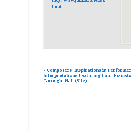
http://www.juilliard.edu/a
bout
«
Composers’ Inspirations in Performe
Interpretations Featuring Four Pianists
Carnegie Hall
(Site)