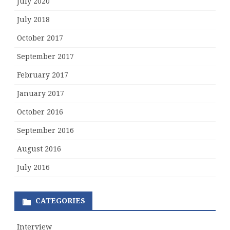
July 2020
July 2018
October 2017
September 2017
February 2017
January 2017
October 2016
September 2016
August 2016
July 2016
CATEGORIES
Interview