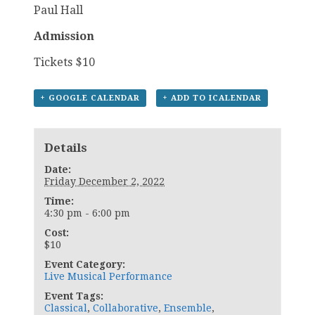
Paul Hall
Admission
Tickets $10
+ GOOGLE CALENDAR
+ ADD TO ICALENDAR
Details
Date:
Friday December 2, 2022
Time:
4:30 pm - 6:00 pm
Cost:
$10
Event Category:
Live Musical Performance
Event Tags:
Classical
,
Collaborative
,
Ensemble
,