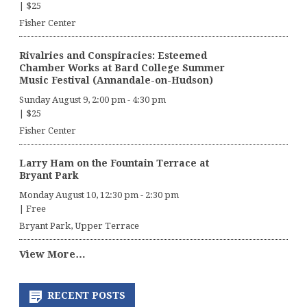
|
$25
Fisher Center
Rivalries and Conspiracies: Esteemed
Chamber Works at Bard College Summer
Music Festival (Annandale-on-Hudson)
Sunday August 9, 2:00 pm
-
4:30 pm
|
$25
Fisher Center
Larry Ham on the Fountain Terrace at
Bryant Park
Monday August 10, 12:30 pm
-
2:30 pm
|
Free
Bryant Park, Upper Terrace
View More…
RECENT POSTS