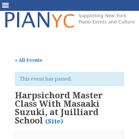
Skip
to
content
« All Events
This event has passed.
Harpsichord Master
Class With Masaaki
Suzuki, at Juilliard
School
(Site)