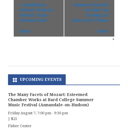
«
Manhattan
Mannes Student
School of Music
Recital: An
Master Class:
Evening of
HaeSun Paik
Dances for Piano
(Site)
(Site)
»
UPCOMING EVENTS
The Many Facets of Mozart: Esteemed
Chamber Works at Bard College Summer
Music Festival (Annandale-on-Hudson)
Friday August 7, 7:00 pm
-
9:30 pm
|
$25
Fisher Center