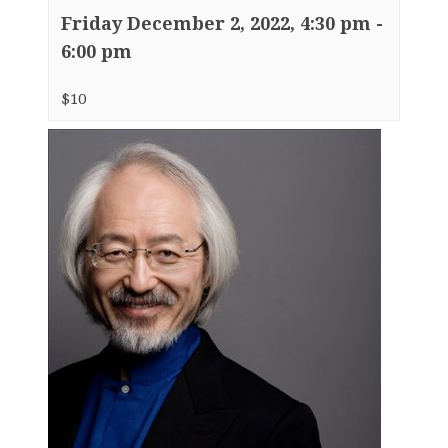
Friday December 2, 2022, 4:30 pm
-
6:00 pm
$10