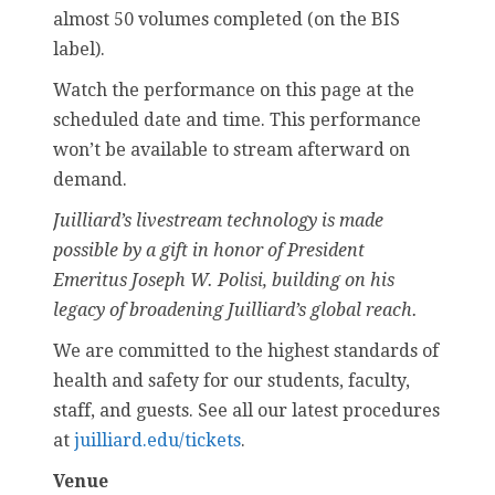
almost 50 volumes completed (on the BIS
label).
Watch the performance on this page at the
scheduled date and time. This performance
won’t be available to stream afterward on
demand.
Juilliard’s livestream technology is made
possible by a gift in honor of President
Emeritus Joseph W. Polisi, building on his
legacy of broadening Juilliard’s global reach.
We are committed to the highest standards of
health and safety for our students, faculty,
staff, and guests. See all our latest procedures
at
juilliard.edu/tickets
.
Venue