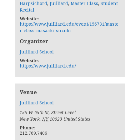
Harpsichord
,
Juilliard
,
Master Class
,
Student
Recital
Website:
https://www.juilliard.edu/event/156731/maste
r-class-masaaki-suzuki
Organizer
Juilliard School
Website:
https://www.juilliard.edu/
Venue
Juilliard School
155 W 65th St, Street Level
New York
,
NY
10023
United States
Phone:
212.769.7406