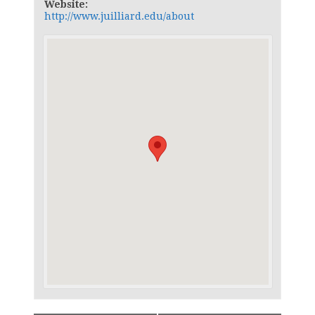
Website:
http://www.juilliard.edu/about