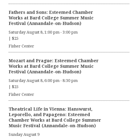
Fathers and Sons: Esteemed Chamber
Works at Bard College Summer Music
Festival (Annandale-on-Hudson)
Saturday August 8, 1:00 pm
-
3:00 pm
|
$25
Fisher Center
Mozart and Prague: Esteemed Chamber
Works at Bard College Summer Music
Festival (Annandale-on-Hudson)
Saturday August 8, 6:00 pm
-
8:30 pm
|
$25
Fisher Center
Theatrical Life in Vienna: Hanswurst,
Leporello, and Papageno: Esteemed
Chamber Works at Bard College Summer
Music Festival (Annandale-on-Hudson)
Sunday August 9