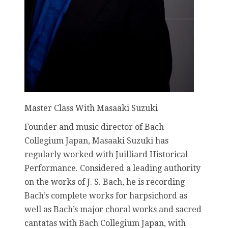
Master Class With Masaaki Suzuki
Founder and music director of Bach
Collegium Japan, Masaaki Suzuki has
regularly worked with Juilliard Historical
Performance. Considered a leading authority
on the works of J. S. Bach, he is recording
Bach’s complete works for harpsichord as
well as Bach’s major choral works and sacred
cantatas with Bach Collegium Japan, with