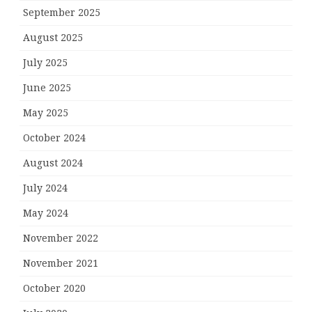
September 2025
August 2025
July 2025
June 2025
May 2025
October 2024
August 2024
July 2024
May 2024
November 2022
November 2021
October 2020