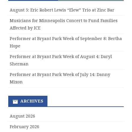
August 5: Eric Robert Lewis “Elew” Trio at Zinc Bar
Musicians for Minneapolis Concert to Fund Families
Affected by ICE
Performer at Bryant Park Week of September 8: Bertha
Hope
Performer at Bryant Park Week of August 4: Daryl
Sherman
Performer at Bryant Park Week of July 14: Danny
Mixon
ARCHIVES
August 2026
February 2026