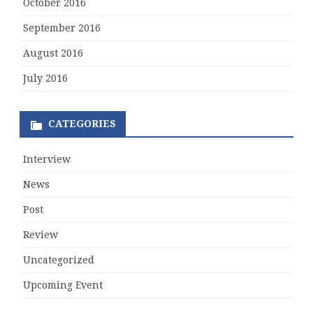
October 2016
September 2016
August 2016
July 2016
CATEGORIES
Interview
News
Post
Review
Uncategorized
Upcoming Event