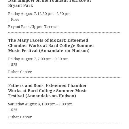
Dan Manjovi on the Fountain Terrace at
Bryant Park
Friday August 7, 12:30 pm
-
2:30 pm
|
Free
Bryant Park, Upper Terrace
The Many Facets of Mozart: Esteemed
Chamber Works at Bard College Summer
Music Festival (Annandale-on-Hudson)
Friday August 7, 7:00 pm
-
9:30 pm
|
$25
Fisher Center
Fathers and Sons: Esteemed Chamber
Works at Bard College Summer Music
Festival (Annandale-on-Hudson)
Saturday August 8, 1:00 pm
-
3:00 pm
|
$25
Fisher Center