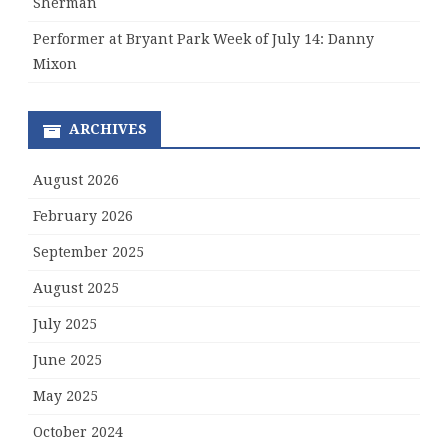
Sherman
Performer at Bryant Park Week of July 14: Danny
Mixon
ARCHIVES
August 2026
February 2026
September 2025
August 2025
July 2025
June 2025
May 2025
October 2024