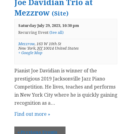
Joe Davidian Trio at
Mezzrow
(Site)
Saturday July 29, 2023, 10:30 pm
Recurring Event
(See all)
Mezzrow
,
163 W 10th St
New York
,
NY
10014
United States
+ Google Map
Pianist Joe Davidian is winner of the
prestigious 2019 Jacksonville Jazz Piano
Competition. He lives, teaches and performs
in New York City where he is quickly gaining
recognition as a…
Find out more »
«
Previous Events