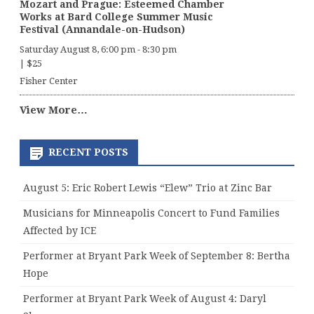
Mozart and Prague: Esteemed Chamber
Works at Bard College Summer Music
Festival (Annandale-on-Hudson)
Saturday August 8, 6:00 pm
-
8:30 pm
|
$25
Fisher Center
View More…
RECENT POSTS
August 5: Eric Robert Lewis “Elew” Trio at Zinc Bar
Musicians for Minneapolis Concert to Fund Families
Affected by ICE
Performer at Bryant Park Week of September 8: Bertha
Hope
Performer at Bryant Park Week of August 4: Daryl