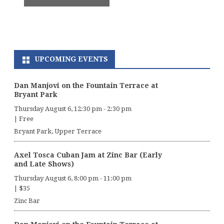
UPCOMING EVENTS
Dan Manjovi on the Fountain Terrace at
Bryant Park
Thursday August 6, 12:30 pm
-
2:30 pm
|
Free
Bryant Park, Upper Terrace
Axel Tosca Cuban Jam at Zinc Bar (Early
and Late Shows)
Thursday August 6, 8:00 pm
-
11:00 pm
|
$35
Zinc Bar