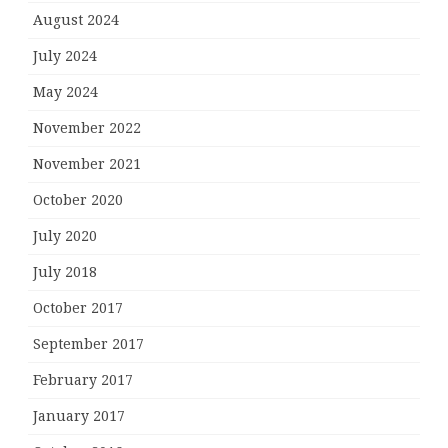
August 2024
July 2024
May 2024
November 2022
November 2021
October 2020
July 2020
July 2018
October 2017
September 2017
February 2017
January 2017