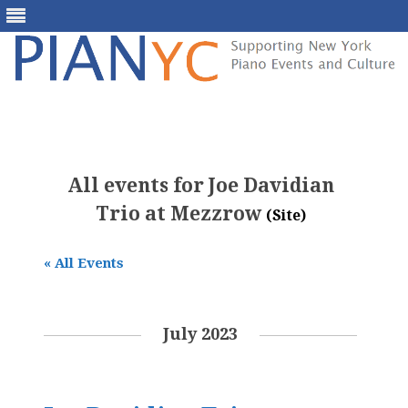
Skip
to
content
All events for Joe Davidian
Trio at Mezzrow
(Site)
« All Events
July 2023