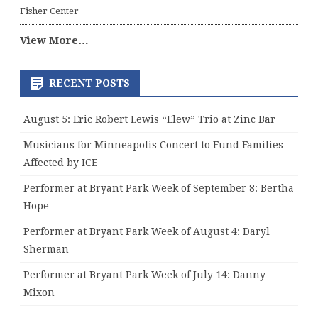
Fisher Center
View More…
RECENT POSTS
August 5: Eric Robert Lewis “Elew” Trio at Zinc Bar
Musicians for Minneapolis Concert to Fund Families
Affected by ICE
Performer at Bryant Park Week of September 8: Bertha
Hope
Performer at Bryant Park Week of August 4: Daryl
Sherman
Performer at Bryant Park Week of July 14: Danny
Mixon