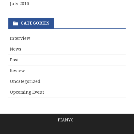
July 2016
CATEGORIES
Interview
News
Post
Review
Uncategorized
Upcoming Event
PIANYC