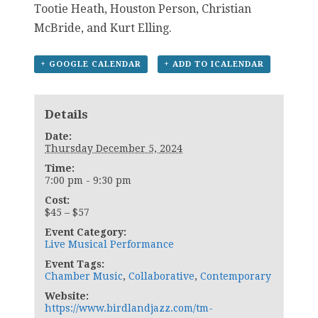
Tootie Heath, Houston Person, Christian
McBride, and Kurt Elling.
+ GOOGLE CALENDAR
+ ADD TO ICALENDAR
Details
Date:
Thursday December 5, 2024
Time:
7:00 pm - 9:30 pm
Cost:
$45 – $57
Event Category:
Live Musical Performance
Event Tags:
Chamber Music
,
Collaborative
,
Contemporary
Website:
https://www.birdlandjazz.com/tm-