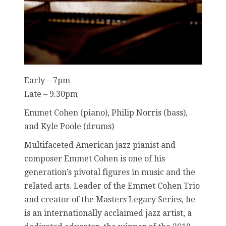
Early – 7pm
Late – 9.30pm
Emmet Cohen (piano), Philip Norris (bass),
and Kyle Poole (drums)
Multifaceted American jazz pianist and
composer Emmet Cohen is one of his
generation’s pivotal figures in music and the
related arts. Leader of the Emmet Cohen Trio
and creator of the Masters Legacy Series, he
is an internationally acclaimed jazz artist, a