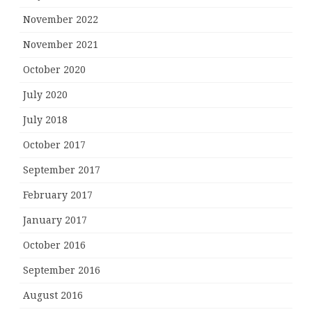
November 2022
November 2021
October 2020
July 2020
July 2018
October 2017
September 2017
February 2017
January 2017
October 2016
September 2016
August 2016