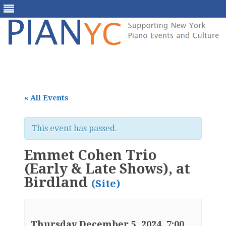
Skip
to
content
« All Events
This event has passed.
Emmet Cohen Trio
(Early & Late Shows), at
Birdland
(Site)
Thursday December 5, 2024, 7:00