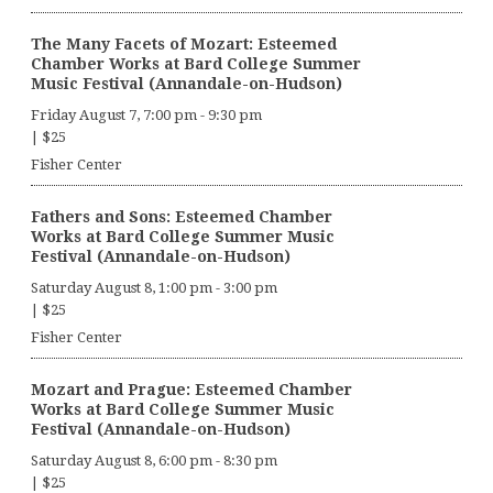
The Many Facets of Mozart: Esteemed
Chamber Works at Bard College Summer
Music Festival (Annandale-on-Hudson)
Friday August 7, 7:00 pm
-
9:30 pm
|
$25
Fisher Center
Fathers and Sons: Esteemed Chamber
Works at Bard College Summer Music
Festival (Annandale-on-Hudson)
Saturday August 8, 1:00 pm
-
3:00 pm
|
$25
Fisher Center
Mozart and Prague: Esteemed Chamber
Works at Bard College Summer Music
Festival (Annandale-on-Hudson)
Saturday August 8, 6:00 pm
-
8:30 pm
|
$25