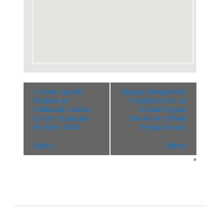
«
Nour Ayadi,
Singer/Songwrite
Pianist at
r Kaitlyn Eve at
Cultural Center,
Urban Vegan
Lycée Français
Roots at Urban
de New York
Vegan Roots
(Site)
(Site)
»