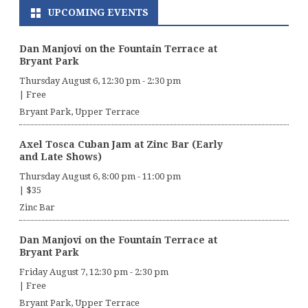
UPCOMING EVENTS
Dan Manjovi on the Fountain Terrace at
Bryant Park
Thursday August 6, 12:30 pm
-
2:30 pm
|
Free
Bryant Park, Upper Terrace
Axel Tosca Cuban Jam at Zinc Bar (Early
and Late Shows)
Thursday August 6, 8:00 pm
-
11:00 pm
|
$35
Zinc Bar
Dan Manjovi on the Fountain Terrace at
Bryant Park
Friday August 7, 12:30 pm
-
2:30 pm
|
Free
Bryant Park, Upper Terrace