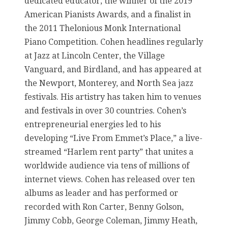
dedicated educator, the winner of the 2019
American Pianists Awards, and a finalist in
the 2011 Thelonious Monk International
Piano Competition. Cohen headlines regularly
at Jazz at Lincoln Center, the Village
Vanguard, and Birdland, and has appeared at
the Newport, Monterey, and North Sea jazz
festivals. His artistry has taken him to venues
and festivals in over 30 countries. Cohen’s
entrepreneurial energies led to his
developing “Live From Emmet’s Place,” a live-
streamed “Harlem rent party” that unites a
worldwide audience via tens of millions of
internet views. Cohen has released over ten
albums as leader and has performed or
recorded with Ron Carter, Benny Golson,
Jimmy Cobb, George Coleman, Jimmy Heath,