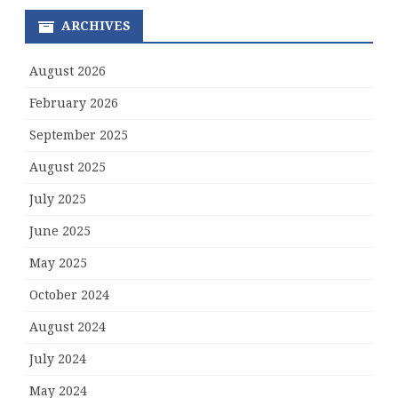
ARCHIVES
August 2026
February 2026
September 2025
August 2025
July 2025
June 2025
May 2025
October 2024
August 2024
July 2024
May 2024