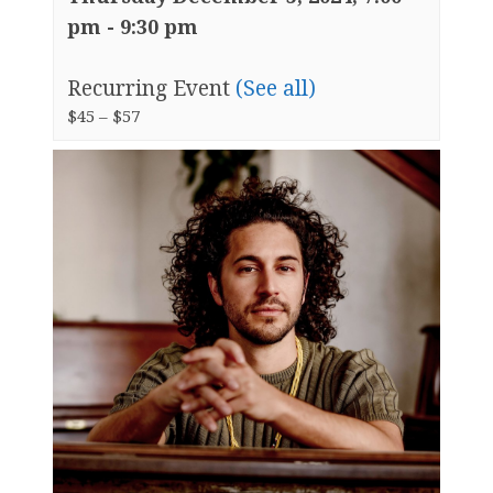
pm
-
9:30 pm
Recurring Event
(See all)
$45 – $57