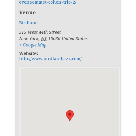
event/emmet-cohen-trio-2/
Venue
Birdland
315 West 44th Street
New York
,
NY
10036
United States
+ Google Map
Website:
http://www.birdlandjazz.com/