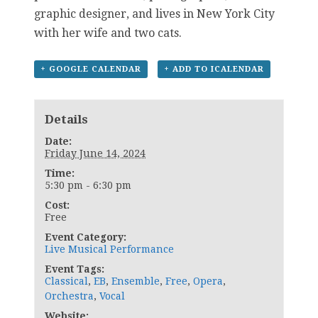
graphic designer, and lives in New York City
with her wife and two cats.
+ GOOGLE CALENDAR
+ ADD TO ICALENDAR
Details
Date:
Friday June 14, 2024
Time:
5:30 pm - 6:30 pm
Cost:
Free
Event Category:
Live Musical Performance
Event Tags:
Classical
,
EB
,
Ensemble
,
Free
,
Opera
,
Orchestra
,
Vocal
Website: