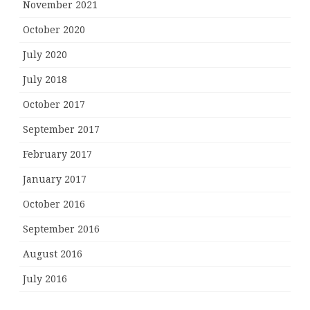
November 2021
October 2020
July 2020
July 2018
October 2017
September 2017
February 2017
January 2017
October 2016
September 2016
August 2016
July 2016