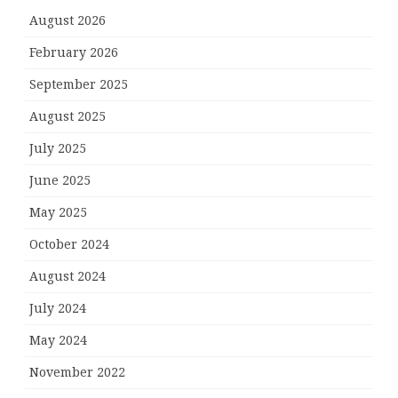
August 2026
February 2026
September 2025
August 2025
July 2025
June 2025
May 2025
October 2024
August 2024
July 2024
May 2024
November 2022