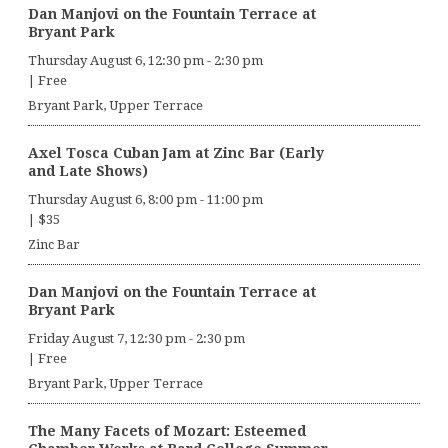
Dan Manjovi on the Fountain Terrace at
Bryant Park
Thursday August 6, 12:30 pm
-
2:30 pm
|
Free
Bryant Park, Upper Terrace
Axel Tosca Cuban Jam at Zinc Bar (Early
and Late Shows)
Thursday August 6, 8:00 pm
-
11:00 pm
|
$35
Zinc Bar
Dan Manjovi on the Fountain Terrace at
Bryant Park
Friday August 7, 12:30 pm
-
2:30 pm
|
Free
Bryant Park, Upper Terrace
The Many Facets of Mozart: Esteemed