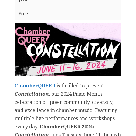
Free
ChamberQUEER
is thrilled to present
Constellation
, our 2024 Pride Month
celebration of queer community, diversity,
and excellence in chamber music! Featuring
multiple live performances and workshops
every day,
ChamberQUEER 2024:
Constellation
runs Tuesday, June 11 through