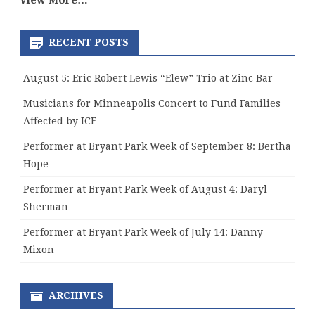
View More…
RECENT POSTS
August 5: Eric Robert Lewis “Elew” Trio at Zinc Bar
Musicians for Minneapolis Concert to Fund Families
Affected by ICE
Performer at Bryant Park Week of September 8: Bertha
Hope
Performer at Bryant Park Week of August 4: Daryl
Sherman
Performer at Bryant Park Week of July 14: Danny
Mixon
ARCHIVES