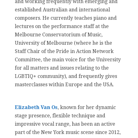
and working frequently with emerging and
established Australian and international
composers. He currently teaches piano and
lectures on the performance staff at the
Melbourne Conservatorium of Music,
University of Melbourne (where he is the
Staff Chair of the Pride in Action Network
Committee, the main voice for the University
for all matters and issues relating to the
LGBTIQ+ community), and frequently gives
masterclasses within Europe and the USA.
Elizabeth Van Os
, known for her dynamic
stage presence, flexible technique and
impressive vocal range, has been an active
part of the New York music scene since 2012,