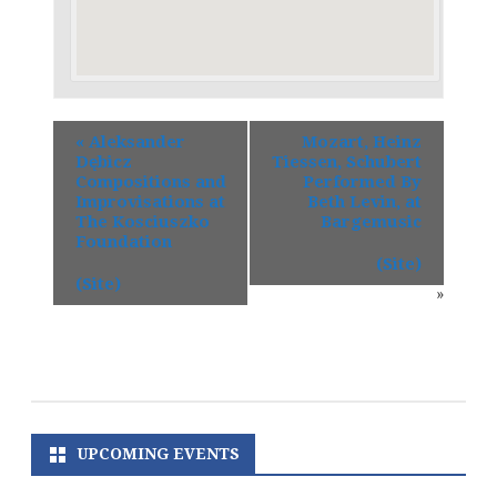
«
Aleksander
Mozart, Heinz
Dębicz
Tiessen, Schubert
Compositions and
Performed By
Improvisations at
Beth Levin, at
The Kosciuszko
Bargemusic
Foundation
(Site)
(Site)
»
UPCOMING EVENTS