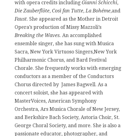
with opera credits including
Gianni Schicchi
,
Die Zauberflöte
,
Così fan Tutte
,
La Bohéme
,and
Faust
. She appeared as the Mother in Detroit
Opera’s production of Missy Mazzoli’s
Breaking the Waves.
An accomplished
ensemble singer, she has sung with Musica
Sacra, New York Virtuoso Singers,New York
Philharmonic Chorus, and Bard Festival
Chorale. She frequently works with emerging
conductors as a member of the Conductors
Chorus directed by James Bagwell. As a
concert soloist, she has appeared with
MasterVoices, American Symphony
Orchestra, Ars Musica Chorale of New Jersey,
and Berkshire Bach Society, Astoria Choir, St.
George Choral Society, and more. She is also a
passionate educator, photographer, and