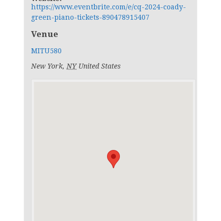
https://www.eventbrite.com/e/cq-2024-coady-
green-piano-tickets-890478915407
Venue
MITU580
New York
,
NY
United States