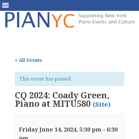
Skip
to
content
« All Events
This event has passed.
CQ 2024: Coady Green,
Piano at MITU580
(Site)
Friday June 14, 2024, 5:30 pm
-
6:30
pm