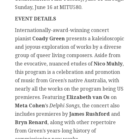
Sunday, June 16 at MITU580.
EVENT DETAILS
Internationally-award-winning concert
pianist
Coady Green
presents a kaleidoscopic
and joyous exploration of works by a diverse
group of queer living composers. Aside from
the evocative, nuanced etudes of
Nico Muhly
,
this program is a celebration and promotion
of music from Green’s native Australia, with
nearly all the works on the program being US
premieres. Featuring
Elizabeth van Os
on
Meta Cohen
’s
Delphi Songs
, the concert also
includes premieres by
James Rushford
and
Bryn Renard
, along with other repertoire
from Green’s years-long history of