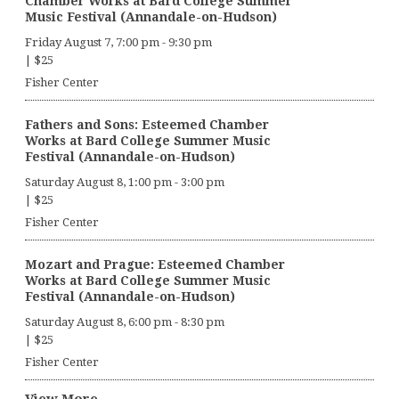
Chamber Works at Bard College Summer
Music Festival (Annandale-on-Hudson)
Friday August 7, 7:00 pm
-
9:30 pm
|
$25
Fisher Center
Fathers and Sons: Esteemed Chamber
Works at Bard College Summer Music
Festival (Annandale-on-Hudson)
Saturday August 8, 1:00 pm
-
3:00 pm
|
$25
Fisher Center
Mozart and Prague: Esteemed Chamber
Works at Bard College Summer Music
Festival (Annandale-on-Hudson)
Saturday August 8, 6:00 pm
-
8:30 pm
|
$25
Fisher Center