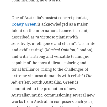
commissioning new works.
One of Australia’s busiest concert pianists,
Coady Green
is acknowledged as a major
talent on the international concert circuit,
described as “a virtuoso pianist with
sensitivity, intelligence and charm”, “accurate
and exhilarating” (
Musical Opinion
, London),
and with “a strong and versatile technique
capable of the most delicate coloring and
tonal brilliance, rising to the challenges of
extreme virtuoso demands with relish” (
The
Advertiser
, South Australia). Green is
committed to the promotion of new
Australian music, commissioning several new
works from Australian composers each year,