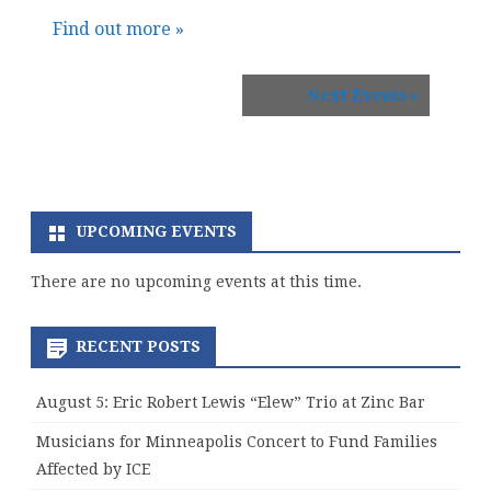
Find out more »
Next Events
»
UPCOMING EVENTS
There are no upcoming events at this time.
RECENT POSTS
August 5: Eric Robert Lewis “Elew” Trio at Zinc Bar
Musicians for Minneapolis Concert to Fund Families
Affected by ICE