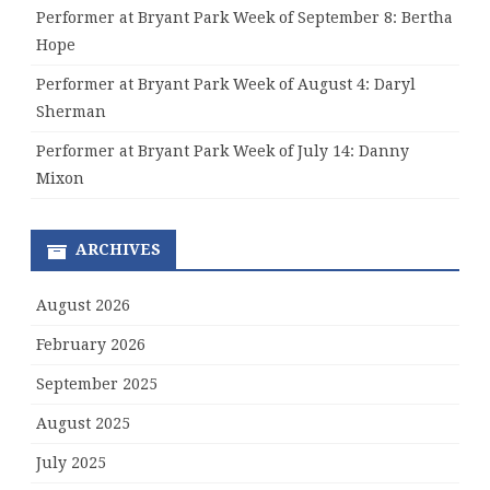
Performer at Bryant Park Week of September 8: Bertha
Hope
Performer at Bryant Park Week of August 4: Daryl
Sherman
Performer at Bryant Park Week of July 14: Danny
Mixon
ARCHIVES
August 2026
February 2026
September 2025
August 2025
July 2025