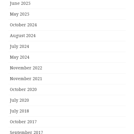
June 2025
May 2025
October 2024
August 2024
July 2024
May 2024
November 2022
November 2021
October 2020
July 2020
July 2018
October 2017
September 2017