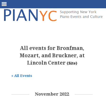
Skip
to
content
All events for Bronfman,
Mozart, and Bruckner, at
Lincoln Center
(Site)
« All Events
November 2022