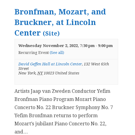
Bronfman, Mozart, and
Bruckner, at Lincoln
Center
(Site)
Wednesday November 2, 2022, 7:30 pm
-
9:00 pm
Recurring Event
(See all)
David Geffen Hall at Lincoln Center
,
132 West 65th
Street
New York
,
NY
10023
United States
Artists Jaap van Zweden Conductor Yefim
Bronfman Piano Program Mozart Piano
Concerto No. 22 Bruckner Symphony No. 7
Yefim Bronfman returns to perform
Mozart’s jubilant Piano Concerto No. 22,
and…