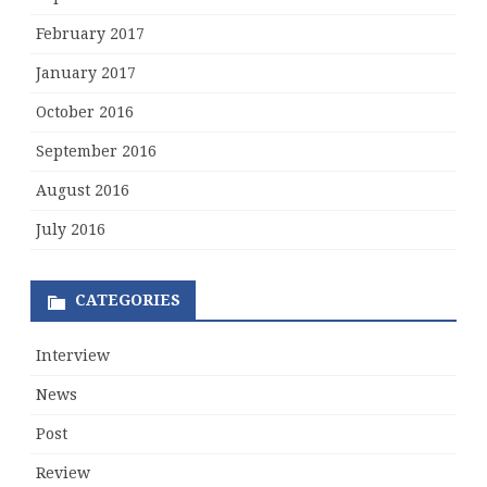
February 2017
January 2017
October 2016
September 2016
August 2016
July 2016
CATEGORIES
Interview
News
Post
Review