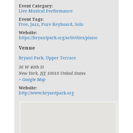
Event Category:
Live Musical Performance
Event Tags:
Free
,
Jazz
,
Pure Keyboard
,
Solo
Website:
https://bryantpark.org/activities/piano
Venue
Bryant Park, Upper Terrace
36 W 40th St
New York
,
NY
10018
United States
+ Google Map
Website:
http://www.bryantpark.org