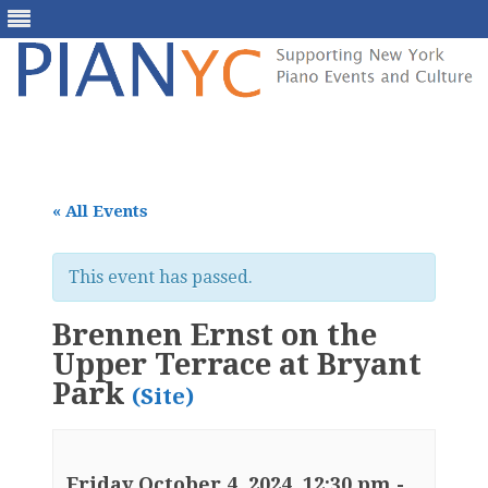
Skip
to
content
« All Events
This event has passed.
Brennen Ernst on the
Upper Terrace at Bryant
Park
(Site)
Friday October 4, 2024, 12:30 pm
-