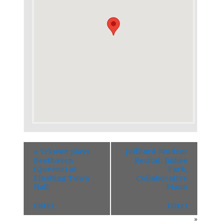
«
Yekwon plays
Juilliard Student
Beethoven
Recital: Jinhee
(Queens) at
Park,
Flushing Town
Collaborative
Hall
Piano
(Site)
(Site)
»