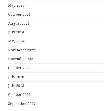
May 2025
October 2024
August 2024
July 2024
May 2024
November 2022
November 2021
October 2020
July 2020
July 2018
October 2017
September 2017