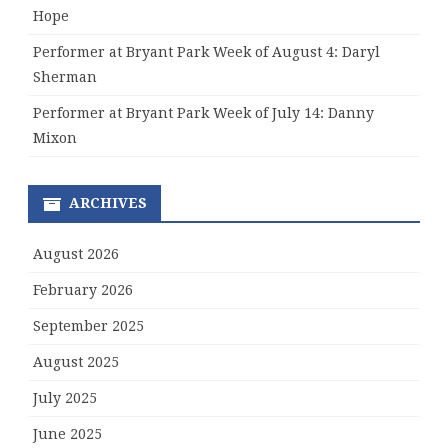
Hope
Performer at Bryant Park Week of August 4: Daryl
Sherman
Performer at Bryant Park Week of July 14: Danny
Mixon
ARCHIVES
August 2026
February 2026
September 2025
August 2025
July 2025
June 2025