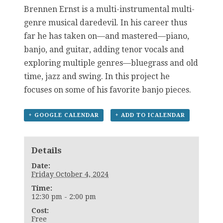
Brennen Ernst is a multi-instrumental multi-
genre musical daredevil. In his career thus
far he has taken on—and mastered—piano,
banjo, and guitar, adding tenor vocals and
exploring multiple genres—bluegrass and old
time, jazz and swing. In this project he
focuses on some of his favorite banjo pieces.
+ GOOGLE CALENDAR
+ ADD TO ICALENDAR
Details
Date:
Friday October 4, 2024
Time:
12:30 pm - 2:00 pm
Cost:
Free