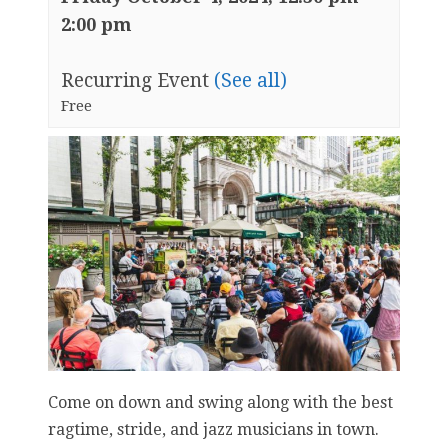
2:00 pm
Recurring Event
(See all)
Free
Come on down and swing along with the best
ragtime, stride, and jazz musicians in town.