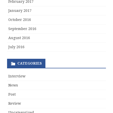
February 2017
January 2017
October 2016
September 2016
August 2016
July 2016
CATEGORIES
Interview
News
Post
Review
Uncategorized