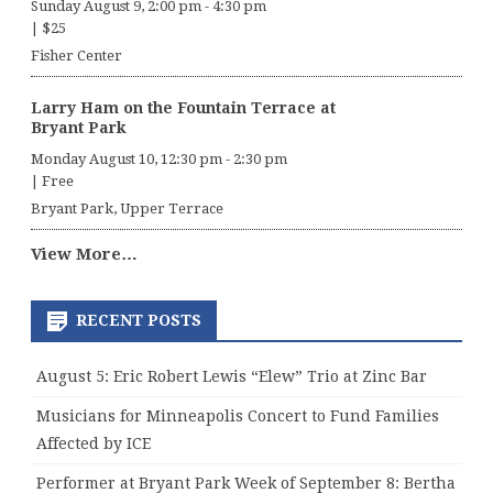
Sunday August 9, 2:00 pm
-
4:30 pm
|
$25
Fisher Center
Larry Ham on the Fountain Terrace at
Bryant Park
Monday August 10, 12:30 pm
-
2:30 pm
|
Free
Bryant Park, Upper Terrace
View More…
RECENT POSTS
August 5: Eric Robert Lewis “Elew” Trio at Zinc Bar
Musicians for Minneapolis Concert to Fund Families
Affected by ICE
Performer at Bryant Park Week of September 8: Bertha