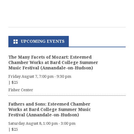
UPCOMING EVENTS
The Many Facets of Mozart: Esteemed
Chamber Works at Bard College Summer
Music Festival (Annandale-on-Hudson)
Friday August 7, 7:00 pm
-
9:30 pm
|
$25
Fisher Center
Fathers and Sons: Esteemed Chamber
Works at Bard College Summer Music
Festival (Annandale-on-Hudson)
Saturday August 8, 1:00 pm
-
3:00 pm
|
$25