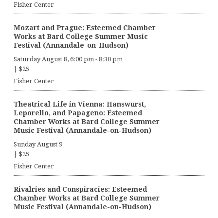
Fisher Center
Mozart and Prague: Esteemed Chamber
Works at Bard College Summer Music
Festival (Annandale-on-Hudson)
Saturday August 8, 6:00 pm
-
8:30 pm
|
$25
Fisher Center
Theatrical Life in Vienna: Hanswurst,
Leporello, and Papageno: Esteemed
Chamber Works at Bard College Summer
Music Festival (Annandale-on-Hudson)
Sunday August 9
|
$25
Fisher Center
Rivalries and Conspiracies: Esteemed
Chamber Works at Bard College Summer
Music Festival (Annandale-on-Hudson)