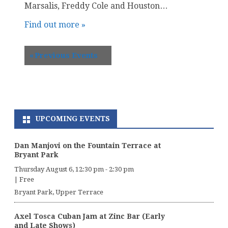
Marsalis, Freddy Cole and Houston…
Find out more »
«
Previous Events
UPCOMING EVENTS
Dan Manjovi on the Fountain Terrace at
Bryant Park
Thursday August 6, 12:30 pm
-
2:30 pm
|
Free
Bryant Park, Upper Terrace
Axel Tosca Cuban Jam at Zinc Bar (Early
and Late Shows)