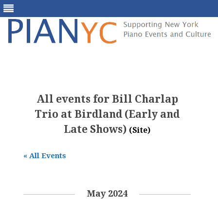
Skip
to
content
All events for Bill Charlap
Trio at Birdland (Early and
Late Shows)
(Site)
« All Events
May 2024