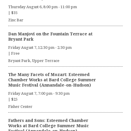
Thursday August 6, 8:00 pm
-
11:00 pm
|
$35
Zinc Bar
Dan Manjovi on the Fountain Terrace at
Bryant Park
Friday August 7, 12:30 pm
-
2:30 pm
|
Free
Bryant Park, Upper Terrace
The Many Facets of Mozart: Esteemed
Chamber Works at Bard College Summer
Music Festival (Annandale-on-Hudson)
Friday August 7, 7:00 pm
-
9:30 pm
|
$25
Fisher Center
Fathers and Sons: Esteemed Chamber
Works at Bard College Summer Music