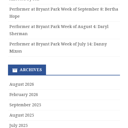
Performer at Bryant Park Week of September 8: Bertha
Hope
Performer at Bryant Park Week of August 4: Daryl
Sherman
Performer at Bryant Park Week of July 14: Danny
Mixon
ARCHIVES
August 2026
February 2026
September 2025
August 2025
July 2025