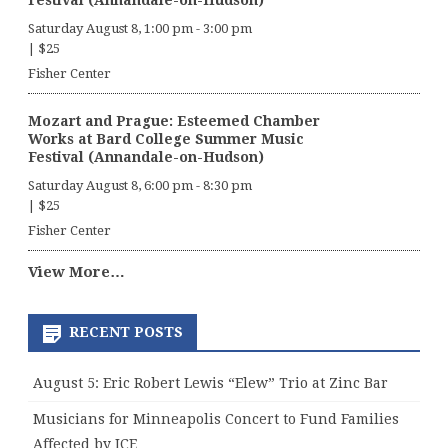
Festival (Annandale-on-Hudson)
Saturday August 8, 1:00 pm
-
3:00 pm
|
$25
Fisher Center
Mozart and Prague: Esteemed Chamber
Works at Bard College Summer Music
Festival (Annandale-on-Hudson)
Saturday August 8, 6:00 pm
-
8:30 pm
|
$25
Fisher Center
View More…
RECENT POSTS
August 5: Eric Robert Lewis “Elew” Trio at Zinc Bar
Musicians for Minneapolis Concert to Fund Families
Affected by ICE