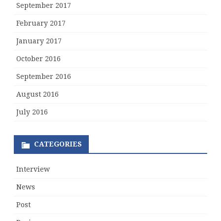
September 2017
February 2017
January 2017
October 2016
September 2016
August 2016
July 2016
CATEGORIES
Interview
News
Post