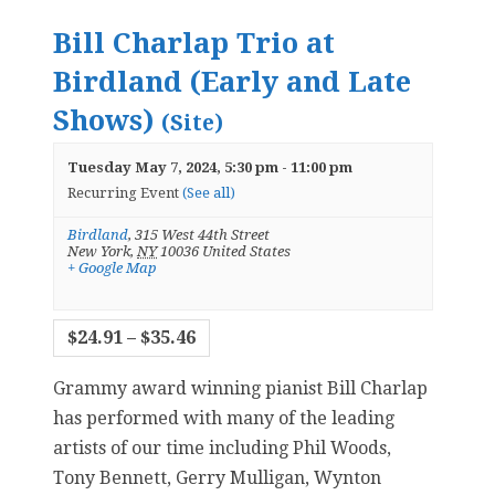
Bill Charlap Trio at
Birdland (Early and Late
Shows)
(Site)
Tuesday May 7, 2024, 5:30 pm
-
11:00 pm
Recurring Event
(See all)
Birdland
,
315 West 44th Street
New York
,
NY
10036
United States
+ Google Map
$24.91 – $35.46
Grammy award winning pianist Bill Charlap
has performed with many of the leading
artists of our time including Phil Woods,
Tony Bennett, Gerry Mulligan, Wynton