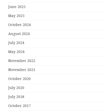
June 2025
May 2025
October 2024
August 2024
July 2024
May 2024
November 2022
November 2021
October 2020
July 2020
July 2018
October 2017