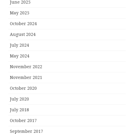
June 2025
May 2025
October 2024
August 2024
July 2024
May 2024
November 2022
November 2021
October 2020
July 2020
July 2018
October 2017
September 2017