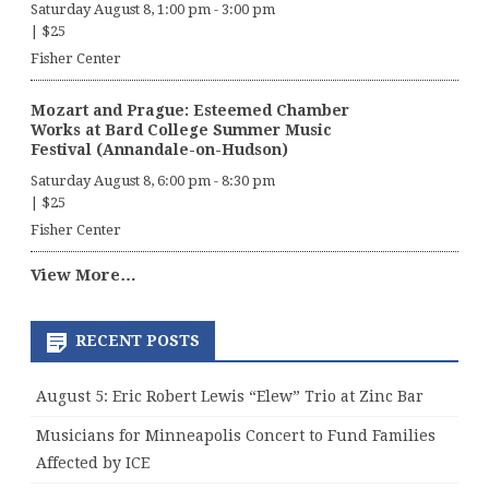
Saturday August 8, 1:00 pm
-
3:00 pm
|
$25
Fisher Center
Mozart and Prague: Esteemed Chamber
Works at Bard College Summer Music
Festival (Annandale-on-Hudson)
Saturday August 8, 6:00 pm
-
8:30 pm
|
$25
Fisher Center
View More…
RECENT POSTS
August 5: Eric Robert Lewis “Elew” Trio at Zinc Bar
Musicians for Minneapolis Concert to Fund Families
Affected by ICE