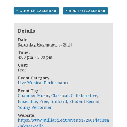
+ GOOGLE CALENDAR
+ ADD TO ICALENDAR
Details
Date:
Saturday November 2, 2024
Time:
4:00 pm - 5:30 pm
Cost:
Free
Event Category:
Live Musical Performance
Event Tags:
Chamber Music
,
Classical
,
Collaborative
,
Ensemble
,
Free
,
Juilliard
,
Student Recital
,
Young Performer
Website:
https://www.juilliard.edu/event/172661/larissa
-lakner-cello