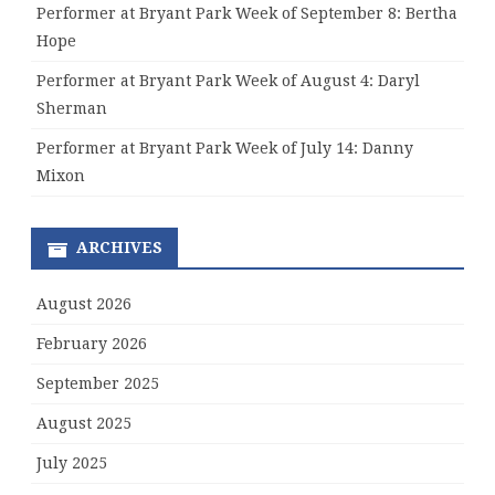
Performer at Bryant Park Week of September 8: Bertha
Hope
Performer at Bryant Park Week of August 4: Daryl
Sherman
Performer at Bryant Park Week of July 14: Danny
Mixon
ARCHIVES
August 2026
February 2026
September 2025
August 2025
July 2025