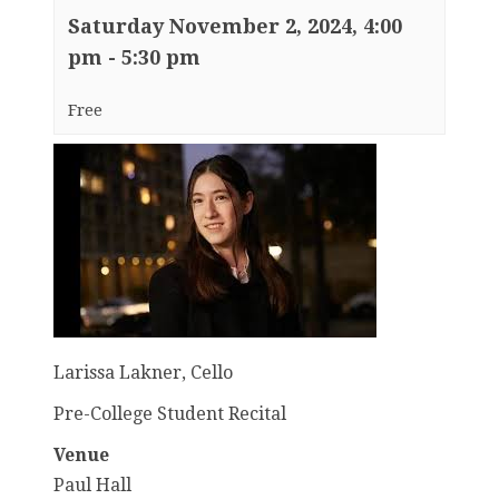
Saturday November 2, 2024, 4:00
pm
-
5:30 pm
Free
Larissa Lakner, Cello
Pre-College Student Recital
Venue
Paul Hall