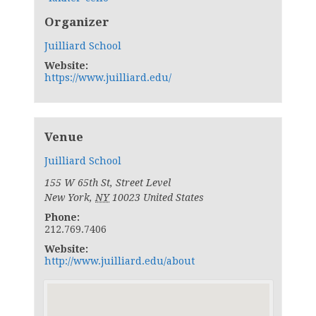
Organizer
Juilliard School
Website:
https://www.juilliard.edu/
Venue
Juilliard School
155 W 65th St, Street Level
New York
,
NY
10023
United States
Phone:
212.769.7406
Website:
http://www.juilliard.edu/about