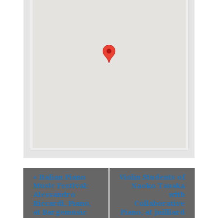
«
Italian Piano
Violin Students of
Music Festival:
Naoko Tanaka
Alessandro
with
Riccardi, Piano,
Collaborative
at Bargemusic
Piano, at Juilliard