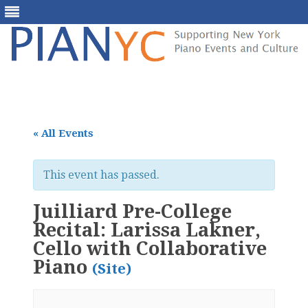
Skip
to
content
« All Events
This event has passed.
Juilliard Pre-College
Recital: Larissa Lakner,
Cello with Collaborative
Piano
(Site)