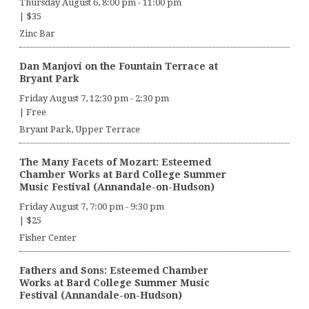
Thursday August 6, 8:00 pm
-
11:00 pm
|
$35
Zinc Bar
Dan Manjovi on the Fountain Terrace at
Bryant Park
Friday August 7, 12:30 pm
-
2:30 pm
|
Free
Bryant Park, Upper Terrace
The Many Facets of Mozart: Esteemed
Chamber Works at Bard College Summer
Music Festival (Annandale-on-Hudson)
Friday August 7, 7:00 pm
-
9:30 pm
|
$25
Fisher Center
Fathers and Sons: Esteemed Chamber
Works at Bard College Summer Music
Festival (Annandale-on-Hudson)