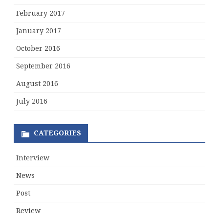
February 2017
January 2017
October 2016
September 2016
August 2016
July 2016
CATEGORIES
Interview
News
Post
Review