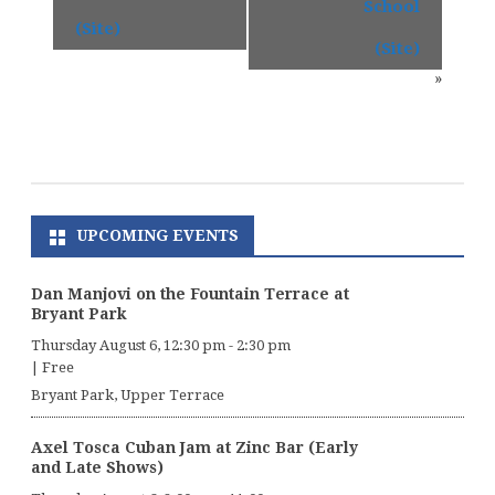
School
(Site)
(Site)
»
UPCOMING EVENTS
Dan Manjovi on the Fountain Terrace at
Bryant Park
Thursday August 6, 12:30 pm
-
2:30 pm
|
Free
Bryant Park, Upper Terrace
Axel Tosca Cuban Jam at Zinc Bar (Early
and Late Shows)