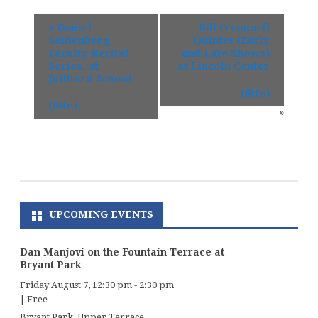
«
Daniel
Bill O’connell
Saidenberg
Quintet (Early
Faculty Recital
and Late Shows)
Series, at
at Lincoln Center
Juilliard School
(Site)
(Site)
»
UPCOMING EVENTS
Dan Manjovi on the Fountain Terrace at
Bryant Park
Friday August 7, 12:30 pm
-
2:30 pm
|
Free
Bryant Park, Upper Terrace