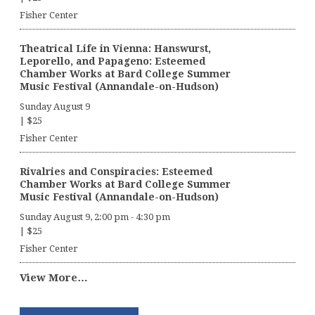
Fisher Center
Theatrical Life in Vienna: Hanswurst,
Leporello, and Papageno: Esteemed
Chamber Works at Bard College Summer
Music Festival (Annandale-on-Hudson)
Sunday August 9
|
$25
Fisher Center
Rivalries and Conspiracies: Esteemed
Chamber Works at Bard College Summer
Music Festival (Annandale-on-Hudson)
Sunday August 9, 2:00 pm
-
4:30 pm
|
$25
Fisher Center
View More…