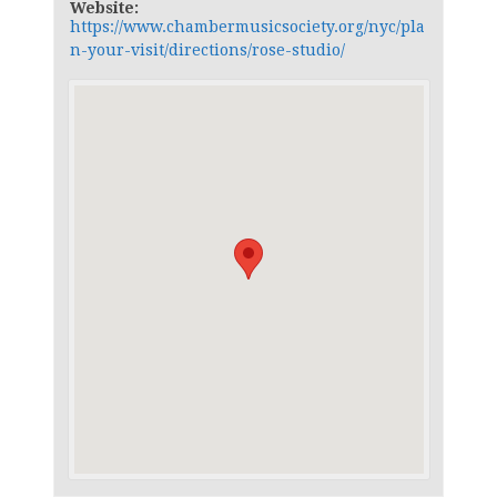
Website:
https://www.chambermusicsociety.org/nyc/pla
n-your-visit/directions/rose-studio/