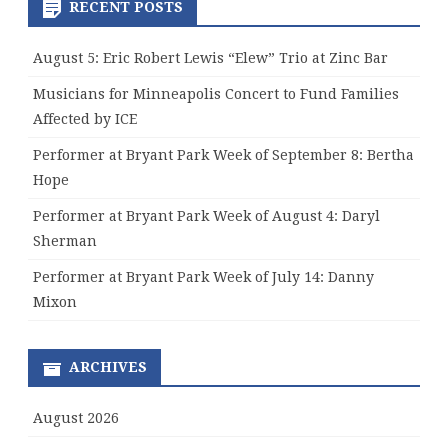
RECENT POSTS
August 5: Eric Robert Lewis “Elew” Trio at Zinc Bar
Musicians for Minneapolis Concert to Fund Families
Affected by ICE
Performer at Bryant Park Week of September 8: Bertha
Hope
Performer at Bryant Park Week of August 4: Daryl
Sherman
Performer at Bryant Park Week of July 14: Danny
Mixon
ARCHIVES
August 2026