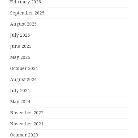
February 2026
September 2025
August 2025
July 2025
June 2025
May 2025
October 2024
August 2024
July 2024
May 2024
November 2022
November 2021
October 2020