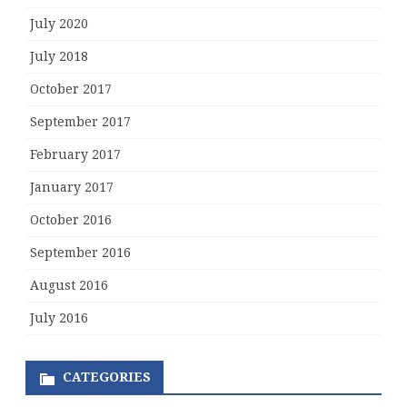
July 2020
July 2018
October 2017
September 2017
February 2017
January 2017
October 2016
September 2016
August 2016
July 2016
CATEGORIES