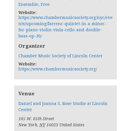
Ensemble
,
Free
Website:
https://www.chambermusicsociety.org/nyc/eve
nts/upcoming/farrenc-quintet-in-a-minor-
for-piano-violin-viola-cello-and-double-
bass-op-30/
Organizer
Chamber Music Society of Lincoln Center
Website:
https://www.chambermusicsociety.org/
Venue
Daniel and Joanna S. Rose Studio at Lincoln
Center
165 W. 65th Street
New York
,
NY
10023
United States