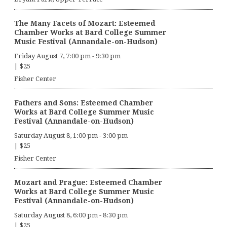
The Many Facets of Mozart: Esteemed
Chamber Works at Bard College Summer
Music Festival (Annandale-on-Hudson)
Friday August 7, 7:00 pm
-
9:30 pm
|
$25
Fisher Center
Fathers and Sons: Esteemed Chamber
Works at Bard College Summer Music
Festival (Annandale-on-Hudson)
Saturday August 8, 1:00 pm
-
3:00 pm
|
$25
Fisher Center
Mozart and Prague: Esteemed Chamber
Works at Bard College Summer Music
Festival (Annandale-on-Hudson)
Saturday August 8, 6:00 pm
-
8:30 pm
|
$25