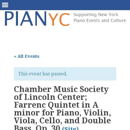
Skip
to
content
« All Events
This event has passed.
Chamber Music Society
of Lincoln Center;
Farrenc Quintet in A
minor for Piano, Violin,
Viola, Cello, and Double
Bass, Op. 30
(Site)