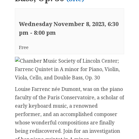
Wednesday November 8, 2023, 6:30
pm
-
8:00 pm
Free
Louise Farrenc née Dumont, was on the piano
faculty of the Paris Conservatoire, a scholar of
early keyboard music, a renowned
performer, and an accomplished composer
whose wonderful compositions are finally
being rediscovered. Join for an investigation