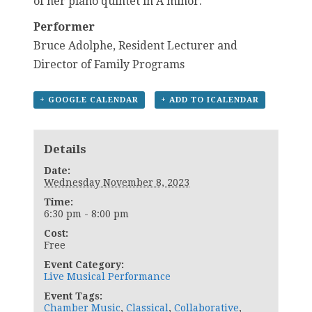
of her piano quintet in A minor.
Performer
Bruce Adolphe, Resident Lecturer and
Director of Family Programs
+ GOOGLE CALENDAR
+ ADD TO ICALENDAR
Details
Date:
Wednesday November 8, 2023
Time:
6:30 pm - 8:00 pm
Cost:
Free
Event Category:
Live Musical Performance
Event Tags:
Chamber Music
,
Classical
,
Collaborative
,