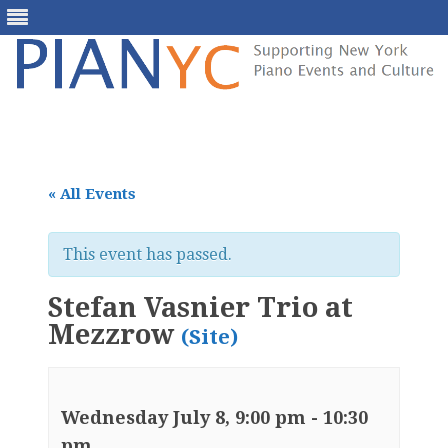
Skip
to
content
« All Events
This event has passed.
Stefan Vasnier Trio at
Mezzrow
(Site)
Wednesday July 8, 9:00 pm
-
10:30
pm