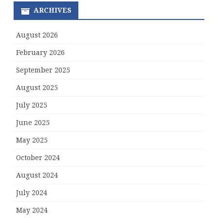
ARCHIVES
August 2026
February 2026
September 2025
August 2025
July 2025
June 2025
May 2025
October 2024
August 2024
July 2024
May 2024