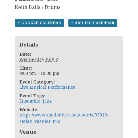
Keith Balla / Drums
+ GOOGLE CALENDAR
+ ADD TO ICALENDAR
Details
Date:
Wednesday July 8
Time:
9:00 pm - 10:30 pm
Event Category:
Live Musical Performance
Event Tags:
Ensemble
,
Jazz
Website:
https://www.smallslive.com/events/33019-
stefan-vasnier-trio
Venue