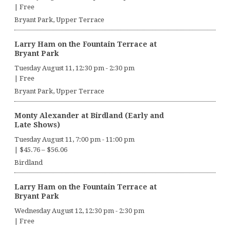
|
Free
Bryant Park, Upper Terrace
Larry Ham on the Fountain Terrace at
Bryant Park
Tuesday August 11, 12:30 pm
-
2:30 pm
|
Free
Bryant Park, Upper Terrace
Monty Alexander at Birdland (Early and
Late Shows)
Tuesday August 11, 7:00 pm
-
11:00 pm
|
$45.76 – $56.06
Birdland
Larry Ham on the Fountain Terrace at
Bryant Park
Wednesday August 12, 12:30 pm
-
2:30 pm
|
Free