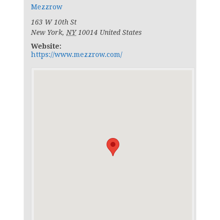
Mezzrow
163 W 10th St
New York
,
NY
10014
United States
Website:
https://www.mezzrow.com/