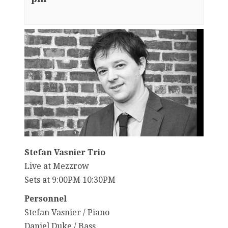
Stefan Vasnier Trio
Live at Mezzrow
Sets at 9:00PM 10:30PM
Personnel
Stefan Vasnier / Piano
Daniel Duke / Bass