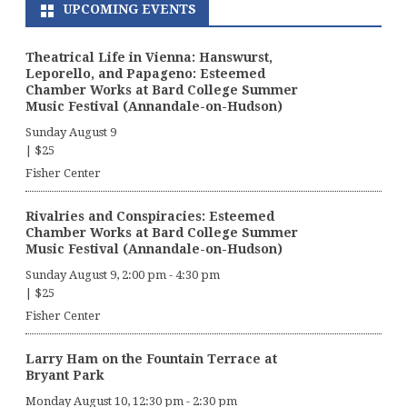
UPCOMING EVENTS
Theatrical Life in Vienna: Hanswurst,
Leporello, and Papageno: Esteemed
Chamber Works at Bard College Summer
Music Festival (Annandale-on-Hudson)
Sunday August 9
|
$25
Fisher Center
Rivalries and Conspiracies: Esteemed
Chamber Works at Bard College Summer
Music Festival (Annandale-on-Hudson)
Sunday August 9, 2:00 pm
-
4:30 pm
|
$25
Fisher Center
Larry Ham on the Fountain Terrace at
Bryant Park
Monday August 10, 12:30 pm
-
2:30 pm