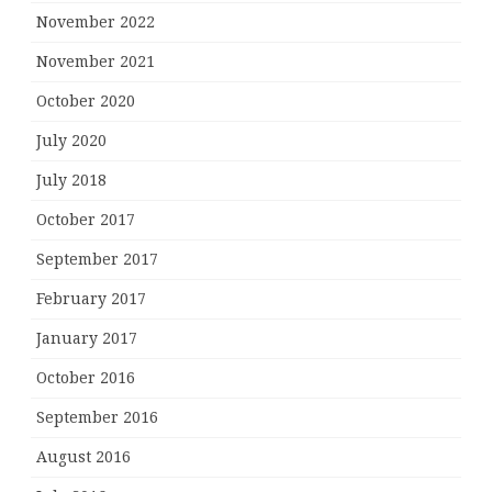
November 2022
November 2021
October 2020
July 2020
July 2018
October 2017
September 2017
February 2017
January 2017
October 2016
September 2016
August 2016