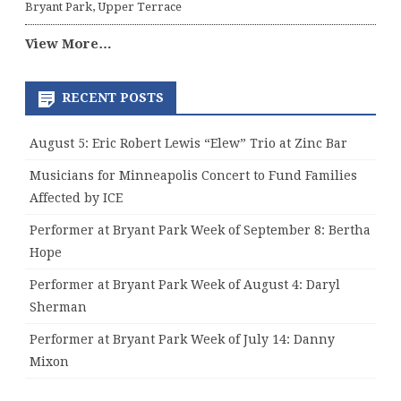
Bryant Park, Upper Terrace
View More…
RECENT POSTS
August 5: Eric Robert Lewis “Elew” Trio at Zinc Bar
Musicians for Minneapolis Concert to Fund Families
Affected by ICE
Performer at Bryant Park Week of September 8: Bertha
Hope
Performer at Bryant Park Week of August 4: Daryl
Sherman
Performer at Bryant Park Week of July 14: Danny
Mixon