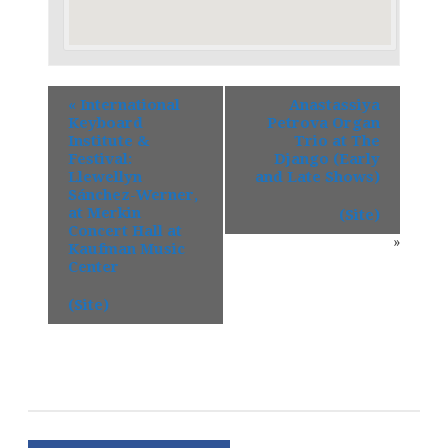
«
International
Anastassiya
Keyboard
Petrova Organ
Institute &
Trio at The
Festival:
Django (Early
Llewellyn
and Late Shows)
Sánchez-Werner,
at Merkin
(Site)
Concert Hall at
»
Kaufman Music
Center
(Site)