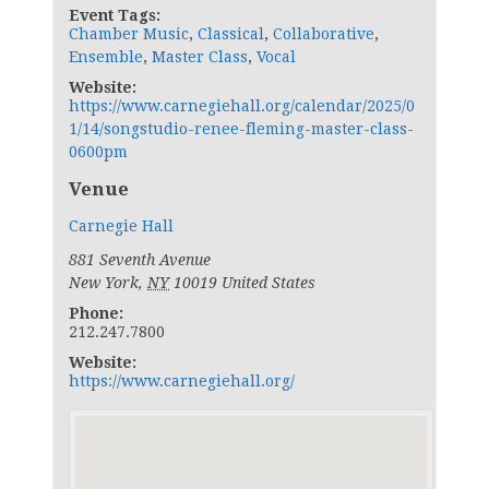
Event Tags:
Chamber Music
,
Classical
,
Collaborative
,
Ensemble
,
Master Class
,
Vocal
Website:
https://www.carnegiehall.org/calendar/2025/0
1/14/songstudio-renee-fleming-master-class-
0600pm
Venue
Carnegie Hall
881 Seventh Avenue
New York
,
NY
10019
United States
Phone:
212.247.7800
Website:
https://www.carnegiehall.org/