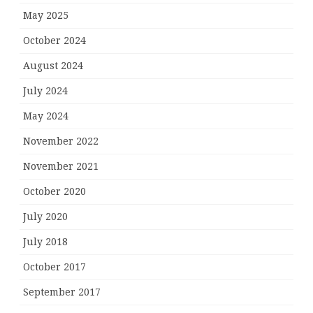
May 2025
October 2024
August 2024
July 2024
May 2024
November 2022
November 2021
October 2020
July 2020
July 2018
October 2017
September 2017