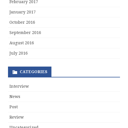
February 2017
January 2017
October 2016
September 2016
August 2016
July 2016
CATEGORIES
Interview
News
Post
Review
Uncategorized