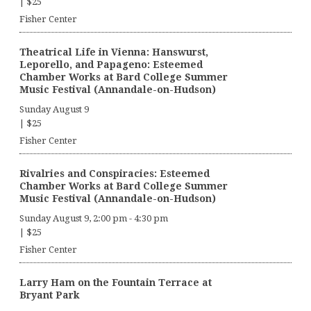
|
$25
Fisher Center
Theatrical Life in Vienna: Hanswurst,
Leporello, and Papageno: Esteemed
Chamber Works at Bard College Summer
Music Festival (Annandale-on-Hudson)
Sunday August 9
|
$25
Fisher Center
Rivalries and Conspiracies: Esteemed
Chamber Works at Bard College Summer
Music Festival (Annandale-on-Hudson)
Sunday August 9, 2:00 pm
-
4:30 pm
|
$25
Fisher Center
Larry Ham on the Fountain Terrace at
Bryant Park