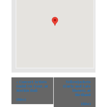
«
Concert Artists
Yellowjackets
Guild On Tour, at
(Early and Late
Merkin Hall
Shows), at
Birdland
(Site)
(Site)