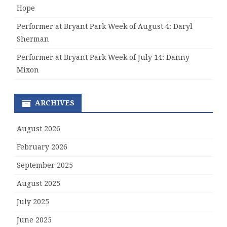
Hope
Performer at Bryant Park Week of August 4: Daryl
Sherman
Performer at Bryant Park Week of July 14: Danny
Mixon
ARCHIVES
August 2026
February 2026
September 2025
August 2025
July 2025
June 2025