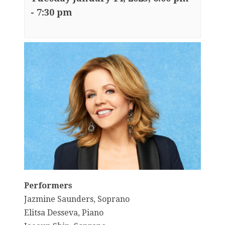
-
7:30 pm
Performers
Jazmine Saunders, Soprano
Elitsa Desseva, Piano