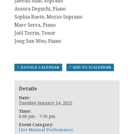
Jaeeun Shin, Soprano
Aozora Deguchi, Piano
Sophia Baete, Mezzo-Soprano
Marc Serra, Piano
Joël Terrin, Tenor
Jong Sun Woo, Piano
+ GOOGLE CALENDAR
+ ADD TO ICALENDAR
Details
Date:
Tuesday January 14, 2025
Time:
6:00 pm - 7:30 pm
Event Category:
Live Musical Performance