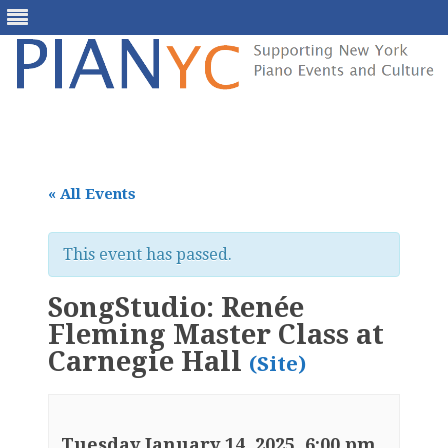
Skip
to
content
« All Events
This event has passed.
SongStudio: Renée
Fleming Master Class at
Carnegie Hall
(Site)
Tuesday January 14, 2025, 6:00 pm