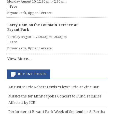
Monday August 10, 12:30 pm
-
2:30 pm
|
Free
Bryant Park, Upper Terrace
Larry Ham on the Fountain Terrace at
Bryant Park
Tuesday August 11, 12:30 pm
-
2:30 pm
|
Free
Bryant Park, Upper Terrace
View More…
RECENT POSTS
August 5: Eric Robert Lewis “Elew” Trio at Zinc Bar
Musicians for Minneapolis Concert to Fund Families
Affected by ICE
Performer at Bryant Park Week of September 8: Bertha