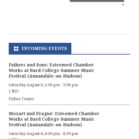
»
UPCOMING EVENTS
Fathers and Sons: Esteemed Chamber
Works at Bard College Summer Music
Festival (Annandale-on-Hudson)
Saturday August 8, 1:00 pm
-
3:00 pm
|
$25
Fisher Center
Mozart and Prague: Esteemed Chamber
Works at Bard College Summer Music
Festival (Annandale-on-Hudson)
Saturday August 8, 6:00 pm
-
8:30 pm