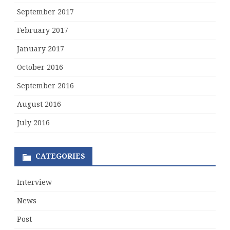
September 2017
February 2017
January 2017
October 2016
September 2016
August 2016
July 2016
CATEGORIES
Interview
News
Post