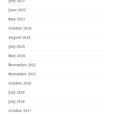
July 2025
June 2025
May 2025
October 2024
August 2024
July 2024
May 2024
November 2022
November 2021
October 2020
July 2020
July 2018
October 2017