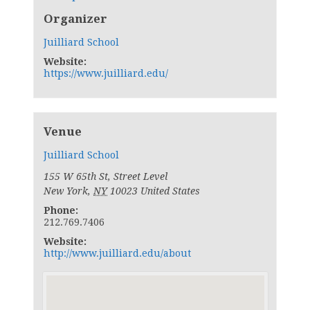
Organizer
Juilliard School
Website:
https://www.juilliard.edu/
Venue
Juilliard School
155 W 65th St, Street Level
New York
,
NY
10023
United States
Phone:
212.769.7406
Website:
http://www.juilliard.edu/about