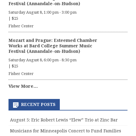
Festival (Annandale-on-Hudson)
Saturday August 8, 1:00 pm
-
3:00 pm
|
$25
Fisher Center
Mozart and Prague: Esteemed Chamber
Works at Bard College Summer Music
Festival (Annandale-on-Hudson)
Saturday August 8, 6:00 pm
-
8:30 pm
|
$25
Fisher Center
View More…
RECENT POSTS
August 5: Eric Robert Lewis “Elew” Trio at Zinc Bar
Musicians for Minneapolis Concert to Fund Families