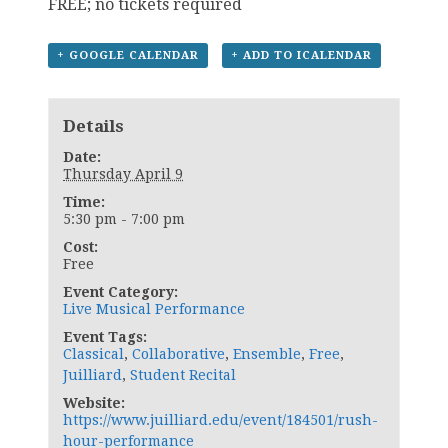
FREE; no tickets required
+ GOOGLE CALENDAR
+ ADD TO ICALENDAR
Details
Date:
Thursday April 9
Time:
5:30 pm - 7:00 pm
Cost:
Free
Event Category:
Live Musical Performance
Event Tags:
Classical
,
Collaborative
,
Ensemble
,
Free
,
Juilliard
,
Student Recital
Website:
https://www.juilliard.edu/event/184501/rush-
hour-performance