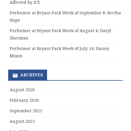
Affected by ICE
Performer at Bryant Park Week of September 8: Bertha
Hope
Performer at Bryant Park Week of August 4: Daryl
Sherman
Performer at Bryant Park Week of July 14: Danny
Mixon
ARCHIVES
August 2026
February 2026
September 2025
August 2025