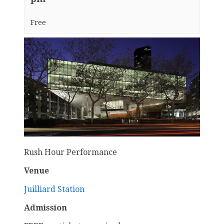
Free
Rush Hour Performance
Venue
Juilliard Station
Admission