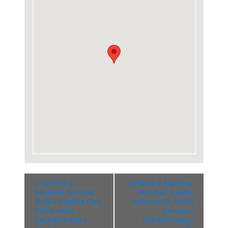
«
Juilliard
Juilliard Student
Student Recital:
Recital: Leslie
Reina Sophia Cho,
Ashworth, Viola
Cello with
Lecture
Collaborative
Performance