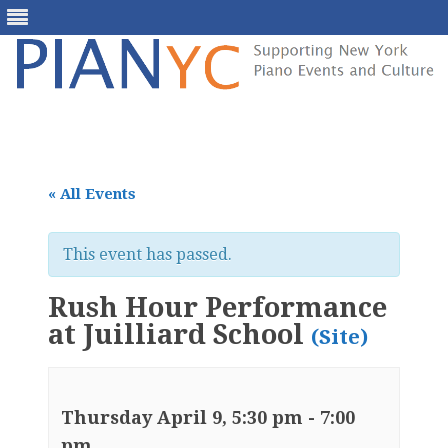
Skip
to
content
« All Events
This event has passed.
Rush Hour Performance
at Juilliard School
(Site)
Thursday April 9, 5:30 pm
-
7:00
pm