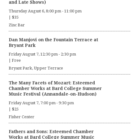
and Late Shows)
Thursday August 6, 8:00 pm
-
11:00 pm
|
$35
Zinc Bar
Dan Manjovi on the Fountain Terrace at
Bryant Park
Friday August 7, 12:30 pm
-
2:30 pm
|
Free
Bryant Park, Upper Terrace
The Many Facets of Mozart: Esteemed
Chamber Works at Bard College Summer
Music Festival (Annandale-on-Hudson)
Friday August 7, 7:00 pm
-
9:30 pm
|
$25
Fisher Center
Fathers and Sons: Esteemed Chamber
Works at Bard College Summer Music