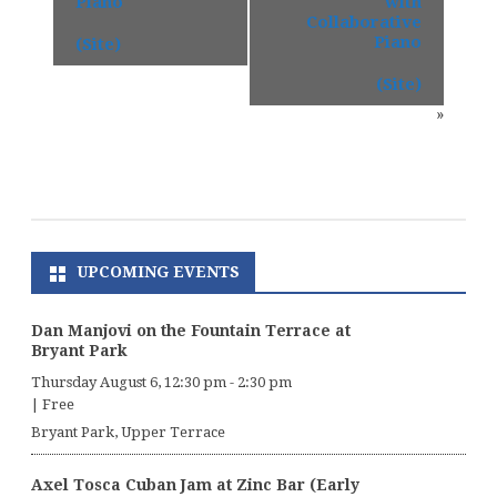
Piano
with
Collaborative
Piano
(Site)
(Site)
»
UPCOMING EVENTS
Dan Manjovi on the Fountain Terrace at
Bryant Park
Thursday August 6, 12:30 pm
-
2:30 pm
|
Free
Bryant Park, Upper Terrace
Axel Tosca Cuban Jam at Zinc Bar (Early