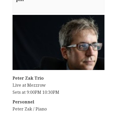
Peter Zak Trio
Live at Mezzrow
Sets at 9:00PM 10:30PM
Personnel
Peter Zak / Piano