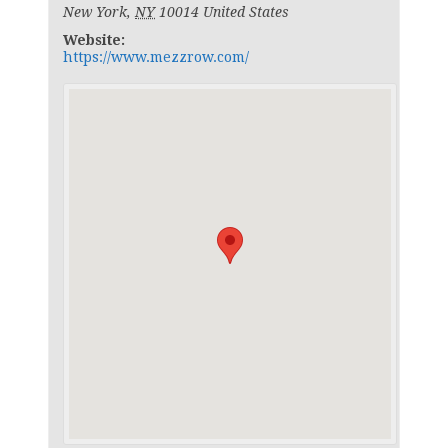
New York
,
NY
10014
United States
Website:
https://www.mezzrow.com/