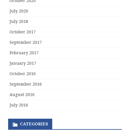
October 2020
July 2020
July 2018
October 2017
September 2017
February 2017
January 2017
October 2016
September 2016
August 2016
July 2016
CATEGORIES