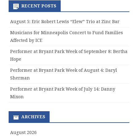
RECENT POSTS
August 5: Eric Robert Lewis “Elew” Trio at Zinc Bar
Musicians for Minneapolis Concert to Fund Families
Affected by ICE
Performer at Bryant Park Week of September 8: Bertha
Hope
Performer at Bryant Park Week of August 4: Daryl
Sherman
Performer at Bryant Park Week of July 14: Danny
Mixon
ARCHIVES
August 2026