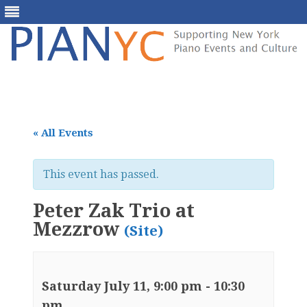
Skip
to
content
« All Events
This event has passed.
Peter Zak Trio at
Mezzrow
(Site)
Saturday July 11, 9:00 pm
-
10:30
pm