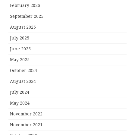
February 2026
September 2025
August 2025
July 2025
June 2025
May 2025
October 2024
August 2024
July 2024
May 2024
November 2022
November 2021