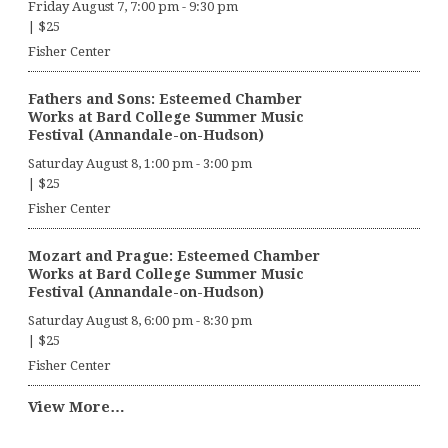
Friday August 7, 7:00 pm
-
9:30 pm
|
$25
Fisher Center
Fathers and Sons: Esteemed Chamber
Works at Bard College Summer Music
Festival (Annandale-on-Hudson)
Saturday August 8, 1:00 pm
-
3:00 pm
|
$25
Fisher Center
Mozart and Prague: Esteemed Chamber
Works at Bard College Summer Music
Festival (Annandale-on-Hudson)
Saturday August 8, 6:00 pm
-
8:30 pm
|
$25
Fisher Center
View More…