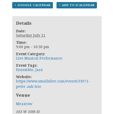
+ GOOGLE CALENDAR
+ ADD TO ICALENDAR
Details
Date:
Saturday July 11
Time:
9:00 pm - 10:30 pm
Event Category:
Live Musical Performance
Event Tags:
Ensemble
,
Jazz
Website:
https://www.smallslive.com/events/33071-
peter-zak-trio
Venue
Mezzrow
163 W 10th St