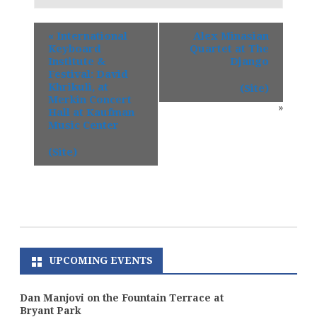
«
International
Alex Minasian
Keyboard
Quartet at The
Institute &
Django
Festival: David
Khrikuli, at
(Site)
Merkin Concert
»
Hall at Kaufman
Music Center
(Site)
UPCOMING EVENTS
Dan Manjovi on the Fountain Terrace at
Bryant Park