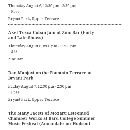
Thursday August 6, 12:30 pm
-
2:30 pm
|
Free
Bryant Park, Upper Terrace
Axel Tosca Cuban Jam at Zinc Bar (Early
and Late Shows)
Thursday August 6, 8:00 pm
-
11:00 pm
|
$35
Zinc Bar
Dan Manjovi on the Fountain Terrace at
Bryant Park
Friday August 7, 12:30 pm
-
2:30 pm
|
Free
Bryant Park, Upper Terrace
The Many Facets of Mozart: Esteemed
Chamber Works at Bard College Summer
Music Festival (Annandale-on-Hudson)