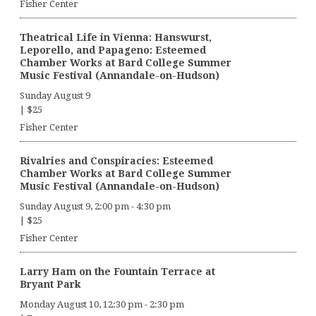
Fisher Center
Theatrical Life in Vienna: Hanswurst,
Leporello, and Papageno: Esteemed
Chamber Works at Bard College Summer
Music Festival (Annandale-on-Hudson)
Sunday August 9
|
$25
Fisher Center
Rivalries and Conspiracies: Esteemed
Chamber Works at Bard College Summer
Music Festival (Annandale-on-Hudson)
Sunday August 9, 2:00 pm
-
4:30 pm
|
$25
Fisher Center
Larry Ham on the Fountain Terrace at
Bryant Park
Monday August 10, 12:30 pm
-
2:30 pm