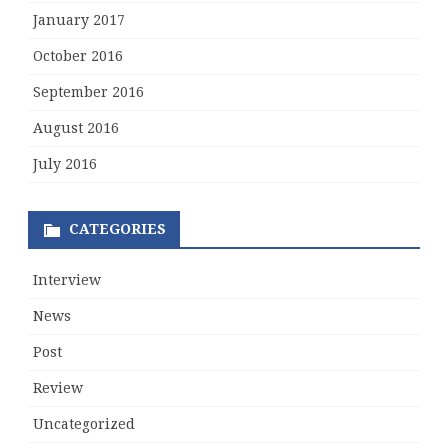
January 2017
October 2016
September 2016
August 2016
July 2016
CATEGORIES
Interview
News
Post
Review
Uncategorized