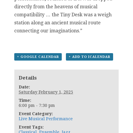
directly from the heavens of musical
compatibility … the Tiny Desk was a weigh
station along an ancient musical route
connecting our imaginations.”
+ GOOGLE CALENDAR
+ ADD TO ICALENDAR
Details
Date:
Saturday February 1, 2025
Time:
6:00 pm - 7:30 pm
Event Category:
Live Musical Performance
Event Tags:
Classical
,
Ensemble
,
Jazz