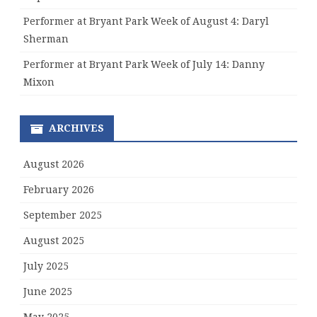
Performer at Bryant Park Week of August 4: Daryl
Sherman
Performer at Bryant Park Week of July 14: Danny
Mixon
ARCHIVES
August 2026
February 2026
September 2025
August 2025
July 2025
June 2025