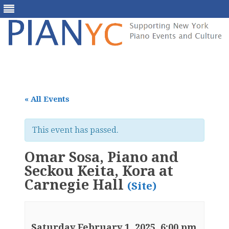
Skip
to
content
« All Events
This event has passed.
Omar Sosa, Piano and
Seckou Keita, Kora at
Carnegie Hall
(Site)
Saturday February 1, 2025, 6:00 pm