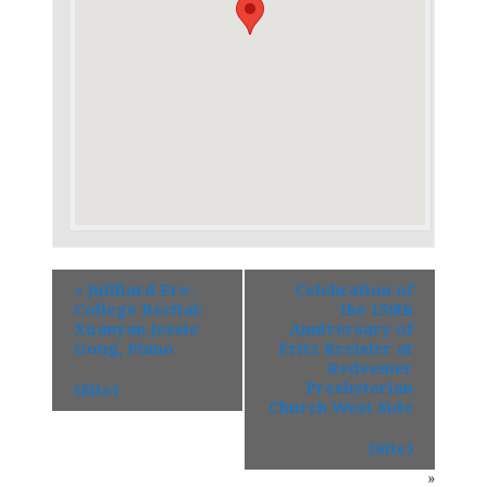
«
Juilliard Pre-
Celebration of
College Recital:
the 150th
Xuanyan Jessie
Anniversary of
Gong, Piano
Fritz Kreisler at
Redeemer
Presbyterian
(Site)
Church West Side
(Site)
»