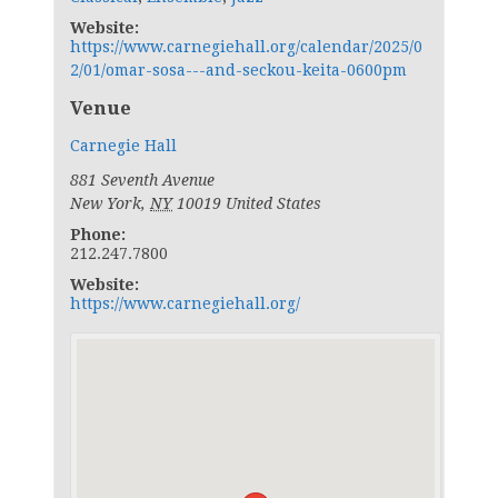
Website:
https://www.carnegiehall.org/calendar/2025/0
2/01/omar-sosa---and-seckou-keita-0600pm
Venue
Carnegie Hall
881 Seventh Avenue
New York
,
NY
10019
United States
Phone:
212.247.7800
Website:
https://www.carnegiehall.org/