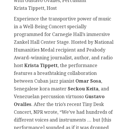
with Gustavo Ovalles, Percussion
Krista Tippett, Host
Experience the transportive power of music
in a Well-Being Concert specially
programmed for Carnegie Hall’s immersive
Zankel Hall Center Stage. Hosted by National
Humanities Medal recipient and Peabody
Award–winning journalist, author, and radio
host
Krista Tippett
, the performance
features a breathtaking collaboration
between Cuban jazz pianist
Omar Sosa
,
Senegalese kora master
Seckou Keita
, and
Venezuelan percussion virtuoso
Gustavo
Ovalles
. After the trio’s recent Tiny Desk
Concert, NPR wrote, “We’ve had hundreds of
different voices and instruments … but [this
performance] sounded as if it was dropped