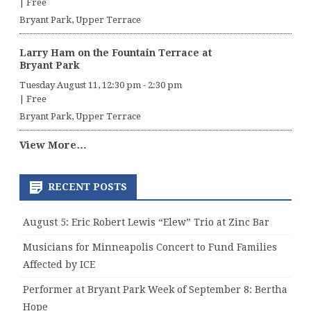
|
Free
Bryant Park, Upper Terrace
Larry Ham on the Fountain Terrace at
Bryant Park
Tuesday August 11, 12:30 pm
-
2:30 pm
|
Free
Bryant Park, Upper Terrace
View More…
RECENT POSTS
August 5: Eric Robert Lewis “Elew” Trio at Zinc Bar
Musicians for Minneapolis Concert to Fund Families
Affected by ICE
Performer at Bryant Park Week of September 8: Bertha
Hope