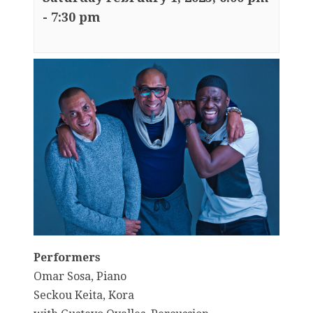
-
7:30 pm
Performers
Omar Sosa, Piano
Seckou Keita, Kora