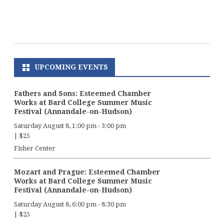
UPCOMING EVENTS
Fathers and Sons: Esteemed Chamber
Works at Bard College Summer Music
Festival (Annandale-on-Hudson)
Saturday August 8, 1:00 pm
-
3:00 pm
|
$25
Fisher Center
Mozart and Prague: Esteemed Chamber
Works at Bard College Summer Music
Festival (Annandale-on-Hudson)
Saturday August 8, 6:00 pm
-
8:30 pm
|
$25