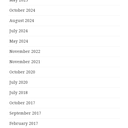
May 2025
October 2024
August 2024
July 2024
May 2024
November 2022
November 2021
October 2020
July 2020
July 2018
October 2017
September 2017
February 2017